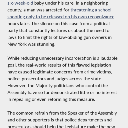
six-week-old
baby under his care. In a neighboring
county, a man was arrested for
threatening a school
shooting only to be released on his own recognizance
hours later. The silence on this case from a political
party that constantly lectures us about the need for
laws to limit the rights of law-abiding gun owners in
New York was stunning.
While reducing unnecessary incarceration is a laudable
goal, the real-world results of this flawed legislation
have caused legitimate concerns from crime victims,
police, prosecutors and judges across the state.
However, the Majority politicians who control the
Assembly have so far demonstrated little or no interest
in repealing or even reforming this measure.
The common refrain from the Speaker of the Assembly
and other supporters is that police departments and
prosecutors should help the Legislature make the new