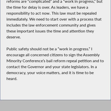
reforms are “complicated” and a “work in progress,” but
the time for delay is over. As leaders, we have a
responsibility to act now. This law must be repealed
immediately. We need to start over with a process that
includes the law enforcement community and gives
these important issues the time and attention they
deserve.
Public safety should not be a “work in progress.” I
encourage all concerned citizens to sign the Assembly
Minority Conference’s bail reform repeal petition and to
contact the Governor and your state legislators. In a
democracy, your voice matters, and it is time to be
heard.