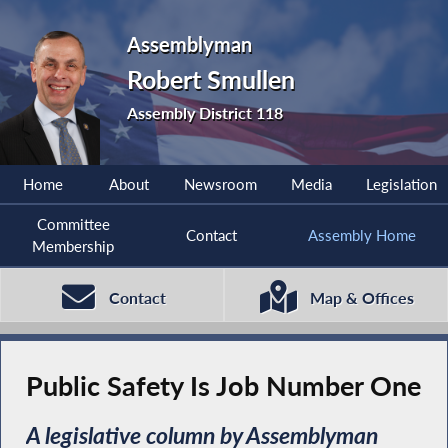
Assemblyman
Robert Smullen
Assembly District 118
Home
About
Newsroom
Media
Legislation
Committee
Contact
Assembly Home
Membership
Contact
Map & Offices
Public Safety Is Job Number One
A legislative column by Assemblyman