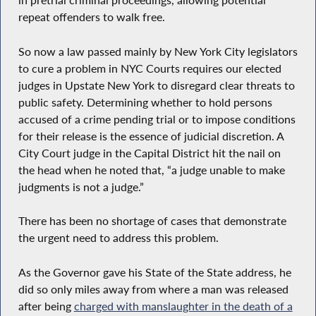
in pretrial criminal proceedings, allowing potential
repeat offenders to walk free.
So now a law passed mainly by New York City legislators
to cure a problem in NYC Courts requires our elected
judges in Upstate New York to disregard clear threats to
public safety. Determining whether to hold persons
accused of a crime pending trial or to impose conditions
for their release is the essence of judicial discretion. A
City Court judge in the Capital District hit the nail on
the head when he noted that, “a judge unable to make
judgments is not a judge.”
There has been no shortage of cases that demonstrate
the urgent need to address this problem.
As the Governor gave his State of the State address, he
did so only miles away from where a man was released
after being
charged with manslaughter in the death of a