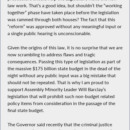
law work. That’s a good idea, but shouldn’t the “working
together” phase have taken place before the legislation
was rammed through both houses? The fact that this
“reform” was approved without any meaningful input or
a single public hearing is unconscionable.
Given the origins of this law, it is no surprise that we are
now scrambling to address flaws and tragic
consequences. Passing this type of legislation as part of
the massive $175 billion state budget in the dead of the
night without any public input was a big mistake that
should not be repeated. That is why I am proud to
support Assembly Minority Leader Will Barclay’s
legislation that will prohibit such non-budget related
policy items from consideration in the passage of the
final state budget.
The Governor said recently that the criminal justice