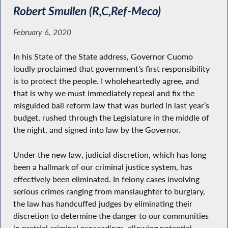
Robert Smullen (R,C,Ref-Meco)
February 6, 2020
In his State of the State address, Governor Cuomo
loudly proclaimed that government's first responsibility
is to protect the people. I wholeheartedly agree, and
that is why we must immediately repeal and fix the
misguided bail reform law that was buried in last year’s
budget, rushed through the Legislature in the middle of
the night, and signed into law by the Governor.
Under the new law, judicial discretion, which has long
been a hallmark of our criminal justice system, has
effectively been eliminated. In felony cases involving
serious crimes ranging from manslaughter to burglary,
the law has handcuffed judges by eliminating their
discretion to determine the danger to our communities