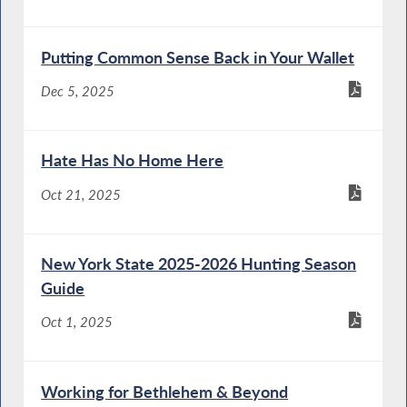
Putting Common Sense Back in Your Wallet
Dec 5, 2025
Hate Has No Home Here
Oct 21, 2025
New York State 2025-2026 Hunting Season
Guide
Oct 1, 2025
Working for Bethlehem & Beyond