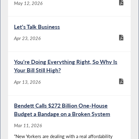
May 12, 2026
Let's Talk Business
Apr 23, 2026
You're Doing Everything Right, So Why Is
Your Bill Still High?
Apr 13, 2026
Bendett Calls $272 Billion One-House
Budget a Bandage on a Broken System
Mar 11, 2026
“New Yorkers are dealing with a real affordability