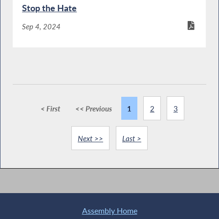
Stop the Hate
Sep 4, 2024
< First
<< Previous
1
2
3
Next >>
Last >
Assembly Home