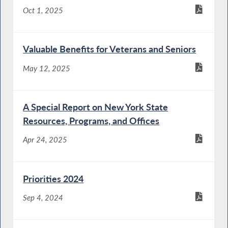
Oct 1, 2025
Valuable Benefits for Veterans and Seniors
May 12, 2025
A Special Report on New York State
Resources, Programs, and Offices
Apr 24, 2025
Priorities 2024
Sep 4, 2024