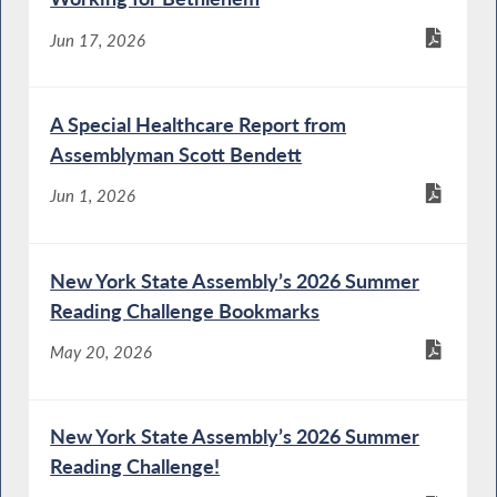
Jun 17, 2026
A Special Healthcare Report from
Assemblyman Scott Bendett
Jun 1, 2026
New York State Assembly’s 2026 Summer
Reading Challenge Bookmarks
May 20, 2026
New York State Assembly’s 2026 Summer
Reading Challenge!