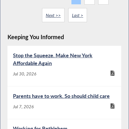
Next >>
Last >
Keeping You Informed
Stop the Squeeze. Make New York
Affordable Again
Jul 30, 2026
Parents have to work. So should child care
Jul 7, 2026
Working for Bethlehem