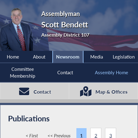
Assemblyman
Scott Bendett
Assembly District 107
Home
About
Newsroom
Media
Legislation
Committee
Contact
Assembly Home
Membership
Contact
Map & Offices
Publications
< First
<< Previous
1
2
3