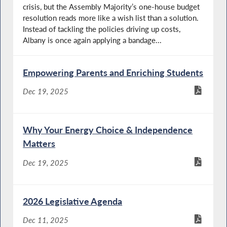
crisis, but the Assembly Majority’s one-house budget
resolution reads more like a wish list than a solution.
Instead of tackling the policies driving up costs,
Albany is once again applying a bandage...
Empowering Parents and Enriching Students
Dec 19, 2025
Why Your Energy Choice & Independence
Matters
Dec 19, 2025
2026 Legislative Agenda
Dec 11, 2025