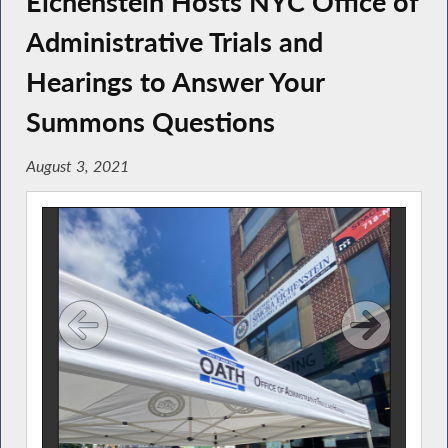
Eichenstein Hosts NYC Office of
Administrative Trials and
Hearings to Answer Your
Summons Questions
August 3, 2021