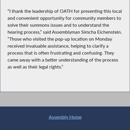
“I thank the leadership of OATH for presenting this local
and convenient opportunity for community members to
solve their summons issues and to understand the
hearing process,” said Assemblyman Simcha Eichenstein.
“Those who visited the pop-up location on Monday
received invaluable assistance, helping to clarify a
process that is often frustrating and confusing. They
came away with a better understanding of the process
as well as their legal rights.”
Assembly Home