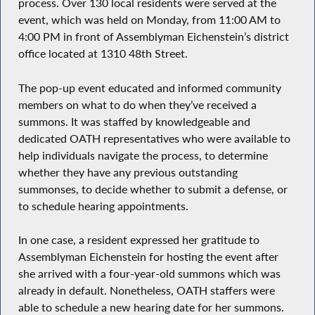
process. Over 130 local residents were served at the
event, which was held on Monday, from 11:00 AM to
4:00 PM in front of Assemblyman Eichenstein’s district
office located at 1310 48th Street.
The pop-up event educated and informed community
members on what to do when they’ve received a
summons. It was staffed by knowledgeable and
dedicated OATH representatives who were available to
help individuals navigate the process, to determine
whether they have any previous outstanding
summonses, to decide whether to submit a defense, or
to schedule hearing appointments.
In one case, a resident expressed her gratitude to
Assemblyman Eichenstein for hosting the event after
she arrived with a four-year-old summons which was
already in default. Nonetheless, OATH staffers were
able to schedule a new hearing date for her summons.