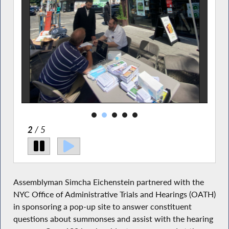
2
/ 5
Assemblyman Simcha Eichenstein partnered with the
NYC Office of Administrative Trials and Hearings (OATH)
in sponsoring a pop-up site to answer constituent
questions about summonses and assist with the hearing