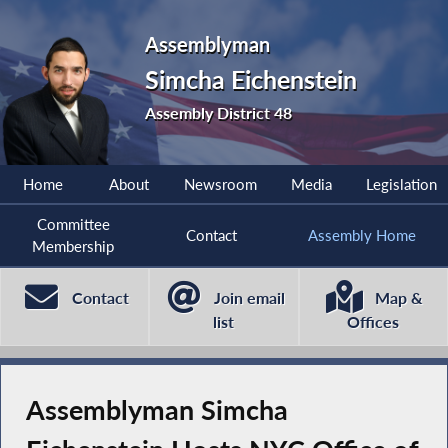
Assemblyman
Simcha Eichenstein
Assembly District 48
Home
About
Newsroom
Media
Legislation
Committee
Contact
Assembly Home
Membership
Contact
Join email
Map &
list
Offices
Assemblyman Simcha