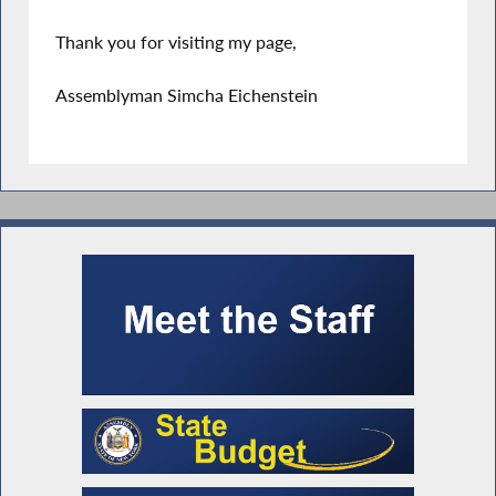
Thank you for visiting my page,
Assemblyman Simcha Eichenstein