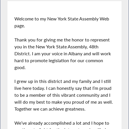
Welcome to my New York State Assembly Web
page.
Thank you for giving me the honor to represent
you in the New York State Assembly, 48th
District. I am your voice in Albany and will work
hard to promote legislation for our common
good.
I grew up in this district and my family and I still
live here today. I can honestly say that I’m proud
to be a member of this vibrant community and I
will do my best to make you proud of me as well.
Together we can achieve greatness.
We’ve already accomplished a lot and I hope to