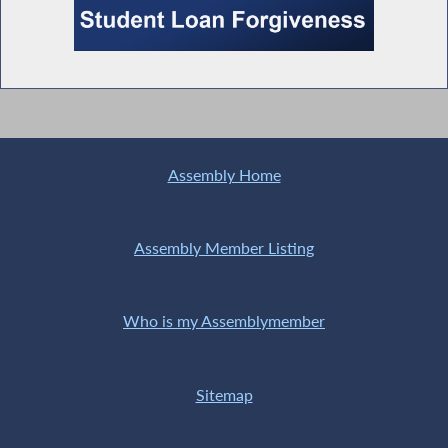
Assembly Home
Assembly Member Listing
Who is my Assemblymember
Sitemap