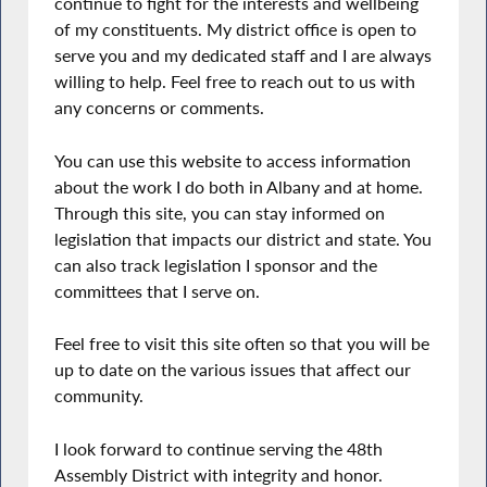
continue to fight for the interests and wellbeing
of my constituents. My district office is open to
serve you and my dedicated staff and I are always
willing to help. Feel free to reach out to us with
any concerns or comments.
You can use this website to access information
about the work I do both in Albany and at home.
Through this site, you can stay informed on
legislation that impacts our district and state. You
can also track legislation I sponsor and the
committees that I serve on.
Feel free to visit this site often so that you will be
up to date on the various issues that affect our
community.
I look forward to continue serving the 48th
Assembly District with integrity and honor.