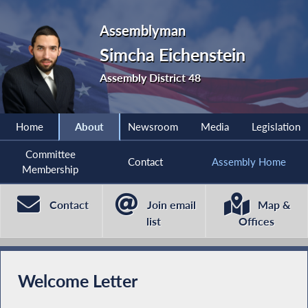
Assemblyman
Simcha Eichenstein
Assembly District 48
Home
About
Newsroom
Media
Legislation
Committee
Contact
Assembly Home
Membership
Contact
Join email
Map &
list
Offices
Welcome Letter