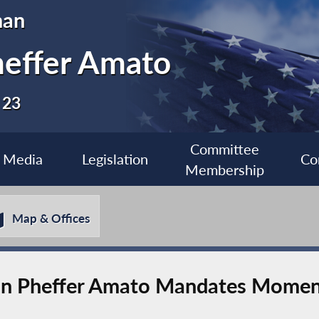
man
heffer Amato
 23
Committee
Media
Legislation
Co
Membership
Map & Offices
 Pheffer Amato Mandates Moment 