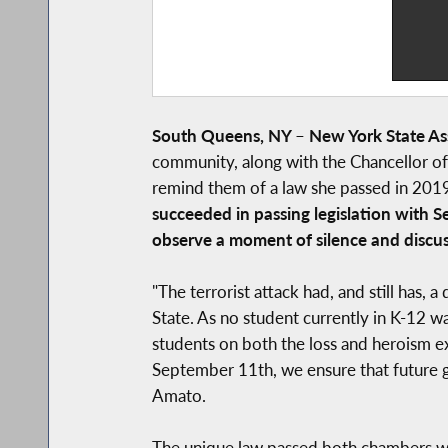
South Queens, NY
–
New York State A
community, along with the Chancellor o
remind them of a law she passed in 201
succeeded in passing legislation with 
observe a moment of silence and discus
"The terrorist attack had, and still has,
State. As no student currently in K-12 wa
students on both the loss and heroism e
September 11th, we ensure that future ge
Amato.
The unique law passed both chambers wit