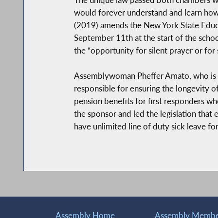
would forever understand and learn how 
(2019) amends the New York State Educat
September 11th at the start of the schoo
the “opportunity for silent prayer or for 
Assemblywoman Pheffer Amato, who is kno
responsible for ensuring the longevity 
pension benefits for first responders wh
the sponsor and led the legislation tha
have unlimited line of duty sick leave for
Assembly Home
Assembly Member