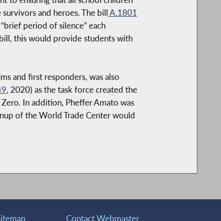
survivors and heroes. The bill
A.1801
brief period of silence” each
bill, this would provide students with
ms and first responders, was also
49
, 2020) as the task force created the
 Zero. In addition, Pheffer Amato was
eanup of the World Trade Center would
Sitemap
Contact Webmaster