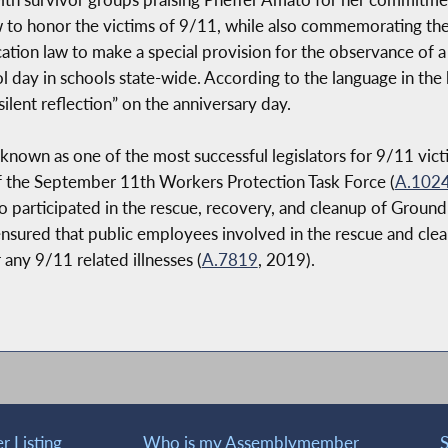
to honor the victims of 9/11, while also commemorating the 
ion law to make a special provision for the observance of a “
l day in schools state-wide. According to the language in the 
silent reflection” on the anniversary day.
wn as one of the most successful legislators for 9/11 victi
of the September 11th Workers Protection Task Force (
A.102
o participated in the rescue, recovery, and cleanup of Ground
t ensured that public employees involved in the rescue and cl
 any 9/11 related illnesses (
A.7819
, 2019).
 Listing
Who is my Assemblymember