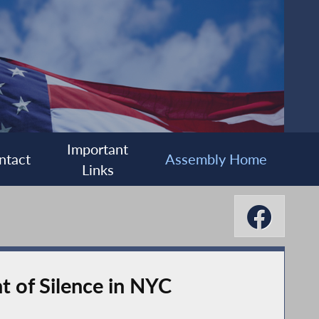
Important
ntact
Assembly Home
Links
of Silence in NYC