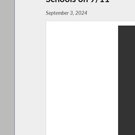
September 3, 2024