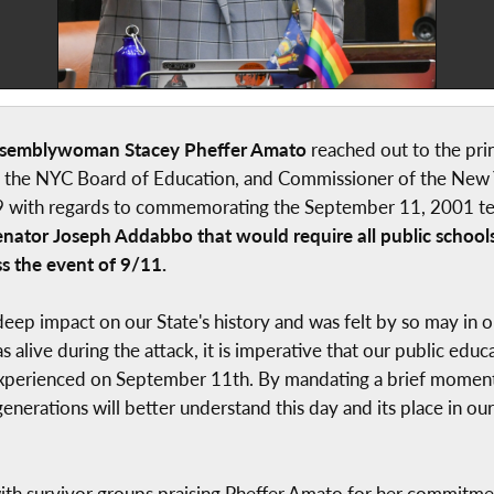
ssemblywoman Stacey Pheffer Amato
reached out to the pri
f the NYC Board of Education, and Commissioner of the New 
9 with regards to commemorating the September 11, 2001 ter
Senator Joseph Addabbo that would require all public school
s the event of 9/11.
 a deep impact on our State's history and was felt by so may in
s alive during the attack, it is imperative that our public edu
xperienced on September 11th. By mandating a brief moment o
nerations will better understand this day and its place in o
h survivor groups praising Pheffer Amato for her commitment 