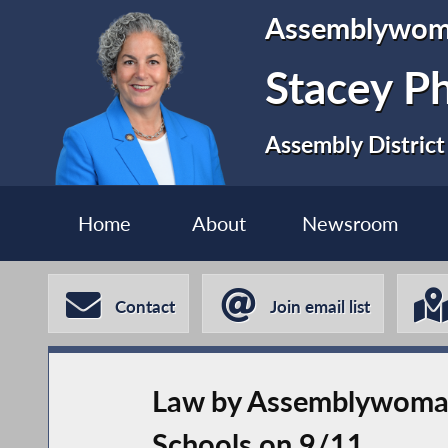
Assemblywo
Stacey P
Assembly District
Home
About
Newsroom
Contact
Join email list
Law by Assemblywoman
Schools on 9/11