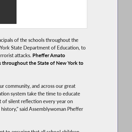
ncipals of the schools throughout the
York State Department of Education, to
rorist attacks.
Pheffer Amato
s throughout the State of New York to
 our community, and across our great
cation system take the time to educate
f silent reflection every year on
ur history," said Assemblywoman Pheffer
to ensuring that all school children