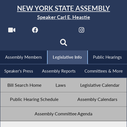
NEW YORK STATE ASSEMBLY
Speaker Carl E. Heastie
Assembly Members
Legislative Info
Public Hearings
Speaker's Press
Assembly Reports
Committees & More
Bill Search Home
Laws
Legislative Calendar
Public Hearing Schedule
Assembly Calendars
Assembly Committee Agenda