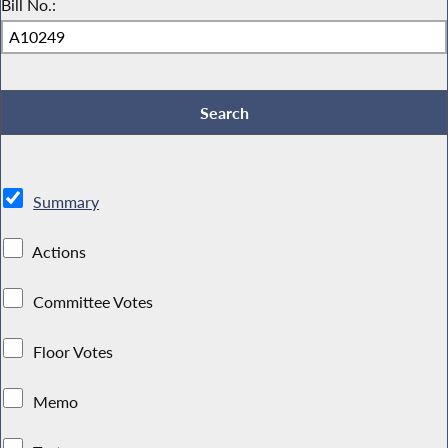
Bill No.:
Summary
Actions
Committee Votes
Floor Votes
Memo