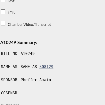
Text
LFIN
Chamber Video/Transcript
A10249 Summary:
BILL NO
A10249
SAME AS
SAME AS
S08129
SPONSOR
Pheffer Amato
COSPNSR