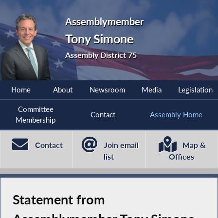
Assemblymember
Tony Simone
Assembly District 75
Home
About
Newsroom
Media
Legislation
Committee
Contact
Assembly Home
Membership
Contact
Join email
Map &
list
Offices
Statement from