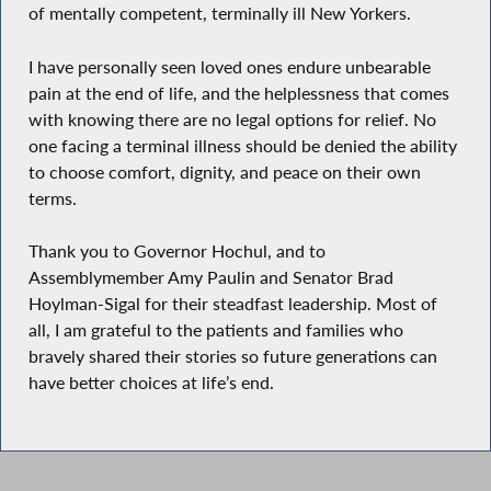
of mentally competent, terminally ill New Yorkers.
I have personally seen loved ones endure unbearable
pain at the end of life, and the helplessness that comes
with knowing there are no legal options for relief. No
one facing a terminal illness should be denied the ability
to choose comfort, dignity, and peace on their own
terms.
Thank you to Governor Hochul, and to
Assemblymember Amy Paulin and Senator Brad
Hoylman-Sigal for their steadfast leadership. Most of
all, I am grateful to the patients and families who
bravely shared their stories so future generations can
have better choices at life’s end.