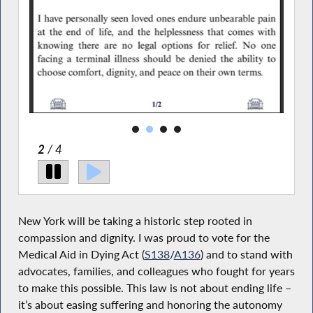
2
/ 4
New York will be taking a historic step rooted in
compassion and dignity. I was proud to vote for the
Medical Aid in Dying Act (
S138
/
A136
) and to stand with
advocates, families, and colleagues who fought for years
to make this possible. This law is not about ending life –
it’s about easing suffering and honoring the autonomy