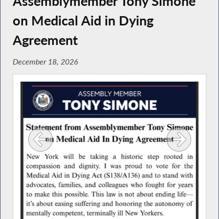
Assemblymember Tony Simone
on Medical Aid in Dying
Agreement
December 18, 2026