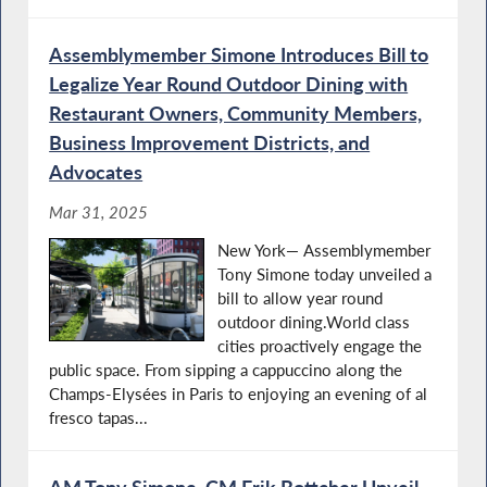
Assemblymember Simone Introduces Bill to
Legalize Year Round Outdoor Dining with
Restaurant Owners, Community Members,
Business Improvement Districts, and
Advocates
Mar 31, 2025
New York— Assemblymember
Tony Simone today unveiled a
bill to allow year round
outdoor dining.World class
cities proactively engage the
public space. From sipping a cappuccino along the
Champs-Elysées in Paris to enjoying an evening of al
fresco tapas...
AM Tony Simone, CM Erik Bottcher Unveil