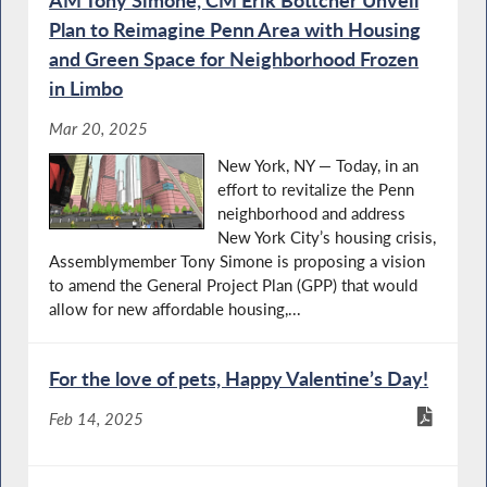
Plan to Reimagine Penn Area with Housing
and Green Space for Neighborhood Frozen
in Limbo
Mar 20, 2025
New York, NY — Today, in an
effort to revitalize the Penn
neighborhood and address
New York City’s housing crisis,
Assemblymember Tony Simone is proposing a vision
to amend the General Project Plan (GPP) that would
allow for new affordable housing,...
For the love of pets, Happy Valentine’s Day!
Feb 14, 2025