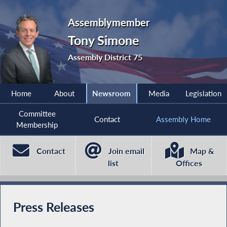
Assemblymember
Tony Simone
Assembly District 75
Home
About
Newsroom
Media
Legislation
Committee
Contact
Assembly Home
Membership
Contact
Join email
Map &
list
Offices
Press Releases