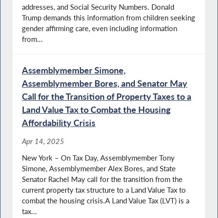
addresses, and Social Security Numbers. Donald
Trump demands this information from children seeking
gender affirming care, even including information
from...
Assemblymember Simone,
Assemblymember Bores, and Senator May
Call for the Transition of Property Taxes to a
Land Value Tax to Combat the Housing
Affordability Crisis
Apr 14, 2025
New York – On Tax Day, Assemblymember Tony
Simone, Assemblymember Alex Bores, and State
Senator Rachel May call for the transition from the
current property tax structure to a Land Value Tax to
combat the housing crisis.A Land Value Tax (LVT) is a
tax...