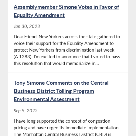
Assemblymember Simone Votes in Favor of
Equality Amendment
Jan 30, 2023
Dear Friend, New Yorkers across the state gathered to
voice their support for the Equality Amendment to
protect New Yorkers from discrimination last week
(A.1283). I’m excited to announce that I voted to pass
this resolution that would memorialize in...
Tony Simone Comments on the Central
Business District Tolling Program
Environmental Assessment
Sep 9, 2022
I have long supported the concept of congestion
pricing and have urged its immediate implementation.
The Manhattan Central Business District (CBD) is