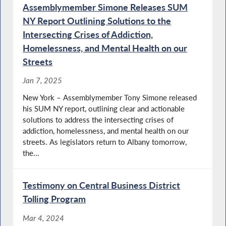
Assemblymember Simone Releases SUM
NY Report Outlining Solutions to the
Intersecting Crises of Addiction,
Homelessness, and Mental Health on our
Streets
Jan 7, 2025
New York – Assemblymember Tony Simone released
his SUM NY report, outlining clear and actionable
solutions to address the intersecting crises of
addiction, homelessness, and mental health on our
streets. As legislators return to Albany tomorrow,
the...
Testimony on Central Business District
Tolling Program
Mar 4, 2024