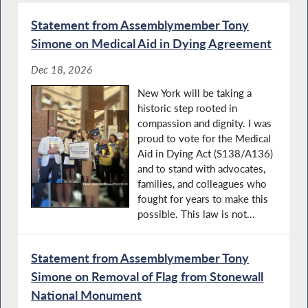
Statement from Assemblymember Tony
Simone on Medical Aid in Dying Agreement
Dec 18, 2026
New York will be taking a
historic step rooted in
compassion and dignity. I was
proud to vote for the Medical
Aid in Dying Act (S138/A136)
and to stand with advocates,
families, and colleagues who
fought for years to make this
possible. This law is not...
Statement from Assemblymember Tony
Simone on Removal of Flag from Stonewall
National Monument