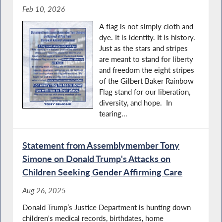
Feb 10, 2026
A flag is not simply cloth and
dye. It is identity. It is history.
Just as the stars and stripes
are meant to stand for liberty
and freedom the eight stripes
of the Gilbert Baker Rainbow
Flag stand for our liberation,
diversity, and hope. In
tearing...
Statement from Assemblymember Tony
Simone on Donald Trump's Attacks on
Children Seeking Gender Affirming Care
Aug 26, 2025
Donald Trump’s Justice Department is hunting down
children's medical records, birthdates, home