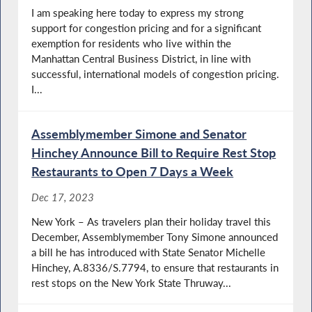
I am speaking here today to express my strong
support for congestion pricing and for a significant
exemption for residents who live within the
Manhattan Central Business District, in line with
successful, international models of congestion pricing.
I...
Assemblymember Simone and Senator
Hinchey Announce Bill to Require Rest Stop
Restaurants to Open 7 Days a Week
Dec 17, 2023
New York – As travelers plan their holiday travel this
December, Assemblymember Tony Simone announced
a bill he has introduced with State Senator Michelle
Hinchey, A.8336/S.7794, to ensure that restaurants in
rest stops on the New York State Thruway...