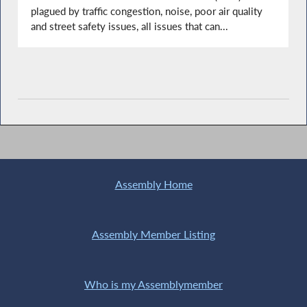
plagued by traffic congestion, noise, poor air quality
and street safety issues, all issues that can...
Assembly Home
Assembly Member Listing
Who is my Assemblymember