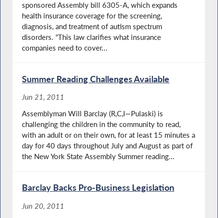
sponsored Assembly bill 6305-A, which expands
health insurance coverage for the screening,
diagnosis, and treatment of autism spectrum
disorders. “This law clarifies what insurance
companies need to cover...
Summer Reading Challenges Available
Jun 21, 2011
Assemblyman Will Barclay (R,C,I—Pulaski) is
challenging the children in the community to read,
with an adult or on their own, for at least 15 minutes a
day for 40 days throughout July and August as part of
the New York State Assembly Summer reading...
Barclay Backs Pro-Business Legislation
Jun 20, 2011