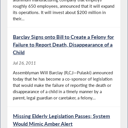
roughly 650 employees, announced that it will expand
its operations. It will invest about $200 million in
their...
Barclay Signs onto Bill to Create a Felony for
Failure to Report Death, Disappearance of a
Child
Jul 26, 2011
Assemblyman Will Barclay (R,C,I—Pulaski) announced
today that he has become a co-sponsor of legislation
that would make the failure of reporting the death or
disappearance of a child in a timely manner by a
parent, legal guardian or caretaker, a felony...
Missing Elderly Legislation Passes; System
Would Mimic Amber Alert