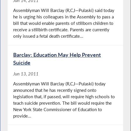
Jun 14, 2011
Assemblyman Will Barclay (R,C,I—Pulaski) said today
he is urging his colleagues in the Assembly to pass a
bill that would enable parents of stillborn children to
receive a stillbirth certificate. Parents are currently
only issued a fetal death certificate...
Barclay: Education May Help Prevent
Suicide
Jun 13, 2011
Assemblyman Will Barclay (R,C,I—Pulaski) today
announced that he has recently signed onto
legislation that, if passed, will require high schools to
teach suicide prevention. The bill would require the
New York State Commissioner of Education to
provide...