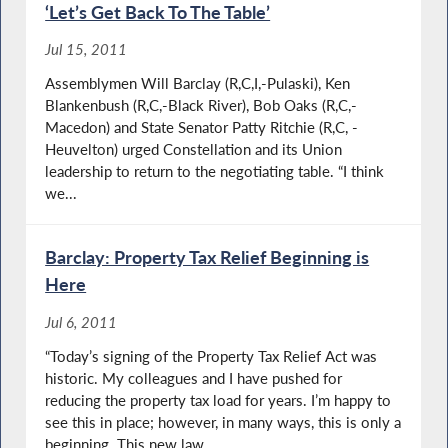
‘Let’s Get Back To The Table’
Jul 15, 2011
Assemblymen Will Barclay (R,C,I,-Pulaski), Ken
Blankenbush (R,C,-Black River), Bob Oaks (R,C,-
Macedon) and State Senator Patty Ritchie (R,C, -
Heuvelton) urged Constellation and its Union
leadership to return to the negotiating table. “I think
we...
Barclay: Property Tax Relief Beginning is
Here
Jul 6, 2011
“Today’s signing of the Property Tax Relief Act was
historic. My colleagues and I have pushed for
reducing the property tax load for years. I’m happy to
see this in place; however, in many ways, this is only a
beginning. This new law...