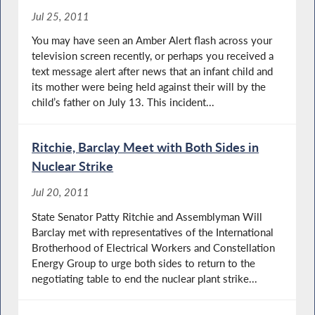
Jul 25, 2011
You may have seen an Amber Alert flash across your
television screen recently, or perhaps you received a
text message alert after news that an infant child and
its mother were being held against their will by the
child’s father on July 13. This incident...
Ritchie, Barclay Meet with Both Sides in
Nuclear Strike
Jul 20, 2011
State Senator Patty Ritchie and Assemblyman Will
Barclay met with representatives of the International
Brotherhood of Electrical Workers and Constellation
Energy Group to urge both sides to return to the
negotiating table to end the nuclear plant strike...