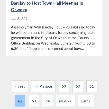
Barclay to Host Town Hall Meeting in
Oswego
Jun 8, 2011
Assemblyman Will Barclay (R,C,I—Pulaski) said today
he will be on hand to discuss issues concerning state
government in the City of Oswego at the County
Office Building on Wednesday, June 29 from 5:30 to
6:30 p.m. “People are concerned about how...
< First
<< Previous
59
60
61
62
63
64
Next >>
Last >