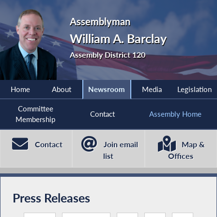
Assemblyman
William A. Barclay
Assembly District 120
Home
About
Newsroom
Media
Legislation
Committee
Contact
Assembly Home
Membership
Contact
Join email
Map &
list
Offices
Press Releases