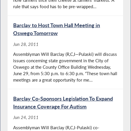
how farmers slice their cheese at farmers’ markets. A
rule that says food has to be pre-wrapped...
Barclay to Host Town Hall Meeting in
Oswego Tomorrow
Jun 28, 2011
Assemblyman Will Barclay (R,C,I—Pulaski) will discuss
issues concerning state government in the City of
Oswego at the County Office Building Wednesday,
June 29, from 5:30 p.m. to 6:30 p.m. “These town hall
meetings are a great opportunity for me...
Barclay Co-Sponsors Legislation To Expand
Insurance Coverage For Autism
Jun 24, 2011
Assemblyman Will Barclay (R,C,I-Pulaski) co-