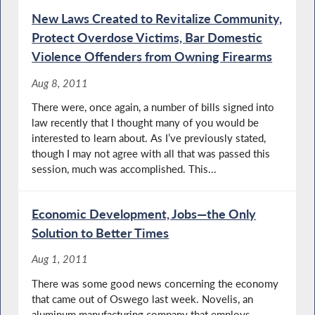
New Laws Created to Revitalize Community,
Protect Overdose Victims, Bar Domestic
Violence Offenders from Owning Firearms
Aug 8, 2011
There were, once again, a number of bills signed into
law recently that I thought many of you would be
interested to learn about. As I’ve previously stated,
though I may not agree with all that was passed this
session, much was accomplished. This...
Economic Development, Jobs—the Only
Solution to Better Times
Aug 1, 2011
There was some good news concerning the economy
that came out of Oswego last week. Novelis, an
aluminum manufacturing company that employs