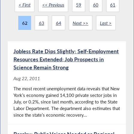
< First
<< Previous
59
60
61
62
63
64
Next >>
Last >
Jobless Rate Dips Slightly; Self-Employment
Resources Extended; Job Prospects in
Science Remain Strong
Aug 22, 2011
The most recent unemployment data reveals that New
York’s economy gained 14,100 private sector jobs in
July, or 0.2%, since last month, according to the State
Labor Department. The department also estimates that
since the state’s economic recovery...