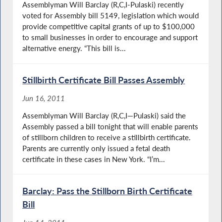
Assemblyman Will Barclay (R,C,I-Pulaski) recently
voted for Assembly bill 5149, legislation which would
provide competitive capital grants of up to $100,000
to small businesses in order to encourage and support
alternative energy. “This bill is...
Stillbirth Certificate Bill Passes Assembly
Jun 16, 2011
Assemblyman Will Barclay (R,C,I—Pulaski) said the
Assembly passed a bill tonight that will enable parents
of stillborn children to receive a stillbirth certificate.
Parents are currently only issued a fetal death
certificate in these cases in New York. “I’m...
Barclay: Pass the Stillborn Birth Certificate
Bill