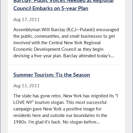
Barclay: Public Voices Needed as Regional
Council Embarks on 5-year Plan
Aug 17, 2011
Assemblyman Will Barclay (R,C,I—Pulaski) encouraged
the public, communities, and small businesses to get
involved with the Central New York Regional
Economic Development Council as they begin
devising a five-year plan. Barclay attended today’s...
Summer Tourism: Tis the Season
Aug 15, 2011
The state has gone retro. New York has reignited its “I
LOVE NY” tourism slogan. This most successful
campaign gave New York a positive image for
residents here and outside our boundaries in the
1980s. I’m glad it’s back. No slogan before...