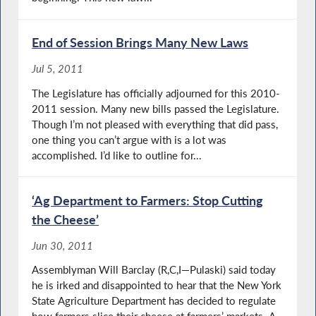
End of Session Brings Many New Laws
Jul 5, 2011
The Legislature has officially adjourned for this 2010-
2011 session. Many new bills passed the Legislature.
Though I’m not pleased with everything that did pass,
one thing you can’t argue with is a lot was
accomplished. I’d like to outline for...
‘Ag Department to Farmers: Stop Cutting
the Cheese’
Jun 30, 2011
Assemblyman Will Barclay (R,C,I—Pulaski) said today
he is irked and disappointed to hear that the New York
State Agriculture Department has decided to regulate