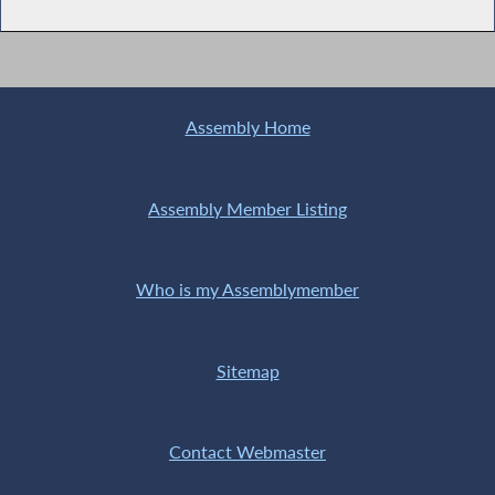
Assembly Home
Assembly Member Listing
Who is my Assemblymember
Sitemap
Contact Webmaster