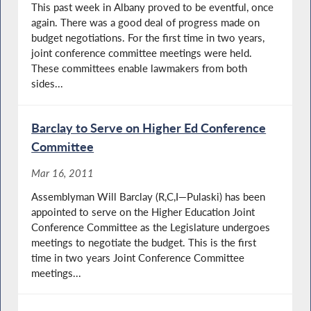
This past week in Albany proved to be eventful, once
again. There was a good deal of progress made on
budget negotiations. For the first time in two years,
joint conference committee meetings were held.
These committees enable lawmakers from both
sides...
Barclay to Serve on Higher Ed Conference
Committee
Mar 16, 2011
Assemblyman Will Barclay (R,C,I—Pulaski) has been
appointed to serve on the Higher Education Joint
Conference Committee as the Legislature undergoes
meetings to negotiate the budget. This is the first
time in two years Joint Conference Committee
meetings...