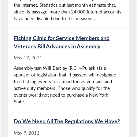
the internet. Statistics out last month estimate that,
since its passage, more than 24,000 internet accounts
have been disabled due to this measure....
Fishing Clinic for Service Members and
Veterans Bill Advances in Assembly
May 12, 2011
Assemblyman Will Barclay (R,C,I—Pulaski) is a
sponsor of legislation that, if passed, will designate
free fishing events for armed forces veterans and
active duty members. Those who qualify for the
events would not need to purchase a New York
State...
Do We Need All The Regulations We Have?
May 9, 2011