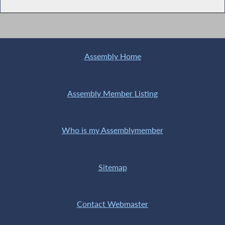
Assembly Home
Assembly Member Listing
Who is my Assemblymember
Sitemap
Contact Webmaster