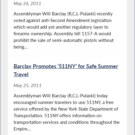
May 26, 2011
Assemblyman Will Barclay (R,C,I,-Pulaski) recently
voted against anti-Second Amendment legislation
which would add yet another regulatory layer to
firearms ownership. Assembly bill 1157-A would
prohibit the sale of semi-automatic pistols without
being...
Barclay Promotes ‘511NY’ for Safe Summer
Travel
May 25, 2011
Assemblyman Will Barclay (R,C,I,-Pulaski) today
encouraged summer travelers to use 511NY, a free
service offered by the New York State Department of
Transportation. 511NY offers information on
transportation services and conditions throughout the
Empire...