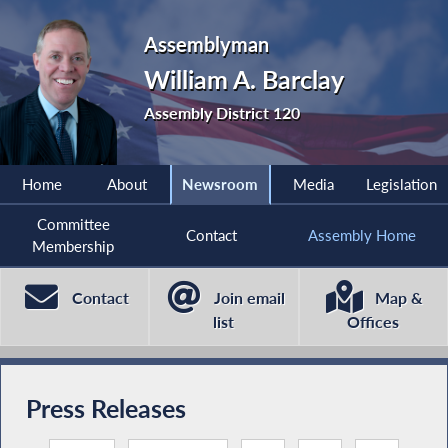
Assemblyman
William A. Barclay
Assembly District 120
Home
About
Newsroom
Media
Legislation
Committee
Contact
Assembly Home
Membership
Contact
Join email
Map &
list
Offices
Press Releases