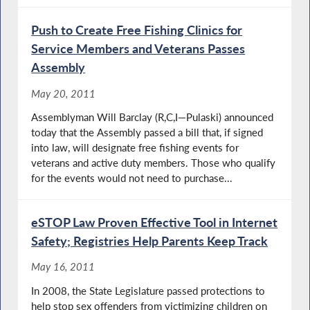
Push to Create Free Fishing Clinics for
Service Members and Veterans Passes
Assembly
May 20, 2011
Assemblyman Will Barclay (R,C,I—Pulaski) announced
today that the Assembly passed a bill that, if signed
into law, will designate free fishing events for
veterans and active duty members. Those who qualify
for the events would not need to purchase...
eSTOP Law Proven Effective Tool in Internet
Safety; Registries Help Parents Keep Track
May 16, 2011
In 2008, the State Legislature passed protections to
help stop sex offenders from victimizing children on