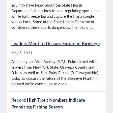
You may have heard about the State Health
Department’s intentions to start regulating sports like
wiffle ball, freeze tag and capture the flag a couple
weeks back. Some at the State Health Department
considered these sports dangerous. The idea of...
Leaders Meet to Discuss Future of Birdseye
May 5, 2011
Assemblyman Will Barclay (R,C,I—Pulaski) met with
leaders from New York State, Oswego County and
Fulton, as well as Sen. Patty Ritchie (R-Oswegatchie)
today to discuss the future of the Birdseye Plant. “I’m
pleased we’re continuing an open...
Record High Trout Numbers Indicate
Promising Fishing Season