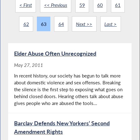
< First
<< Previous
59
60
61
62
63
64
Next >>
Last >
Elder Abuse Often Unrecognized
May 27, 2011
In recent history, our society has begun to talk more
about domestic violence and sex offenses. Breaking
the silence is the first step to exposing what goes on
behind closed doors. Hearing others talk about abuse
gives people who are abused the tools...
Barclay Defends New Yorkers’ Second
Amendment Rights