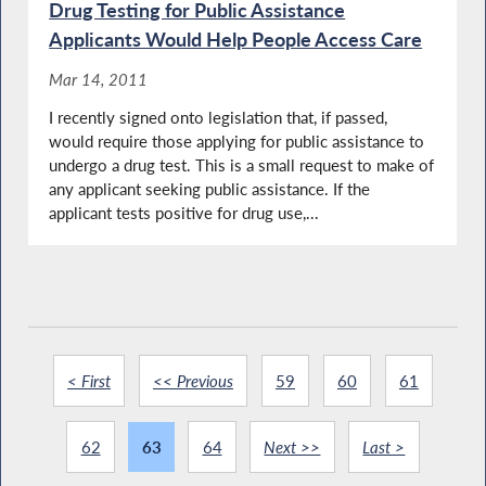
Drug Testing for Public Assistance
Applicants Would Help People Access Care
Mar 14, 2011
I recently signed onto legislation that, if passed,
would require those applying for public assistance to
undergo a drug test. This is a small request to make of
any applicant seeking public assistance. If the
applicant tests positive for drug use,...
< First
<< Previous
59
60
61
62
63
64
Next >>
Last >