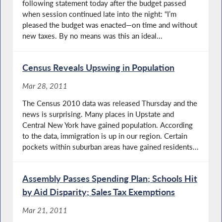
following statement today after the budget passed
when session continued late into the night: “I’m
pleased the budget was enacted—on time and without
new taxes. By no means was this an ideal...
Census Reveals Upswing in Population
Mar 28, 2011
The Census 2010 data was released Thursday and the
news is surprising. Many places in Upstate and
Central New York have gained population. According
to the data, immigration is up in our region. Certain
pockets within suburban areas have gained residents...
Assembly Passes Spending Plan; Schools Hit
by Aid Disparity; Sales Tax Exemptions
Mar 21, 2011