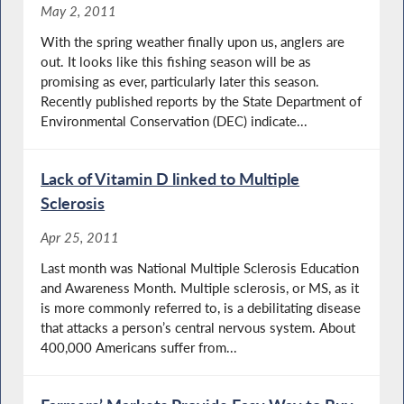
May 2, 2011
With the spring weather finally upon us, anglers are
out. It looks like this fishing season will be as
promising as ever, particularly later this season.
Recently published reports by the State Department of
Environmental Conservation (DEC) indicate...
Lack of Vitamin D linked to Multiple
Sclerosis
Apr 25, 2011
Last month was National Multiple Sclerosis Education
and Awareness Month. Multiple sclerosis, or MS, as it
is more commonly referred to, is a debilitating disease
that attacks a person’s central nervous system. About
400,000 Americans suffer from...