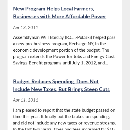
New Program Helps Local Farmers,
Businesses with More Affordable Power
Apr 13, 2011
Assemblyman Will Barclay (R,C,I,-Pulaski) helped pass
a new pro-business program, Recharge NY, in the
economic development portion of the budget. The
program extends the Power for Jobs and Energy Cost
Savings Benefit programs until July 1, 2012, and...
Budget Reduces Spending, Does Not
Include New Taxes, But Brings Steep Cuts
Apr 11, 2011
I am pleased to report that the state budget passed on
time this year. It finally put the brakes on spending,
and did not include any new taxes or revenue streams.
In the last two years, taxes and fees increased by $10