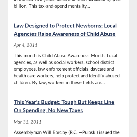
billion. This tax-and-spend mentality...
Law Designed to Protect Newborns; Local
Agencies Raise Awareness of Child Abuse
Apr 4, 2011
This month is Child Abuse Awareness Month. Local
agencies, as well as social workers, school district
employees, law enforcement officials, daycare and
health care workers, help protect and identify abused
children. By law, workers in these fields are...
This Year’s Budget: Tough But Keeps Line
On Spending, No New Taxes
Mar 31, 2011
Assemblyman Will Barclay (R,C,I—Pulaski) issued the