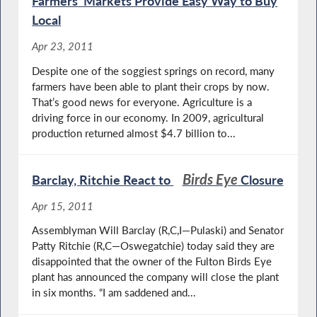
Farmers’ Markets Provide Easy Way to Buy
Local
Apr 23, 2011
Despite one of the soggiest springs on record, many
farmers have been able to plant their crops by now.
That’s good news for everyone. Agriculture is a
driving force in our economy. In 2009, agricultural
production returned almost $4.7 billion to...
Birds Eye
Barclay, Ritchie React to
Closure
Apr 15, 2011
Assemblyman Will Barclay (R,C,I—Pulaski) and Senator
Patty Ritchie (R,C—Oswegatchie) today said they are
disappointed that the owner of the Fulton Birds Eye
plant has announced the company will close the plant
in six months. “I am saddened and...