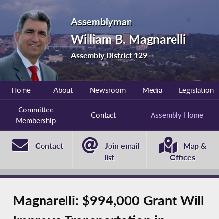
Assemblyman
William B. Magnarelli
Assembly District 129
Home
About
Newsroom
Media
Legislation
Committee
Contact
Assembly Home
Membership
Contact
Join email
Map &
list
Offices
Magnarelli: $994,000 Grant Will