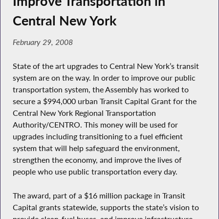
Improve Transportation in
Central New York
February 29, 2008
State of the art upgrades to Central New York’s transit
system are on the way. In order to improve our public
transportation system, the Assembly has worked to
secure a $994,000 urban Transit Capital Grant for the
Central New York Regional Transportation
Authority/CENTRO. This money will be used for
upgrades including transitioning to a fuel efficient
system that will help safeguard the environment,
strengthen the economy, and improve the lives of
people who use public transportation every day.
The award, part of a $16 million package in Transit
Capital grants statewide, supports the state’s vision to
provide clean-fuel buses, and improve infrastructure