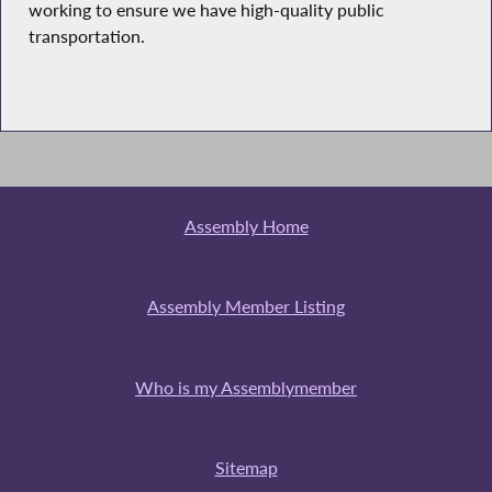
working to ensure we have high-quality public
transportation.
Assembly Home
Assembly Member Listing
Who is my Assemblymember
Sitemap