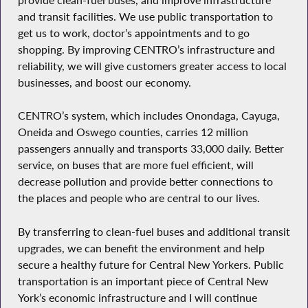
and transit facilities. We use public transportation to
get us to work, doctor’s appointments and to go
shopping. By improving CENTRO’s infrastructure and
reliability, we will give customers greater access to local
businesses, and boost our economy.
CENTRO’s system, which includes Onondaga, Cayuga,
Oneida and Oswego counties, carries 12 million
passengers annually and transports 33,000 daily. Better
service, on buses that are more fuel efficient, will
decrease pollution and provide better connections to
the places and people who are central to our lives.
By transferring to clean-fuel buses and additional transit
upgrades, we can benefit the environment and help
secure a healthy future for Central New Yorkers. Public
transportation is an important piece of Central New
York’s economic infrastructure and I will continue