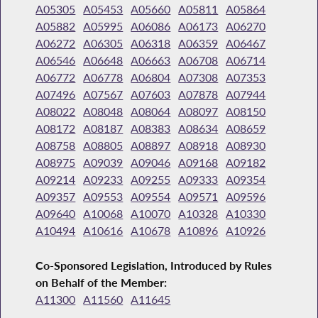
A05305
A05453
A05660
A05811
A05864
A05882
A05995
A06086
A06173
A06270
A06272
A06305
A06318
A06359
A06467
A06546
A06648
A06663
A06708
A06714
A06772
A06778
A06804
A07308
A07353
A07496
A07567
A07603
A07878
A07944
A08022
A08048
A08064
A08097
A08150
A08172
A08187
A08383
A08634
A08659
A08758
A08805
A08897
A08918
A08930
A08975
A09039
A09046
A09168
A09182
A09214
A09233
A09255
A09333
A09354
A09357
A09553
A09554
A09571
A09596
A09640
A10068
A10070
A10328
A10330
A10494
A10616
A10678
A10896
A10926
Co-Sponsored Legislation, Introduced by Rules
on Behalf of the Member:
A11300
A11560
A11645