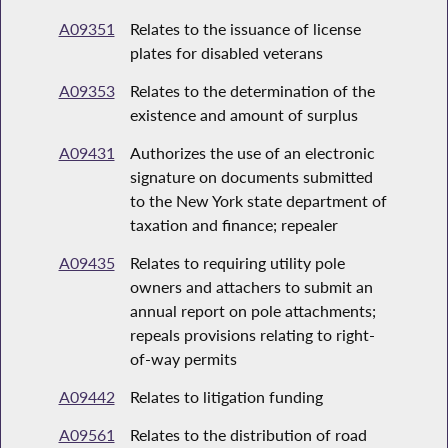
A09351
Relates to the issuance of license
plates for disabled veterans
A09353
Relates to the determination of the
existence and amount of surplus
A09431
Authorizes the use of an electronic
signature on documents submitted
to the New York state department of
taxation and finance; repealer
A09435
Relates to requiring utility pole
owners and attachers to submit an
annual report on pole attachments;
repeals provisions relating to right-
of-way permits
A09442
Relates to litigation funding
A09561
Relates to the distribution of road