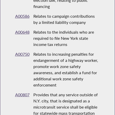
election law, relating to public
financing
A00586
Relates to campaign contributions
by a limited liability company
A00648
Relates to the individuals who are
required to file New York state
income tax returns
A00750
Relates to increasing penalties for
endangerment of a highway worker,
promote work zone safety
awareness, and establish a fund for
additional work zone safety
enforcement
A00807
Provides that any service outside of
N.Y. city, that is designated as a
microtransit service shall be eligible
for statewide mass transportation