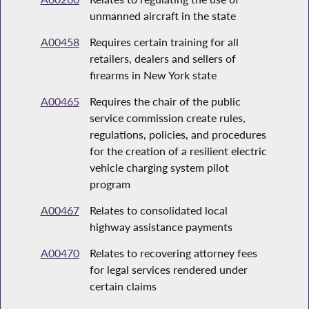
unmanned aircraft in the state
A00458
Requires certain training for all
retailers, dealers and sellers of
firearms in New York state
A00465
Requires the chair of the public
service commission create rules,
regulations, policies, and procedures
for the creation of a resilient electric
vehicle charging system pilot
program
A00467
Relates to consolidated local
highway assistance payments
A00470
Relates to recovering attorney fees
for legal services rendered under
certain claims