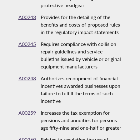
protective headgear
A00243
Provides for the detailing of the
benefits and costs of proposed rules
in the regulatory impact statements
A00245
Requires compliance with collision
repair guidelines and service
bulletins issued by vehicle or original
equipment manufacturers
A00248
Authorizes recoupment of financial
incentives awarded businesses upon
failure to fulfill the terms of such
incentive
A00259
Increases the tax exemption for
pensions and annuities for persons
age fifty-nine and one-half or greater
A00260
Relates to regulating the use of