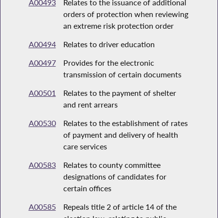
A00493
Relates to the issuance of additional
orders of protection when reviewing
an extreme risk protection order
A00494
Relates to driver education
A00497
Provides for the electronic
transmission of certain documents
A00501
Relates to the payment of shelter
and rent arrears
A00530
Relates to the establishment of rates
of payment and delivery of health
care services
A00583
Relates to county committee
designations of candidates for
certain offices
A00585
Repeals title 2 of article 14 of the