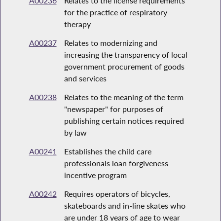
A00236
Relates to the license requirements
for the practice of respiratory
therapy
A00237
Relates to modernizing and
increasing the transparency of local
government procurement of goods
and services
A00238
Relates to the meaning of the term
"newspaper" for purposes of
publishing certain notices required
by law
A00241
Establishes the child care
professionals loan forgiveness
incentive program
A00242
Requires operators of bicycles,
skateboards and in-line skates who
are under 18 years of age to wear