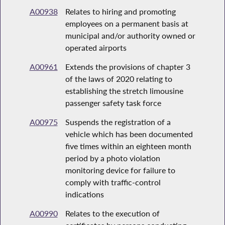
A00938
Relates to hiring and promoting
employees on a permanent basis at
municipal and/or authority owned or
operated airports
A00961
Extends the provisions of chapter 3
of the laws of 2020 relating to
establishing the stretch limousine
passenger safety task force
A00975
Suspends the registration of a
vehicle which has been documented
five times within an eighteen month
period by a photo violation
monitoring device for failure to
comply with traffic-control
indications
A00990
Relates to the execution of