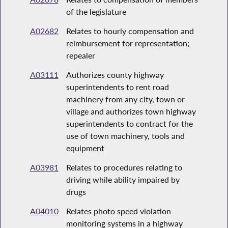
of the legislature
A02682
Relates to hourly compensation and
reimbursement for representation;
repealer
A03111
Authorizes county highway
superintendents to rent road
machinery from any city, town or
village and authorizes town highway
superintendents to contract for the
use of town machinery, tools and
equipment
A03981
Relates to procedures relating to
driving while ability impaired by
drugs
A04010
Relates photo speed violation
monitoring systems in a highway