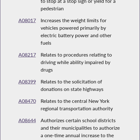
to stop at a stop sign or yield for a
pedestrian
A08017
Increases the weight limits for
vehicles powered primarily by
electric battery power and other
fuels
A08217
Relates to procedures relating to
driving while ability impaired by
drugs
A08399
Relates to the solicitation of
donations on state highways
A08470
Relates to the central New York
regional transportation authority
A08644
Authorizes certain school districts
and their municipalities to authorize
a one-time annual increase to the