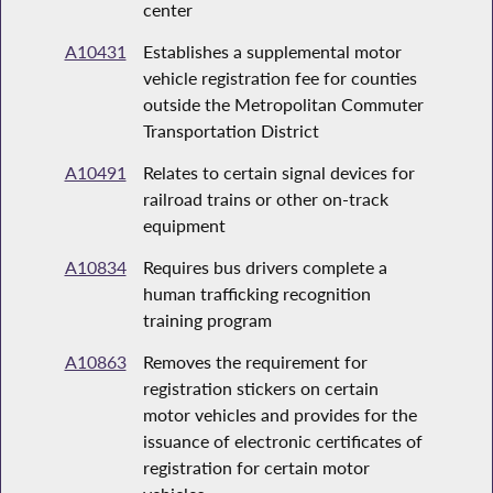
center
A10431
Establishes a supplemental motor
vehicle registration fee for counties
outside the Metropolitan Commuter
Transportation District
A10491
Relates to certain signal devices for
railroad trains or other on-track
equipment
A10834
Requires bus drivers complete a
human trafficking recognition
training program
A10863
Removes the requirement for
registration stickers on certain
motor vehicles and provides for the
issuance of electronic certificates of
registration for certain motor