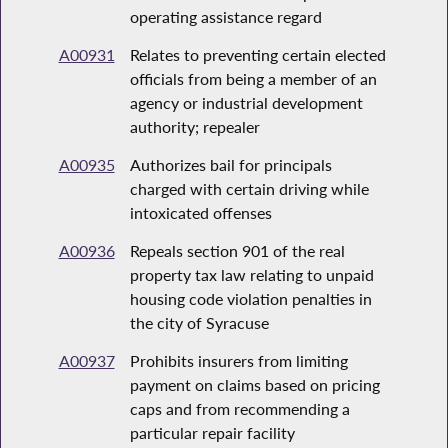
operating assistance regard
A00931
Relates to preventing certain elected
officials from being a member of an
agency or industrial development
authority; repealer
A00935
Authorizes bail for principals
charged with certain driving while
intoxicated offenses
A00936
Repeals section 901 of the real
property tax law relating to unpaid
housing code violation penalties in
the city of Syracuse
A00937
Prohibits insurers from limiting
payment on claims based on pricing
caps and from recommending a
particular repair facility