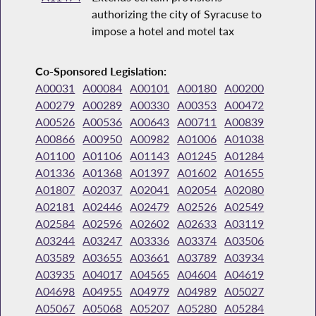
authorizing the city of Syracuse to
impose a hotel and motel tax
Co-Sponsored Legislation:
A00031
A00084
A00101
A00180
A00200
A00279
A00289
A00330
A00353
A00472
A00526
A00536
A00643
A00711
A00839
A00866
A00950
A00982
A01006
A01038
A01100
A01106
A01143
A01245
A01284
A01336
A01368
A01397
A01602
A01655
A01807
A02037
A02041
A02054
A02080
A02181
A02446
A02479
A02526
A02549
A02584
A02596
A02602
A02633
A03119
A03244
A03247
A03336
A03374
A03506
A03589
A03655
A03661
A03789
A03934
A03935
A04017
A04565
A04604
A04619
A04698
A04955
A04979
A04989
A05027
A05067
A05068
A05207
A05280
A05284