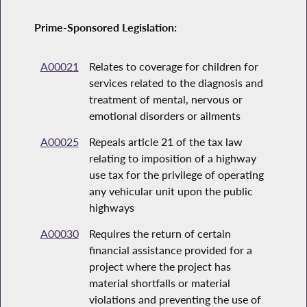
Prime-Sponsored Legislation:
A00021
Relates to coverage for children for
services related to the diagnosis and
treatment of mental, nervous or
emotional disorders or ailments
A00025
Repeals article 21 of the tax law
relating to imposition of a highway
use tax for the privilege of operating
any vehicular unit upon the public
highways
A00030
Requires the return of certain
financial assistance provided for a
project where the project has
material shortfalls or material
violations and preventing the use of