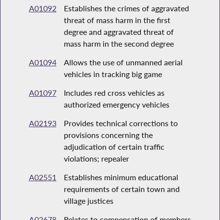
A01092
Establishes the crimes of aggravated
threat of mass harm in the first
degree and aggravated threat of
mass harm in the second degree
A01094
Allows the use of unmanned aerial
vehicles in tracking big game
A01097
Includes red cross vehicles as
authorized emergency vehicles
A02193
Provides technical corrections to
provisions concerning the
adjudication of certain traffic
violations; repealer
A02551
Establishes minimum educational
requirements of certain town and
village justices
A02678
Relates to compensation of members