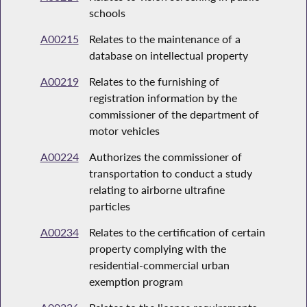
schools
A00215
Relates to the maintenance of a
database on intellectual property
A00219
Relates to the furnishing of
registration information by the
commissioner of the department of
motor vehicles
A00224
Authorizes the commissioner of
transportation to conduct a study
relating to airborne ultrafine
particles
A00234
Relates to the certification of certain
property complying with the
residential-commercial urban
exemption program