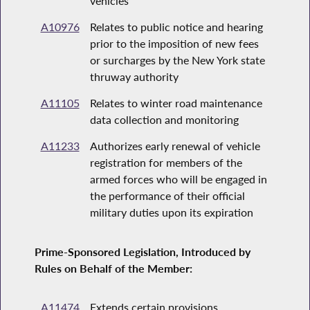
vehicles
A10976
Relates to public notice and hearing
prior to the imposition of new fees
or surcharges by the New York state
thruway authority
A11105
Relates to winter road maintenance
data collection and monitoring
A11233
Authorizes early renewal of vehicle
registration for members of the
armed forces who will be engaged in
the performance of their official
military duties upon its expiration
Prime-Sponsored Legislation, Introduced by
Rules on Behalf of the Member:
A11474
Extends certain provisions