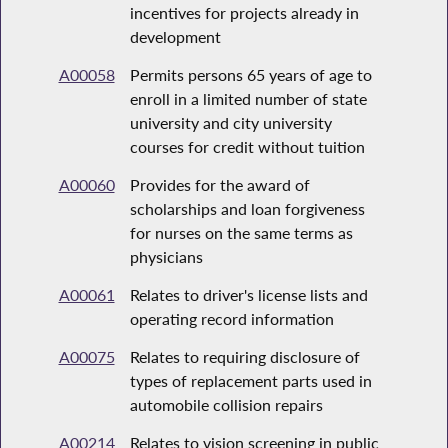
incentives for projects already in
development
A00058
Permits persons 65 years of age to
enroll in a limited number of state
university and city university
courses for credit without tuition
A00060
Provides for the award of
scholarships and loan forgiveness
for nurses on the same terms as
physicians
A00061
Relates to driver's license lists and
operating record information
A00075
Relates to requiring disclosure of
types of replacement parts used in
automobile collision repairs
A00214
Relates to vision screening in public