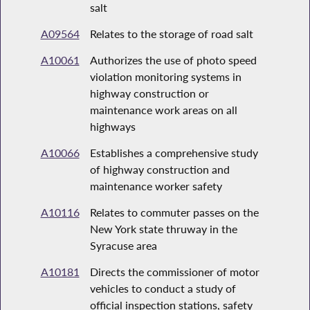
salt
A09564
Relates to the storage of road salt
A10061
Authorizes the use of photo speed
violation monitoring systems in
highway construction or
maintenance work areas on all
highways
A10066
Establishes a comprehensive study
of highway construction and
maintenance worker safety
A10116
Relates to commuter passes on the
New York state thruway in the
Syracuse area
A10181
Directs the commissioner of motor
vehicles to conduct a study of
official inspection stations, safety