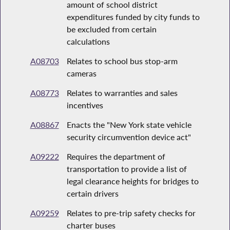
amount of school district
expenditures funded by city funds to
be excluded from certain
calculations
A08703
Relates to school bus stop-arm
cameras
A08773
Relates to warranties and sales
incentives
A08867
Enacts the "New York state vehicle
security circumvention device act"
A09222
Requires the department of
transportation to provide a list of
legal clearance heights for bridges to
certain drivers
A09259
Relates to pre-trip safety checks for
charter buses