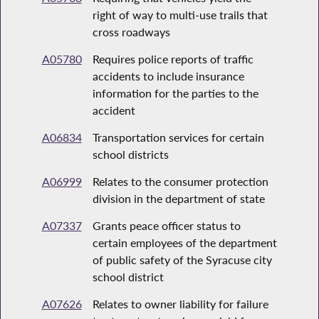
right of way to multi-use trails that
cross roadways
A05780
Requires police reports of traffic
accidents to include insurance
information for the parties to the
accident
A06834
Transportation services for certain
school districts
A06999
Relates to the consumer protection
division in the department of state
A07337
Grants peace officer status to
certain employees of the department
of public safety of the Syracuse city
school district
A07626
Relates to owner liability for failure