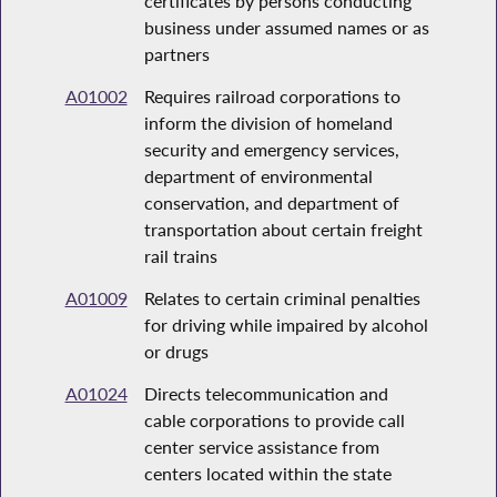
certificates by persons conducting
business under assumed names or as
partners
A01002
Requires railroad corporations to
inform the division of homeland
security and emergency services,
department of environmental
conservation, and department of
transportation about certain freight
rail trains
A01009
Relates to certain criminal penalties
for driving while impaired by alcohol
or drugs
A01024
Directs telecommunication and
cable corporations to provide call
center service assistance from
centers located within the state