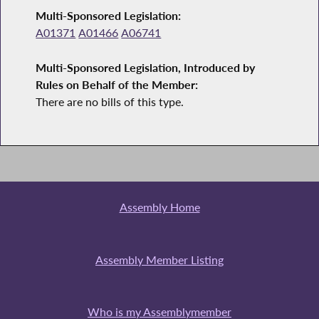
Multi-Sponsored Legislation:
A01371
A01466
A06741
Multi-Sponsored Legislation, Introduced by
Rules on Behalf of the Member:
There are no bills of this type.
Assembly Home
Assembly Member Listing
Who is my Assemblymember