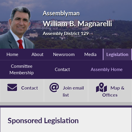
Assemblyman
William B. Magnarelli
Assembly District 129
Home
About
Newsroom
Media
Legislation
Committee
Contact
Assembly Home
Membership
Contact
Join email
Map &
list
Offices
Sponsored Legislation