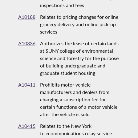
inspections and fees
A10188
Relates to pricing changes for online
grocery delivery and online pick-up
services
A10336
Authorizes the lease of certain lands
at SUNY college of environmental
science and forestry for the purpose
of building undergraduate and
graduate student housing
A10411
Prohibits motor vehicle
manufacturers and dealers from
charging a subscription fee for
certain functions of a motor vehicle
after the vehicle is sold
A10415
Relates to the New York
telecommunications relay service