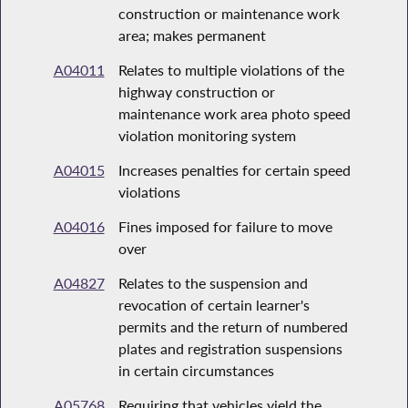
construction or maintenance work
area; makes permanent
A04011
Relates to multiple violations of the
highway construction or
maintenance work area photo speed
violation monitoring system
A04015
Increases penalties for certain speed
violations
A04016
Fines imposed for failure to move
over
A04827
Relates to the suspension and
revocation of certain learner's
permits and the return of numbered
plates and registration suspensions
in certain circumstances
A05768
Requiring that vehicles yield the