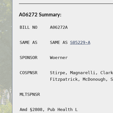
A06272 Summary:
BILL NO
A06272A
SAME AS
SAME AS
S05229-A
SPONSOR
Woerner
COSPNSR
Stirpe, Magnarelli, Clark
Fitzpatrick, McDonough, S
MLTSPNSR
Amd §2808, Pub Health L