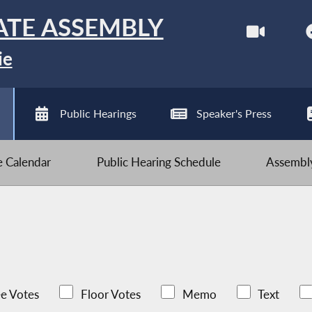
ATE ASSEMBLY
ie
Public Hearings
Speaker's Press
ve Calendar
Public Hearing Schedule
Assembly
e Votes
Floor Votes
Memo
Text