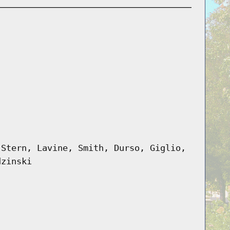
 Stern, Lavine, Smith, Durso, Giglio,
dzinski