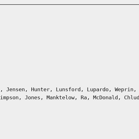
, Jensen, Hunter, Lunsford, Lupardo, Weprin,
impson, Jones, Manktelow, Ra, McDonald, Chlu