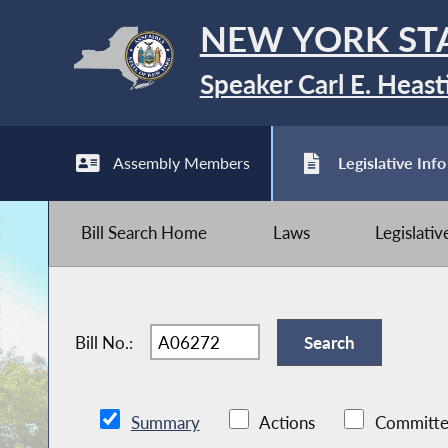
NEW YORK ST
Speaker Carl E. Heast
Assembly Members
Legislative Info
Bill Search Home
Laws
Legislati
Bill No.:
Summary
Actions
Committe