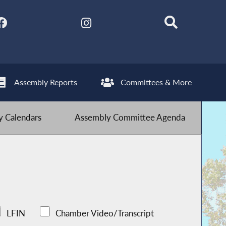
Assembly Reports
Committees & More
 Calendars
Assembly Committee Agenda
LFIN
Chamber Video/Transcript