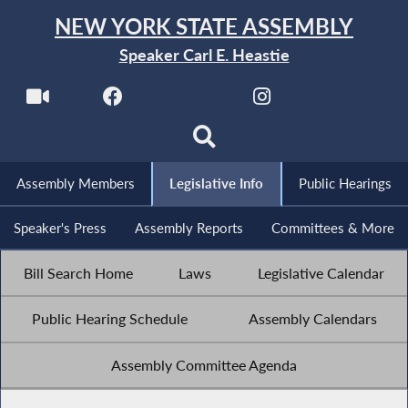
NEW YORK STATE ASSEMBLY
Speaker Carl E. Heastie
Assembly Members
Legislative Info
Public Hearings
Speaker's Press
Assembly Reports
Committees & More
Bill Search Home
Laws
Legislative Calendar
Public Hearing Schedule
Assembly Calendars
Assembly Committee Agenda