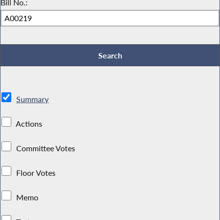
Bill No.:
Summary
Actions
Committee Votes
Floor Votes
Memo