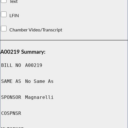
Text
LFIN
Chamber Video/Transcript
A00219 Summary:
BILL NO
A00219
SAME AS
No Same As
SPONSOR
Magnarelli
COSPNSR