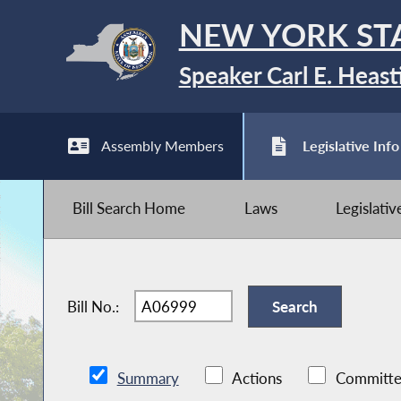
NEW YORK ST
Speaker Carl E. Heast
Assembly Members
Legislative Info
Bill Search Home
Laws
Legislati
Bill No.:
Summary
Actions
Committe