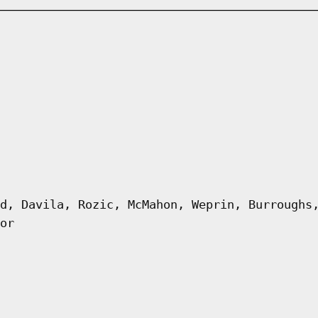
d, Davila, Rozic, McMahon, Weprin, Burroughs
or