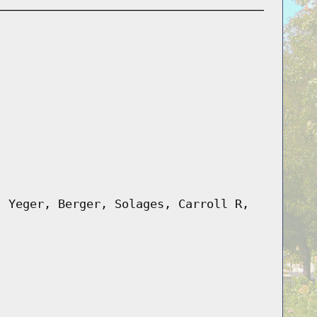
, Yeger, Berger, Solages, Carroll R,