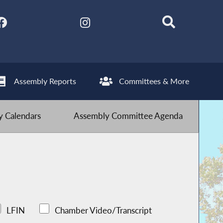
Assembly Reports
Committees & More
 Calendars
Assembly Committee Agenda
LFIN
Chamber Video/Transcript