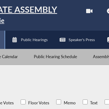
ATE ASSEMBLY
ie
Public Hearings
Speaker's Press
ve Calendar
Public Hearing Schedule
Assembly
e Votes
Floor Votes
Memo
Text