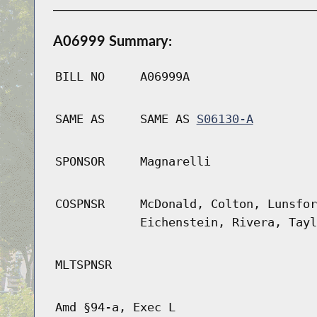
A06999 Summary:
BILL NO
A06999A
SAME AS
SAME AS
S06130-A
SPONSOR
Magnarelli
COSPNSR
McDonald, Colton, Lunsfor
Eichenstein, Rivera, Tayl
MLTSPNSR
Amd §94-a, Exec L