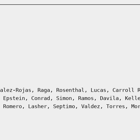
alez-Rojas, Raga, Rosenthal, Lucas, Carroll 
 Epstein, Conrad, Simon, Ramos, Davila, Kell
 Romero, Lasher, Septimo, Valdez, Torres, Mo