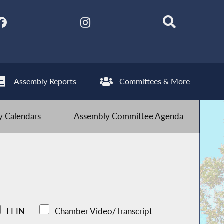
Assembly Reports
Committees & More
 Calendars
Assembly Committee Agenda
LFIN
Chamber Video/Transcript