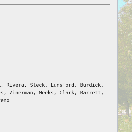
R, Rivera, Steck, Lunsford, Burdick,
es, Zinerman, Meeks, Clark, Barrett,
reno