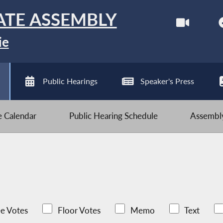
ATE ASSEMBLY
ie
Public Hearings
Speaker's Press
ve Calendar
Public Hearing Schedule
Assembly
e Votes
Floor Votes
Memo
Text