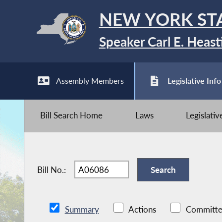
NEW YORK ST
Speaker Carl E. Heast
Assembly Members
Legislative Info
Bill Search Home
Laws
Legislati
Bill No.:
Summary
Actions
Committe