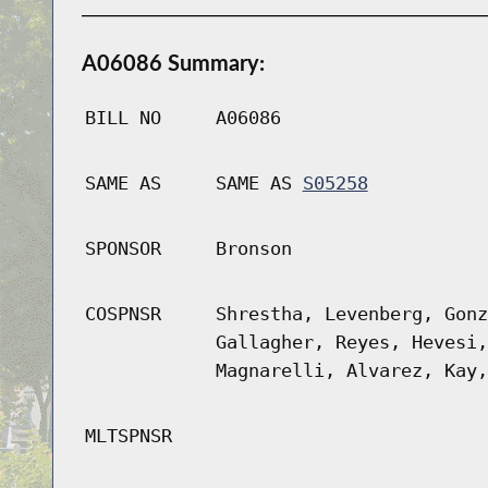
A06086 Summary:
BILL NO
A06086
SAME AS
SAME AS
S05258
SPONSOR
Bronson
COSPNSR
Shrestha, Levenberg, Gonz
Gallagher, Reyes, Hevesi,
Magnarelli, Alvarez, Kay,
MLTSPNSR