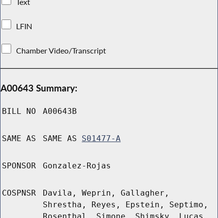
Text
LFIN
Chamber Video/Transcript
A00643 Summary:
BILL NO
A00643B
SAME AS
SAME AS
S01477-A
SPONSOR
Gonzalez-Rojas
COSPNSR
Davila, Weprin, Gallagher,
Shrestha, Reyes, Epstein, Septimo,
Rosenthal, Simone, Shimsky, Lucas,