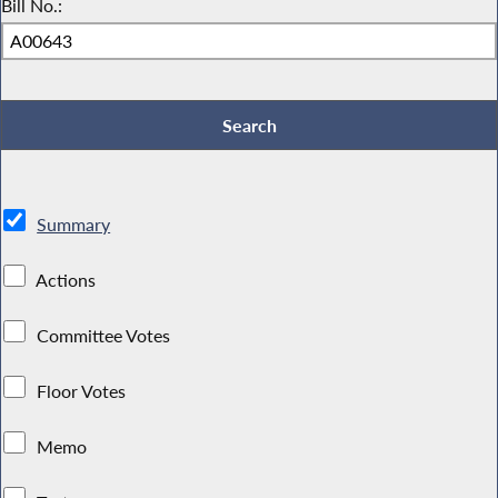
Bill No.:
Summary
Actions
Committee Votes
Floor Votes
Memo