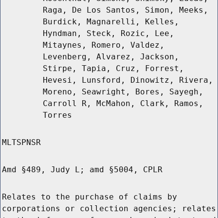
Raga, De Los Santos, Simon, Meeks,
Burdick, Magnarelli, Kelles,
Hyndman, Steck, Rozic, Lee,
Mitaynes, Romero, Valdez,
Levenberg, Alvarez, Jackson,
Stirpe, Tapia, Cruz, Forrest,
Hevesi, Lunsford, Dinowitz, Rivera,
Moreno, Seawright, Bores, Sayegh,
Carroll R, McMahon, Clark, Ramos,
Torres
MLTSPNSR
Amd §489, Judy L; amd §5004, CPLR
Relates to the purchase of claims by
corporations or collection agencies; relates