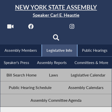
NEW YORK STATE ASSEMBLY
Speaker Carl E. Heastie
Assembly Members
Legislative Info
Public Hearings
Speaker's Press
Assembly Reports
Committees & More
Bill Search Home
Laws
Legislative Calendar
Public Hearing Schedule
Assembly Calendars
Assembly Committee Agenda