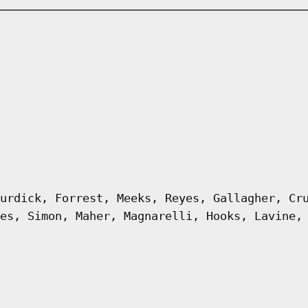
urdick, Forrest, Meeks, Reyes, Gallagher, Cr
es, Simon, Maher, Magnarelli, Hooks, Lavine,