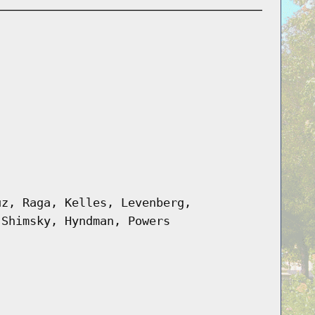
uz, Raga, Kelles, Levenberg,
 Shimsky, Hyndman, Powers