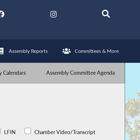
Assembly Reports
Committees & More
 Calendars
Assembly Committee Agenda
LFIN
Chamber Video/Transcript