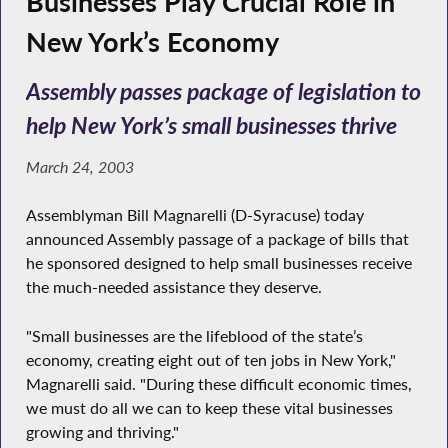
Businesses Play Crucial Role in
New York’s Economy
Assembly passes package of legislation to
help New York’s small businesses thrive
March 24, 2003
Assemblyman Bill Magnarelli (D-Syracuse) today
announced Assembly passage of a package of bills that
he sponsored designed to help small businesses receive
the much-needed assistance they deserve.
"Small businesses are the lifeblood of the state’s
economy, creating eight out of ten jobs in New York,"
Magnarelli said. "During these difficult economic times,
we must do all we can to keep these vital businesses
growing and thriving."