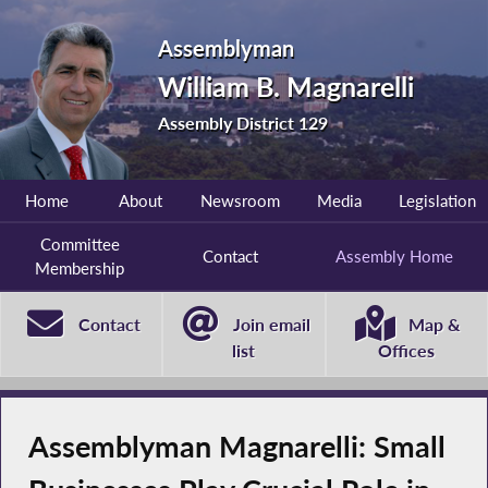
Assemblyman
William B. Magnarelli
Assembly District 129
Home
About
Newsroom
Media
Legislation
Committee
Contact
Assembly Home
Membership
Contact
Join email
Map &
list
Offices
Assemblyman Magnarelli: Small