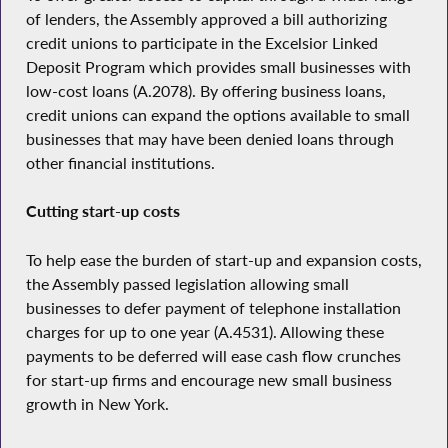
of lenders, the Assembly approved a bill authorizing
credit unions to participate in the Excelsior Linked
Deposit Program which provides small businesses with
low-cost loans (A.2078). By offering business loans,
credit unions can expand the options available to small
businesses that may have been denied loans through
other financial institutions.
Cutting start-up costs
To help ease the burden of start-up and expansion costs,
the Assembly passed legislation allowing small
businesses to defer payment of telephone installation
charges for up to one year (A.4531). Allowing these
payments to be deferred will ease cash flow crunches
for start-up firms and encourage new small business
growth in New York.