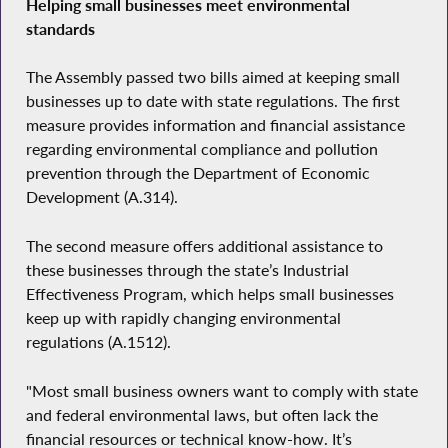
Helping small businesses meet environmental
standards
The Assembly passed two bills aimed at keeping small
businesses up to date with state regulations. The first
measure provides information and financial assistance
regarding environmental compliance and pollution
prevention through the Department of Economic
Development (A.314).
The second measure offers additional assistance to
these businesses through the state’s Industrial
Effectiveness Program, which helps small businesses
keep up with rapidly changing environmental
regulations (A.1512).
"Most small business owners want to comply with state
and federal environmental laws, but often lack the
financial resources or technical know-how. It’s