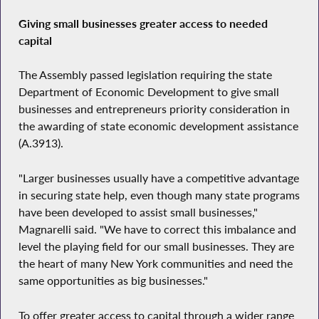
Giving small businesses greater access to needed
capital
The Assembly passed legislation requiring the state
Department of Economic Development to give small
businesses and entrepreneurs priority consideration in
the awarding of state economic development assistance
(A.3913).
"Larger businesses usually have a competitive advantage
in securing state help, even though many state programs
have been developed to assist small businesses,"
Magnarelli said. "We have to correct this imbalance and
level the playing field for our small businesses. They are
the heart of many New York communities and need the
same opportunities as big businesses."
To offer greater access to capital through a wider range