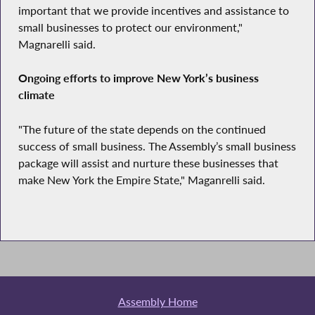
important that we provide incentives and assistance to
small businesses to protect our environment,"
Magnarelli said.
Ongoing efforts to improve New York’s business
climate
"The future of the state depends on the continued
success of small business. The Assembly’s small business
package will assist and nurture these businesses that
make New York the Empire State," Maganrelli said.
Assembly Home