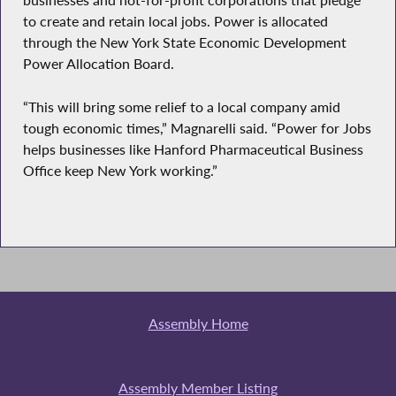
businesses and not-for-profit corporations that pledge
to create and retain local jobs. Power is allocated
through the New York State Economic Development
Power Allocation Board.
“This will bring some relief to a local company amid
tough economic times,” Magnarelli said. “Power for Jobs
helps businesses like Hanford Pharmaceutical Business
Office keep New York working.”
Assembly Home
Assembly Member Listing