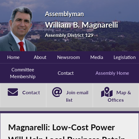
Assemblyman
William B. Magnarelli
Assembly District 129
Home
About
Newsroom
Media
Legislation
Committee
Contact
Assembly Home
Membership
Contact
Join email
Map &
list
Offices
Magnarelli: Low-Cost Power