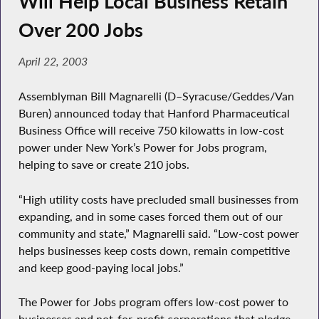
Will Help Local Business Retain
Over 200 Jobs
April 22, 2003
Assemblyman Bill Magnarelli (D–Syracuse/Geddes/Van
Buren) announced today that Hanford Pharmaceutical
Business Office will receive 750 kilowatts in low-cost
power under New York’s Power for Jobs program,
helping to save or create 210 jobs.
“High utility costs have precluded small businesses from
expanding, and in some cases forced them out of our
community and state,” Magnarelli said. “Low-cost power
helps businesses keep costs down, remain competitive
and keep good-paying local jobs.”
The Power for Jobs program offers low-cost power to