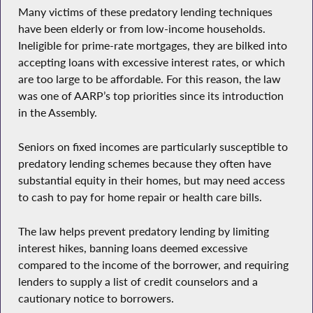
Many victims of these predatory lending techniques
have been elderly or from low-income households.
Ineligible for prime-rate mortgages, they are bilked into
accepting loans with excessive interest rates, or which
are too large to be affordable. For this reason, the law
was one of AARP’s top priorities since its introduction
in the Assembly.
Seniors on fixed incomes are particularly susceptible to
predatory lending schemes because they often have
substantial equity in their homes, but may need access
to cash to pay for home repair or health care bills.
The law helps prevent predatory lending by limiting
interest hikes, banning loans deemed excessive
compared to the income of the borrower, and requiring
lenders to supply a list of credit counselors and a
cautionary notice to borrowers.