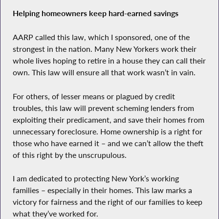
Helping homeowners keep hard-earned savings
AARP called this law, which I sponsored, one of the
strongest in the nation. Many New Yorkers work their
whole lives hoping to retire in a house they can call their
own. This law will ensure all that work wasn’t in vain.
For others, of lesser means or plagued by credit
troubles, this law will prevent scheming lenders from
exploiting their predicament, and save their homes from
unnecessary foreclosure. Home ownership is a right for
those who have earned it – and we can’t allow the theft
of this right by the unscrupulous.
I am dedicated to protecting New York’s working
families – especially in their homes. This law marks a
victory for fairness and the right of our families to keep
what they’ve worked for.