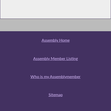
Assembly Home
Assembly Member Listing
Who is my Assemblymember
Sitemap