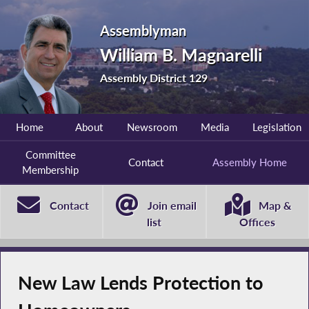
Assemblyman
William B. Magnarelli
Assembly District 129
Home
About
Newsroom
Media
Legislation
Committee
Contact
Assembly Home
Membership
Contact
Join email
Map &
list
Offices
New Law Lends Protection to