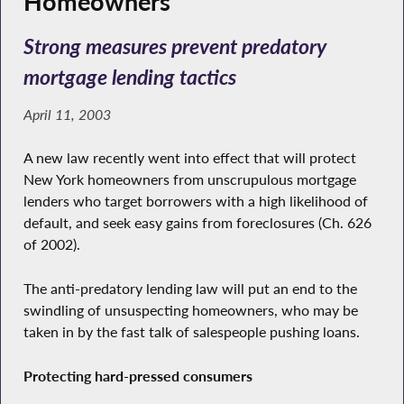
Homeowners
Strong measures prevent predatory
mortgage lending tactics
April 11, 2003
A new law recently went into effect that will protect
New York homeowners from unscrupulous mortgage
lenders who target borrowers with a high likelihood of
default, and seek easy gains from foreclosures (Ch. 626
of 2002).
The anti-predatory lending law will put an end to the
swindling of unsuspecting homeowners, who may be
taken in by the fast talk of salespeople pushing loans.
Protecting hard-pressed consumers