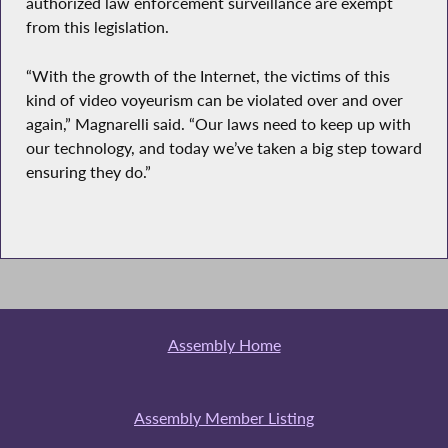
authorized law enforcement surveillance are exempt
from this legislation.
“With the growth of the Internet, the victims of this
kind of video voyeurism can be violated over and over
again,” Magnarelli said. “Our laws need to keep up with
our technology, and today we’ve taken a big step toward
ensuring they do.”
Assembly Home
Assembly Member Listing