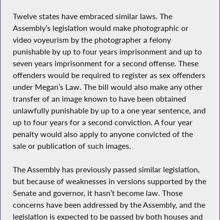
Twelve states have embraced similar laws. The
Assembly’s legislation would make photographic or
video voyeurism by the photographer a felony
punishable by up to four years imprisonment and up to
seven years imprisonment for a second offense. These
offenders would be required to register as sex offenders
under Megan’s Law. The bill would also make any other
transfer of an image known to have been obtained
unlawfully punishable by up to a one year sentence, and
up to four years for a second conviction. A four year
penalty would also apply to anyone convicted of the
sale or publication of such images.
The Assembly has previously passed similar legislation,
but because of weaknesses in versions supported by the
Senate and governor, it hasn’t become law. Those
concerns have been addressed by the Assembly, and the
legislation is expected to be passed by both houses and