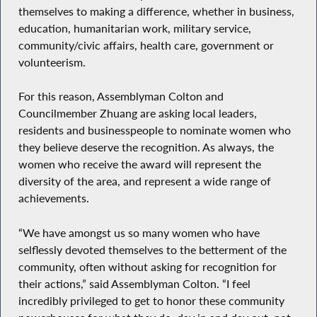
themselves to making a difference, whether in business,
education, humanitarian work, military service,
community/civic affairs, health care, government or
volunteerism.
For this reason, Assemblyman Colton and
Councilmember Zhuang are asking local leaders,
residents and businesspeople to nominate women who
they believe deserve the recognition. As always, the
women who receive the award will represent the
diversity of the area, and represent a wide range of
achievements.
“We have amongst us so many women who have
selflessly devoted themselves to the betterment of the
community, often without asking for recognition for
their actions,” said Assemblyman Colton. “I feel
incredibly privileged to get to honor these community