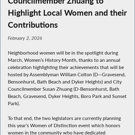
Councilmember Zhuang to
Highlight Local Women and their
Contributions
February 2, 2026
Neighborhood women will be in the spotlight during
March, Women’s History Month, thanks to an annual
celebration highlighting their achievements that will be
hosted by Assemblyman William Colton (D—Gravesend,
Bensonhurst, Bath Beach and Dyker Heights) and City
Councilmember Susan Zhuang (D-Bensonhurst, Bath
Beach, Gravesend, Dyker Heights, Boro Park and Sunset
Park).
To that end, the two legislators are currently planning
this year’s Women of Distinction event which honors
women in the community who have dedicated