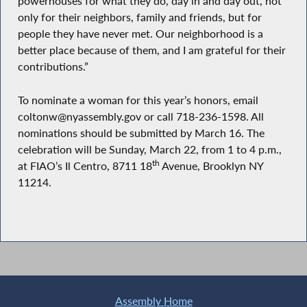
powerhouses for what they do, day in and day out, not
only for their neighbors, family and friends, but for
people they have never met. Our neighborhood is a
better place because of them, and I am grateful for their
contributions.”
To nominate a woman for this year’s honors, email
coltonw@nyassembly.gov or call 718-236-1598. All
nominations should be submitted by March 16. The
celebration will be Sunday, March 22, from 1 to 4 p.m.,
th
at FIAO’s Il Centro, 8711 18
Avenue, Brooklyn NY
11214.
Assembly Home