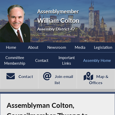
Assemblymember
William Colton
Assembly District 47
Home
About
Newsroom
Media
Legislation
Committee
Important
Contact
Assembly Home
Membership
Links
Contact
Join email
Map &
list
Offices
Assemblyman Colton,