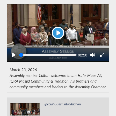
Play
Seek
Current
02:28
time
March 23, 2026
Assemblymember Colton welcomes Imam Hafiz Maaz Ali,
IQRA Masjid Community & Tradition, his brothers and
community members and leaders to the Assembly Chamber.
Special Guest Introduction