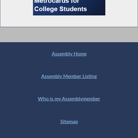
Special Guest Introduction
Access to Adjoining Property
Assembly Home
Assembly Member Listing
Legislative Update-Environmental Issues
Who is my Assemblymember
Special Guest Introduction
Sitemap