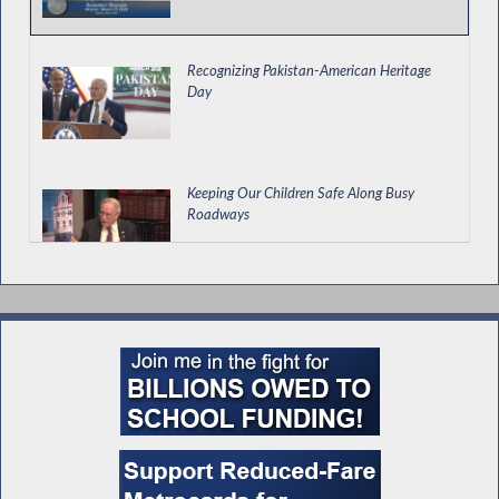
Recognizing Pakistan-American Heritage
Day
Keeping Our Children Safe Along Busy
Roadways
Special Guest Introduction
Legislative Update