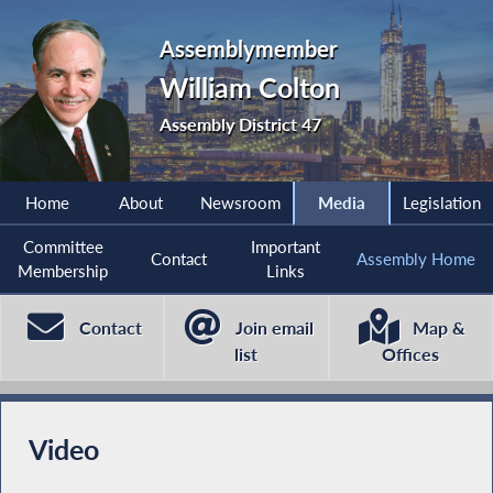
Assemblymember
William Colton
Assembly District 47
Home
About
Newsroom
Media
Legislation
Committee
Important
Contact
Assembly Home
Membership
Links
Contact
Join email
Map &
list
Offices
Video