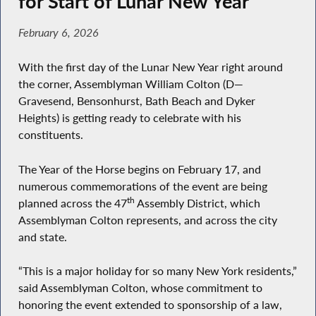
for Start of Lunar New Year
February 6, 2026
With the first day of the Lunar New Year right around
the corner, Assemblyman William Colton (D—
Gravesend, Bensonhurst, Bath Beach and Dyker
Heights) is getting ready to celebrate with his
constituents.
The Year of the Horse begins on February 17, and
numerous commemorations of the event are being
th
planned across the 47
Assembly District, which
Assemblyman Colton represents, and across the city
and state.
“This is a major holiday for so many New York residents,”
said Assemblyman Colton, whose commitment to
honoring the event extended to sponsorship of a law,