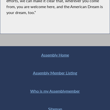
efforts, we can make it clear that, wherever you come
from, you are welcome here, and the American Dream is
your dream, too.”
Assembly Home
Assembly Member Listing
Who is my Assemblymember
Sitemap