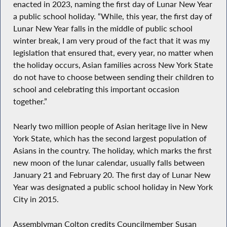
enacted in 2023, naming the first day of Lunar New Year
a public school holiday. “While, this year, the first day of
Lunar New Year falls in the middle of public school
winter break, I am very proud of the fact that it was my
legislation that ensured that, every year, no matter when
the holiday occurs, Asian families across New York State
do not have to choose between sending their children to
school and celebrating this important occasion
together.”
Nearly two million people of Asian heritage live in New
York State, which has the second largest population of
Asians in the country. The holiday, which marks the first
new moon of the lunar calendar, usually falls between
January 21 and February 20. The first day of Lunar New
Year was designated a public school holiday in New York
City in 2015.
Assemblyman Colton credits Councilmember Susan