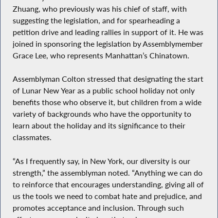
Zhuang, who previously was his chief of staff, with
suggesting the legislation, and for spearheading a
petition drive and leading rallies in support of it. He was
joined in sponsoring the legislation by Assemblymember
Grace Lee, who represents Manhattan’s Chinatown.
Assemblyman Colton stressed that designating the start
of Lunar New Year as a public school holiday not only
benefits those who observe it, but children from a wide
variety of backgrounds who have the opportunity to
learn about the holiday and its significance to their
classmates.
“As I frequently say, in New York, our diversity is our
strength,” the assemblyman noted. “Anything we can do
to reinforce that encourages understanding, giving all of
us the tools we need to combat hate and prejudice, and
promotes acceptance and inclusion. Through such