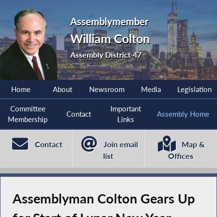
Assemblymember
William Colton
Assembly District 47
Home
About
Newsroom
Media
Legislation
Committee
Important
Contact
Assembly Home
Membership
Links
Contact
Join email
Map &
list
Offices
Assemblyman Colton Gears Up