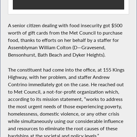
A senior citizen dealing with food insecurity got $500
worth of gift cards from the Met Council to purchase
food, thanks to efforts on her behalf by a staffer for
Assemblyman William Colton (D—Gravesend,
Bensonhurst, Bath Beach and Dyker Heights).
The constituent had come into the office, at 155 Kings
Highway, with her problem, and staffer Andrew
Contrino immediately got on the case. He reached out
to Met Council, a not-for-profit organization which,
according to its mission statement, “works to address
the most urgent needs of those experiencing poverty,
homelessness, domestic violence, or any other crisis
while simultaneously using our considerable influence
and resources to eliminate the root causes of these
hardships at the societal and policy levels.”