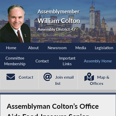
Assemblymember
William Colton
Assembly District 47
Home
About
Newsroom
Media
Legislation
Committee
Important
Contact
Assembly Home
Membership
Links
Contact
Join email
Map &
list
Offices
Assemblyman Colton’s Office