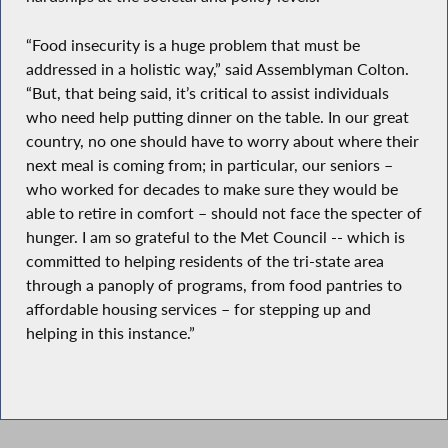
“Food insecurity is a huge problem that must be
addressed in a holistic way,” said Assemblyman Colton.
“But, that being said, it’s critical to assist individuals
who need help putting dinner on the table. In our great
country, no one should have to worry about where their
next meal is coming from; in particular, our seniors –
who worked for decades to make sure they would be
able to retire in comfort – should not face the specter of
hunger. I am so grateful to the Met Council -- which is
committed to helping residents of the tri-state area
through a panoply of programs, from food pantries to
affordable housing services – for stepping up and
helping in this instance.”