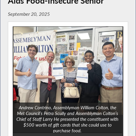
Aids Food-Insecure Senior
September 20, 2025
Andrew Contrino, Assemblyman William Colton, the
Met Council’s Petra Scully and Assemblyman Colton’s
Chief of Staff Larry He presented the constituent with
$500 worth of gift cards that she could use to
purchase food.