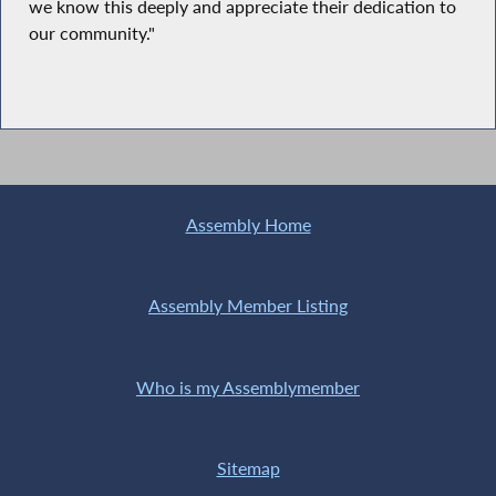
we know this deeply and appreciate their dedication to
our community."
Assembly Home
Assembly Member Listing
Who is my Assemblymember
Sitemap