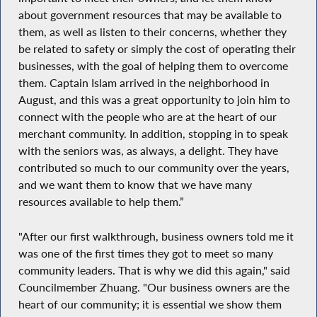
about government resources that may be available to
them, as well as listen to their concerns, whether they
be related to safety or simply the cost of operating their
businesses, with the goal of helping them to overcome
them. Captain Islam arrived in the neighborhood in
August, and this was a great opportunity to join him to
connect with the people who are at the heart of our
merchant community. In addition, stopping in to speak
with the seniors was, as always, a delight. They have
contributed so much to our community over the years,
and we want them to know that we have many
resources available to help them.”
"After our first walkthrough, business owners told me it
was one of the first times they got to meet so many
community leaders. That is why we did this again," said
Councilmember Zhuang. "Our business owners are the
heart of our community; it is essential we show them