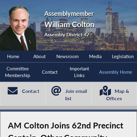
Assemblymember
William Colton
Assembly District 47
Home
About
Newsroom
Media
Legislation
Committee
Important
Contact
Assembly Home
Membership
Links
Contact
Join email
Map &
list
Offices
AM Colton Joins 62nd Precinct