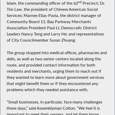
nd
Islam, the commanding officer of the 62
Precinct; Dr.
Tim Law, the president of Chinese American Social
Services; Marnee Elias-Pavia, the district manager of
Community Board 11; Bay Parkway Merchants
Association President Paul Li; Democratic District
Leaders Nancy Tong and Larry He; and representatives
of City Councilmember Susan Zhuang.
The group stopped into medical offices, pharmacies and
delis, as well as two senior centers located along the
route, and provided contact information for both
residents and merchants, urging them to reach out if
they wanted to learn more about government services
that might benefit them or if they encountered any
problems which they needed assistance with.
“Small businesses, in particular, face many challenges
these days,” said Assemblyman Colton. “We feel it is
important to meet their owners, and let them know