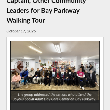
Captain, Other Community
Leaders for Bay Parkway
Walking Tour
October 17, 2025
The group addressed the seniors who attend the
Joyous Social Adult Day Care Center on Bay Parkway.