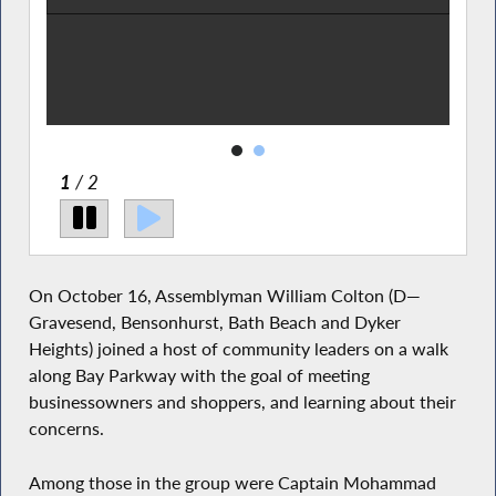
liam
e one
2
/ 2
On October 16, Assemblyman William Colton (D—
Gravesend, Bensonhurst, Bath Beach and Dyker
Heights) joined a host of community leaders on a walk
along Bay Parkway with the goal of meeting
businessowners and shoppers, and learning about their
concerns.
Among those in the group were Captain Mohammad