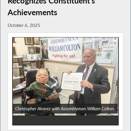
Recognizes Constituent’s
Achievements
October 6, 2025
Christopher Alvarez with Assemblyman William Colton.