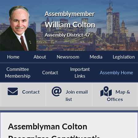
Assemblymember
William Colton
Assembly District 47
Home
About
Newsroom
Media
Legislation
Committee
Important
Contact
Assembly Home
Membership
Links
Contact
Join email
Map &
list
Offices
Assemblyman Colton