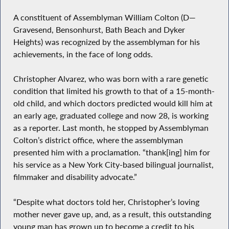
A constituent of Assemblyman William Colton (D—
Gravesend, Bensonhurst, Bath Beach and Dyker
Heights) was recognized by the assemblyman for his
achievements, in the face of long odds.
Christopher Alvarez, who was born with a rare genetic
condition that limited his growth to that of a 15-month-
old child, and which doctors predicted would kill him at
an early age, graduated college and now 28, is working
as a reporter. Last month, he stopped by Assemblyman
Colton’s district office, where the assemblyman
presented him with a proclamation. “thank[ing] him for
his service as a New York City-based bilingual journalist,
filmmaker and disability advocate.”
“Despite what doctors told her, Christopher’s loving
mother never gave up, and, as a result, this outstanding
young man has grown up to become a credit to his