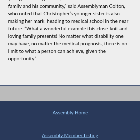
family and his community,” said Assemblyman Colton,
who noted that Christopher’s younger sister is also
making her mark, heading to medical school in the near
future. “What a wonderful example this close-knit and
loving family presents! No matter what disability one
may have, no matter the medical prognosis, there is no
limit to what a person can achieve, given the
opportunity.”
Assembly Home
Assembly Member Listing