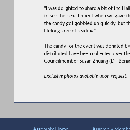
“I was delighted to share a bit of the H
to see their excitement when we gave th
the candy got gobbled up quickly, but t
lifelong love of reading.”
The candy for the event was donated by 
distributed have been collected over t
Councilmember Susan Zhuang (D—Bensonh
Exclusive photos available upon request.
Assembly Home
Assembly Member