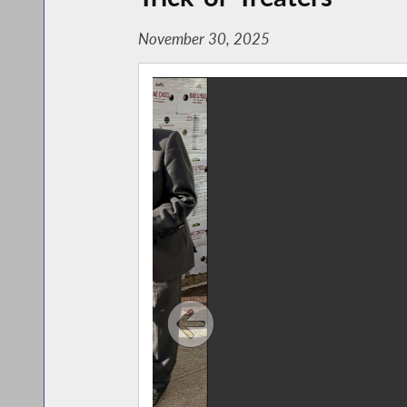
November 30, 2025