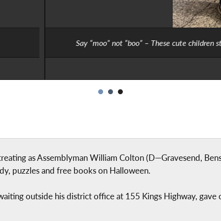
e children stopped by at Assemblyman William Colton’s office cost
or-treating as Assemblyman William Colton (D—Gravesend, Ben
dy, puzzles and free books on Halloween.
, waiting outside his district office at 155 Kings Highway, gav