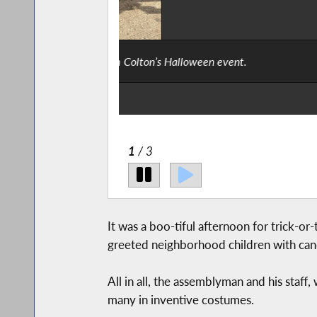
Say “moo” not “boo” – These cut
2
/ 3
It was a boo-tiful afternoon for trick-
greeted neighborhood children with can
All in all, the assemblyman and his staff
many in inventive costumes.