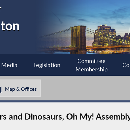
r
lton
Committee
Media
Legislation
Co
Membership
Map & Offices
ers and Dinosaurs, Oh My! Assemb