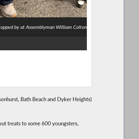
umed as a cow and an FBI agent.
Ass
sonhurst, Bath Beach and Dyker Heights)
e out treats to some 600 youngsters,