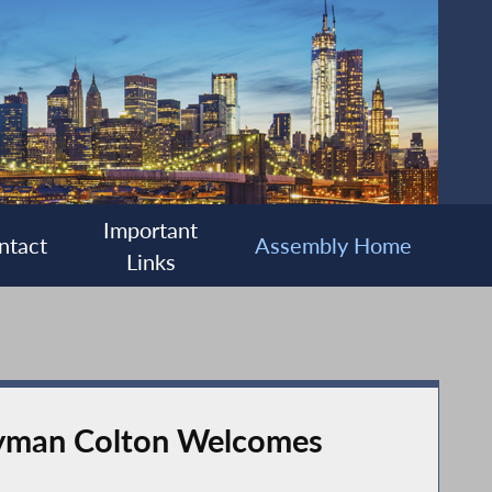
Important
ntact
Assembly Home
Links
lyman Colton Welcomes