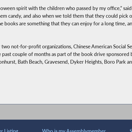
alloween spirit with the children who passed by my office,” s
em candy, and also when we told them that they could pick ou
he books are something that they can enjoy for a long time, 
two not-for-profit organizations, Chinese American Social S
he past couple of months as part of the book drive sponsore
urst, Bath Beach, Gravesend, Dyker Heights, Boro Park and
 Listing
Who is my Assemblymember