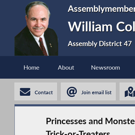
Assemblymembe
William Co
Assembly District 47
Home
About
Newsroom
Contact
Join email list
Princesses and Monst
Trick-or-Treaters