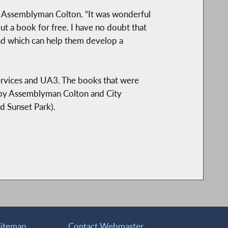
aid Assemblyman Colton. “It was wonderful
t a book for free. I have no doubt that
and which can help them develop a
ervices and UA3. The books that were
d by Assemblyman Colton and City
 Sunset Park).
Sitemap
Contact Webmaster