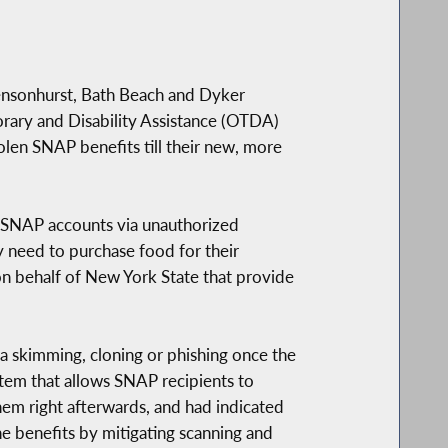
ensonhurst, Bath Beach and Dyker
orary and Disability Assistance (OTDA)
olen SNAP benefits till their new, more
m SNAP accounts via unauthorized
y need to purchase food for their
on behalf of New York State that provide
 skimming, cloning or phishing once the
stem that allows SNAP recipients to
hem right afterwards, and had indicated
he benefits by mitigating scanning and