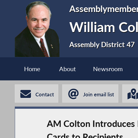
Assemblymembe
William Co
Assembly District 47
Home
About
Newsroom
Contact
Join email list
AM Colton Introduces 
Cards to Recipients