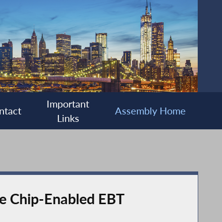
Important
ntact
Assembly Home
Links
de Chip-Enabled EBT