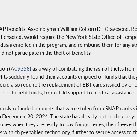
SNAP benefits, Assemblyman William Colton (D—Gravesend, B
, if enacted, would require the New York State Office of Temp
iduals enrolled in the program, and reimburse them for any st
id not participate in the theft of benefits.
ion (
A09358
) as a way of combatting the rash of thefts fro
fits suddenly found their accounts emptied of funds that the
would also require the replacement of EBT cards issued by or 
ce or benefit funds, from child support to medical assistance.
ously refunded amounts that were stolen from SNAP cards via
n December 20, 2024. The state has already put in place a sy
ones when they are ready to pay for groceries, then freeze t
ds with chip-enabled technology, further to secure access to t