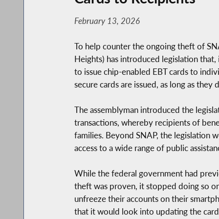
February 13, 2026
To help counter the ongoing theft of 
Heights) has introduced legislation that
to issue chip-enabled EBT cards to indiv
secure cards are issued, as long as they d
The assemblyman introduced the legislat
transactions, whereby recipients of bene
families. Beyond SNAP, the legislation 
access to a wide range of public assistan
While the federal government had previ
theft was proven, it stopped doing so o
unfreeze their accounts on their smartph
that it would look into updating the car