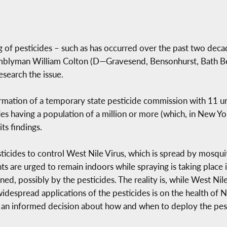
 of pesticides – such as has occurred over the past two dec
semblyman William Colton (D—Gravesend, Bensonhurst, Bath B
esearch the issue.
rmation of a temporary state pesticide commission with 11 
ities having a population of a million or more (which, in New Y
s findings.
ticides to control West Nile Virus, which is spread by mosquit
 are urged to remain indoors while spraying is taking place i
d, possibly by the pesticides. The reality is, while West Nile 
idespread applications of the pesticides is on the health of 
 an informed decision about how and when to deploy the pestic