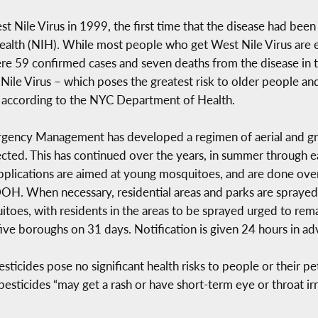
t Nile Virus in 1999, the first time that the disease had be
 Health (NIH). While most people who get West Nile Virus are 
e 59 confirmed cases and seven deaths from the disease in t
 Nile Virus – which poses the greatest risk to older people
y, according to the NYC Department of Health.
mergency Management has developed a regimen of aerial and gr
cted. This has continued over the years, in summer through ear
pplications are aimed at young mosquitoes, and are done over 
DOH. When necessary, residential areas and parks are sprayed
itoes, with residents in the areas to be sprayed urged to rema
five boroughs on 31 days. Notification is given 24 hours in ad
ides pose no significant health risks to people or their pets,
 pesticides “may get a rash or have short-term eye or throat irri