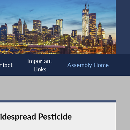
Important
ntact
Assembly Home
Links
idespread Pesticide