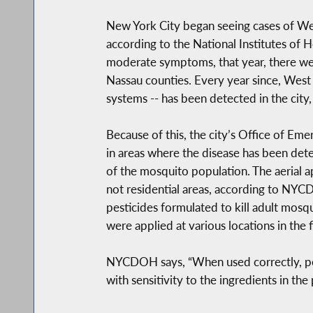
New York City began seeing cases of Wes
according to the National Institutes of
moderate symptoms, that year, there wer
Nassau counties. Every year since, West
systems -- has been detected in the cit
Because of this, the city’s Office of E
in areas where the disease has been dete
of the mosquito population. The aerial a
not residential areas, according to NYC
pesticides formulated to kill adult mosqu
were applied at various locations in the 
NYCDOH says, “When used correctly, pestic
with sensitivity to the ingredients in the