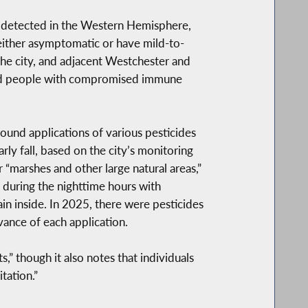
en detected in the Western Hemisphere,
either asymptomatic or have mild-to-
he city, and adjacent Westchester and
 and people with compromised immune
ound applications of various pesticides
ly fall, based on the city’s monitoring
“marshes and other large natural areas,”
 during the nighttime hours with
in inside. In 2025, there were pesticides
vance of each application.
” though it also notes that individuals
tation.”