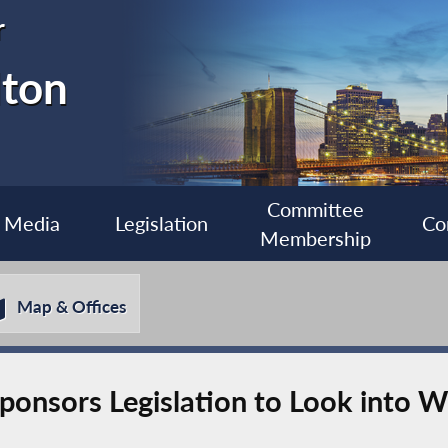
r
lton
Committee
Media
Legislation
Co
Membership
Map & Offices
onsors Legislation to Look into W