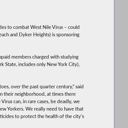
ades to combat West Nile Virus – could
each and Dyker Heights) is sponsoring
unpaid members charged with studying
ork State, includes only New York City),
oes, over the past quarter century,” said
n their neighborhood, at times there
Virus can, in rare cases, be deadly, we
New Yorkers. We really need to have that
ides to protect the health of the city’s