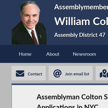
Assemblymembe
William Co
Assembly District 47
Home
About
Newsroom
Contact
Join email list
Assemblyman Colton Sp
Applications in NYC