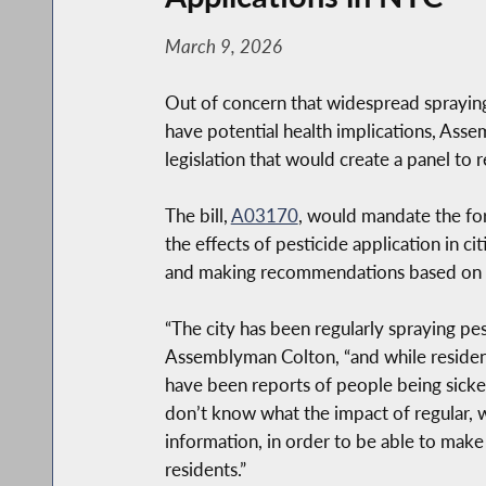
March 9, 2026
Out of concern that widespread spraying
have potential health implications, As
legislation that would create a panel to r
The bill,
A03170
, would mandate the fo
the effects of pesticide application in c
and making recommendations based on it
“The city has been regularly spraying pes
Assemblyman Colton, “and while residents
have been reports of people being sickene
don’t know what the impact of regular, w
information, in order to be able to make
residents.”