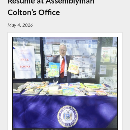
Resume at Assemblyman
Colton’s Office
May 4, 2026