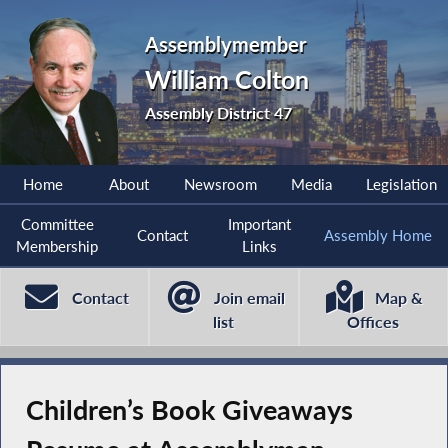
Assemblymember
William Colton
Assembly District 47
Home
About
Newsroom
Media
Legislation
Committee
Important
Contact
Assembly Home
Membership
Links
Contact
Join email
Map &
list
Offices
Children’s Book Giveaways