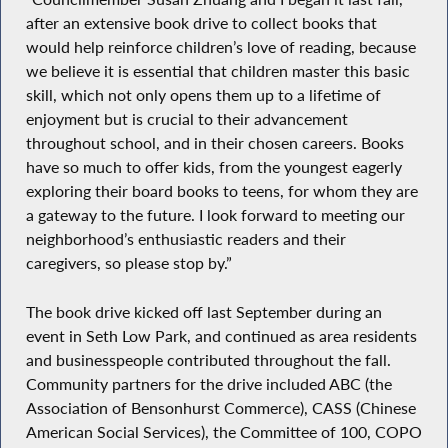
after an extensive book drive to collect books that
would help reinforce children’s love of reading, because
we believe it is essential that children master this basic
skill, which not only opens them up to a lifetime of
enjoyment but is crucial to their advancement
throughout school, and in their chosen careers. Books
have so much to offer kids, from the youngest eagerly
exploring their board books to teens, for whom they are
a gateway to the future. I look forward to meeting our
neighborhood’s enthusiastic readers and their
caregivers, so please stop by.”
The book drive kicked off last September during an
event in Seth Low Park, and continued as area residents
and businesspeople contributed throughout the fall.
Community partners for the drive included ABC (the
Association of Bensonhurst Commerce), CASS (Chinese
American Social Services), the Committee of 100, COPO