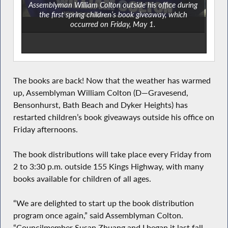
Assemblyman William Colton outside his office during
the first spring children’s book giveaway, which
occurred on Friday, May 1.
The books are back! Now that the weather has warmed
up, Assemblyman William Colton (D—Gravesend,
Bensonhurst, Bath Beach and Dyker Heights) has
restarted children’s book giveaways outside his office on
Friday afternoons.
The book distributions will take place every Friday from
2 to 3:30 p.m. outside 155 Kings Highway, with many
books available for children of all ages.
“We are delighted to start up the book distribution
program once again,” said Assemblyman Colton.
“Councilmember Susan Zhuang and I began it last fall,