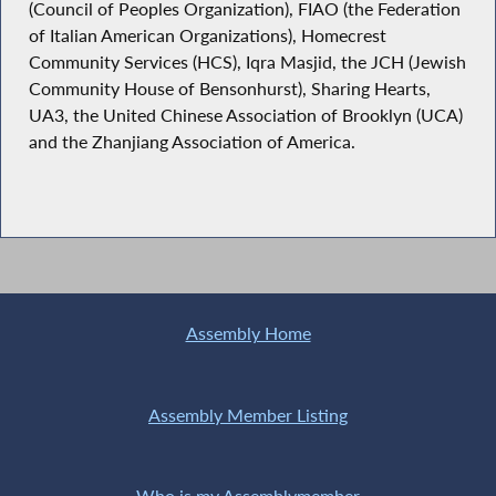
(Council of Peoples Organization), FIAO (the Federation
of Italian American Organizations), Homecrest
Community Services (HCS), Iqra Masjid, the JCH (Jewish
Community House of Bensonhurst), Sharing Hearts,
UA3, the United Chinese Association of Brooklyn (UCA)
and the Zhanjiang Association of America.
Assembly Home
Assembly Member Listing
Who is my Assemblymember