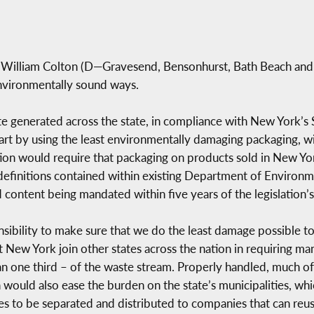
 William Colton (D—Gravesend, Bensonhurst, Bath Beach and
nvironmentally sound ways.
ste generated across the state, in compliance with New York
art by using the least environmentally damaging packaging, w
ation would require that packaging on products sold in New Yor
 definitions contained within existing Department of Environ
content being mandated within five years of the legislation’
ponsibility to make sure that we do the least damage possible
that New York join other states across the nation in requiring 
an one third – of the waste stream. Properly handled, much of
n would also ease the burden on the state’s municipalities, wh
bles to be separated and distributed to companies that can reu