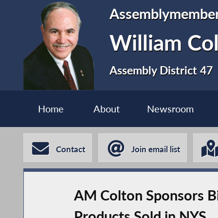
Assemblymembe
William Co
Assembly District 47
Home
About
Newsroom
Contact
Join email list
AM Colton Sponsors Bi
Products Sold in NYS