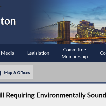
r
lton
Committee
Media
Legislation
Co
Membership
Map & Offices
ll Requiring Environmentally Soun