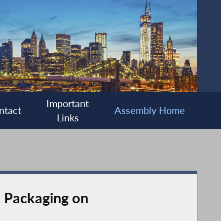
Important
ntact
Assembly Home
Links
d Packaging on