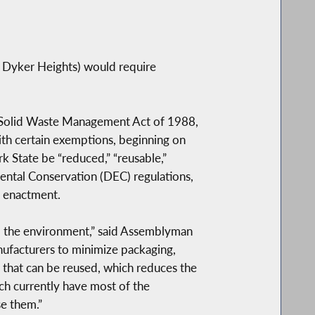
 Dyker Heights) would require
’s Solid Waste Management Act of 1988,
ith certain exemptions, beginning on
k State be “reduced,” “reusable,”
mental Conservation (DEC) regulations,
s enactment.
 to the environment,” said Assemblyman
manufacturers to minimize packaging,
 that can be reused, which reduces the
ich currently have most of the
se them.”