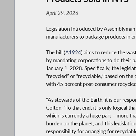
April 29, 2026
Legislation Introduced by Assemblyman
manufacturers to package products in e
The bill (
A1924
) aims to reduce the wa
by mandating corporations to do their p
January 1, 2028. Specifically, the legisl
“recycled” or “recyclable,” based on the
with 45 percent post-consumer recycled 
“As stewards of the Earth, it is our res
Colton. “To that end, it is only logical 
which is currently a huge part – more th
burden on the planet, and this legislatio
responsibility for arranging for recycla