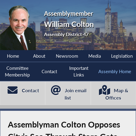
Assemblymember
William Colton
Assembly District 47
Home
About
Newsroom
Media
Legislation
Committee
Important
Contact
Assembly Home
Membership
Links
Contact
Join email
Map &
list
Offices
Assemblyman Colton Opposes