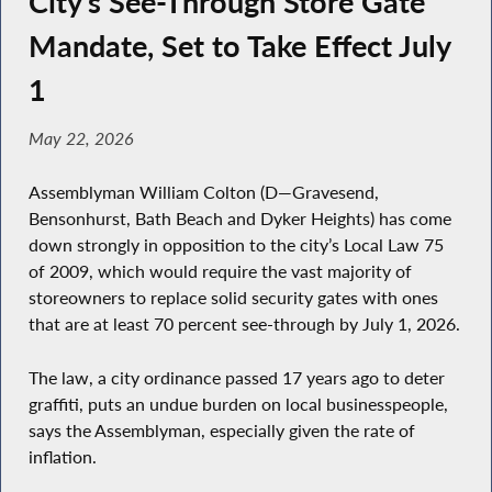
City’s See-Through Store Gate
Mandate, Set to Take Effect July
1
May 22, 2026
Assemblyman William Colton (D—Gravesend,
Bensonhurst, Bath Beach and Dyker Heights) has come
down strongly in opposition to the city’s Local Law 75
of 2009, which would require the vast majority of
storeowners to replace solid security gates with ones
that are at least 70 percent see-through by July 1, 2026.
The law, a city ordinance passed 17 years ago to deter
graffiti, puts an undue burden on local businesspeople,
says the Assemblyman, especially given the rate of
inflation.