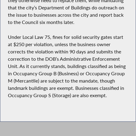
they otherwise need to replace them, while mandating
that the city’s Department of Buildings do outreach on
the issue to businesses across the city and report back
to the Council six months later.
Under Local Law 75, fines for solid security gates start
at $250 per violation, unless the business owner
corrects the violation within 90 days and submits the
correction to the DOB’s Administrative Enforcement
Unit. As it currently stands, buildings classified as being
in Occupancy Group B (Business) or Occupancy Group
M (Mercantile) are subject to the mandate, though
landmark buildings are exempt. Businesses classified in
Occupancy Group S (Storage) are also exempt.