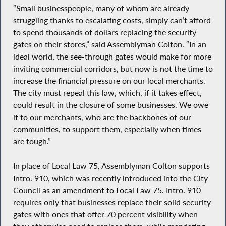
“Small businesspeople, many of whom are already
struggling thanks to escalating costs, simply can’t afford
to spend thousands of dollars replacing the security
gates on their stores,” said Assemblyman Colton. “In an
ideal world, the see-through gates would make for more
inviting commercial corridors, but now is not the time to
increase the financial pressure on our local merchants.
The city must repeal this law, which, if it takes effect,
could result in the closure of some businesses. We owe
it to our merchants, who are the backbones of our
communities, to support them, especially when times
are tough.”
In place of Local Law 75, Assemblyman Colton supports
Intro. 910, which was recently introduced into the City
Council as an amendment to Local Law 75. Intro. 910
requires only that businesses replace their solid security
gates with ones that offer 70 percent visibility when