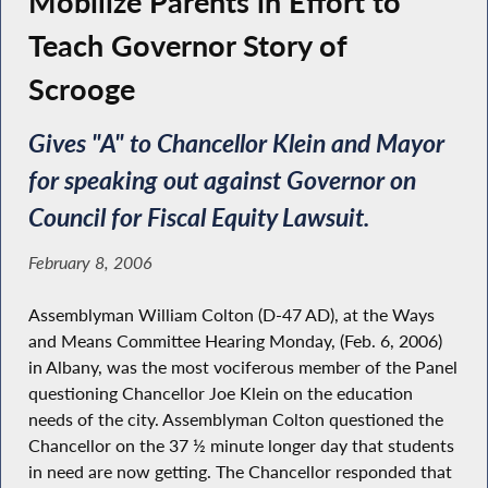
Mobilize Parents in Effort to
Teach Governor Story of
Scrooge
Gives "A" to Chancellor Klein and Mayor
for speaking out against Governor on
Council for Fiscal Equity Lawsuit.
February 8, 2006
Assemblyman William Colton (D-47 AD), at the Ways
and Means Committee Hearing Monday, (Feb. 6, 2006)
in Albany, was the most vociferous member of the Panel
questioning Chancellor Joe Klein on the education
needs of the city. Assemblyman Colton questioned the
Chancellor on the 37 ½ minute longer day that students
in need are now getting. The Chancellor responded that