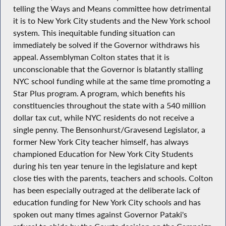
telling the Ways and Means committee how detrimental
it is to New York City students and the New York school
system. This inequitable funding situation can
immediately be solved if the Governor withdraws his
appeal. Assemblyman Colton states that it is
unconscionable that the Governor is blatantly stalling
NYC school funding while at the same time promoting a
Star Plus program. A program, which benefits his
constituencies throughout the state with a 540 million
dollar tax cut, while NYC residents do not receive a
single penny. The Bensonhurst/Gravesend Legislator, a
former New York City teacher himself, has always
championed Education for New York City Students
during his ten year tenure in the legislature and kept
close ties with the parents, teachers and schools. Colton
has been especially outraged at the deliberate lack of
education funding for New York City schools and has
spoken out many times against Governor Pataki's