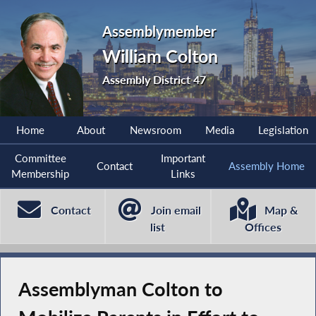
Assemblymember
William Colton
Assembly District 47
Home
About
Newsroom
Media
Legislation
Committee
Important
Contact
Assembly Home
Membership
Links
Contact
Join email
Map &
list
Offices
Assemblyman Colton to