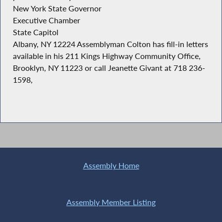
New York State Governor
Executive Chamber
State Capitol
Albany, NY 12224 Assemblyman Colton has fill-in letters
available in his 211 Kings Highway Community Office,
Brooklyn, NY 11223 or call Jeanette Givant at 718 236-
1598,
Assembly Home
Assembly Member Listing