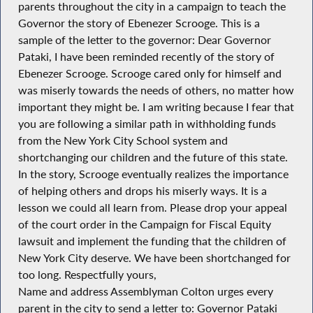
parents throughout the city in a campaign to teach the
Governor the story of Ebenezer Scrooge. This is a
sample of the letter to the governor: Dear Governor
Pataki, I have been reminded recently of the story of
Ebenezer Scrooge. Scrooge cared only for himself and
was miserly towards the needs of others, no matter how
important they might be. I am writing because I fear that
you are following a similar path in withholding funds
from the New York City School system and
shortchanging our children and the future of this state.
In the story, Scrooge eventually realizes the importance
of helping others and drops his miserly ways. It is a
lesson we could all learn from. Please drop your appeal
of the court order in the Campaign for Fiscal Equity
lawsuit and implement the funding that the children of
New York City deserve. We have been shortchanged for
too long. Respectfully yours,
Name and address Assemblyman Colton urges every
parent in the city to send a letter to: Governor Pataki