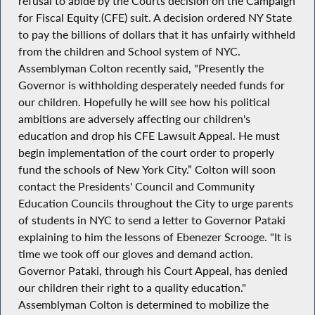
refusal to abide by the Courts decision on the Campaign
for Fiscal Equity (CFE) suit. A decision ordered NY State
to pay the billions of dollars that it has unfairly withheld
from the children and School system of NYC.
Assemblyman Colton recently said, "Presently the
Governor is withholding desperately needed funds for
our children. Hopefully he will see how his political
ambitions are adversely affecting our children's
education and drop his CFE Lawsuit Appeal. He must
begin implementation of the court order to properly
fund the schools of New York City.” Colton will soon
contact the Presidents' Council and Community
Education Councils throughout the City to urge parents
of students in NYC to send a letter to Governor Pataki
explaining to him the lessons of Ebenezer Scrooge. "It is
time we took off our gloves and demand action.
Governor Pataki, through his Court Appeal, has denied
our children their right to a quality education."
Assemblyman Colton is determined to mobilize the