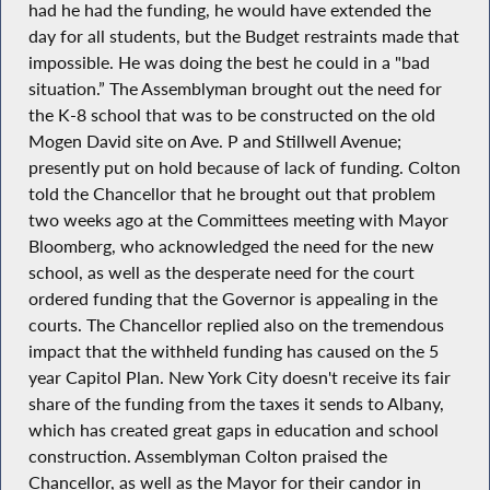
had he had the funding, he would have extended the
day for all students, but the Budget restraints made that
impossible. He was doing the best he could in a "bad
situation.” The Assemblyman brought out the need for
the K-8 school that was to be constructed on the old
Mogen David site on Ave. P and Stillwell Avenue;
presently put on hold because of lack of funding. Colton
told the Chancellor that he brought out that problem
two weeks ago at the Committees meeting with Mayor
Bloomberg, who acknowledged the need for the new
school, as well as the desperate need for the court
ordered funding that the Governor is appealing in the
courts. The Chancellor replied also on the tremendous
impact that the withheld funding has caused on the 5
year Capitol Plan. New York City doesn't receive its fair
share of the funding from the taxes it sends to Albany,
which has created great gaps in education and school
construction. Assemblyman Colton praised the
Chancellor, as well as the Mayor for their candor in