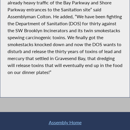
already heavy traffic of the Bay Parkway and Shore
Parkway entrances to the Sanitation site” said
Assemblyman Colton. He added, “We have been fighting
the Department of Sanitation (DOS) for thirty against
the SW Brooklyn Incinerators and its twin smokestacks
spewing carcinogenic toxins. We finally got the
smokestacks knocked down and now the DOS wants to
disturb and release the thirty years of toxins of lead and
mercury that settled in Gravesend Bay, that dredging
will release toxins that will eventually end up in the food
on our dinner plates!”
Assembly Home