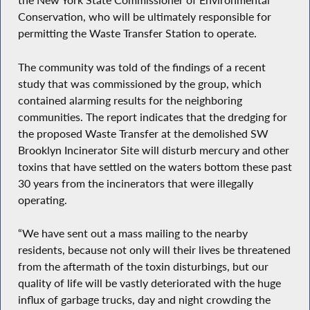
the New York State Commissioner of Environmental
Conservation, who will be ultimately responsible for
permitting the Waste Transfer Station to operate.
The community was told of the findings of a recent
study that was commissioned by the group, which
contained alarming results for the neighboring
communities. The report indicates that the dredging for
the proposed Waste Transfer at the demolished SW
Brooklyn Incinerator Site will disturb mercury and other
toxins that have settled on the waters bottom these past
30 years from the incinerators that were illegally
operating.
“We have sent out a mass mailing to the nearby
residents, because not only will their lives be threatened
from the aftermath of the toxin disturbings, but our
quality of life will be vastly deteriorated with the huge
influx of garbage trucks, day and night crowding the