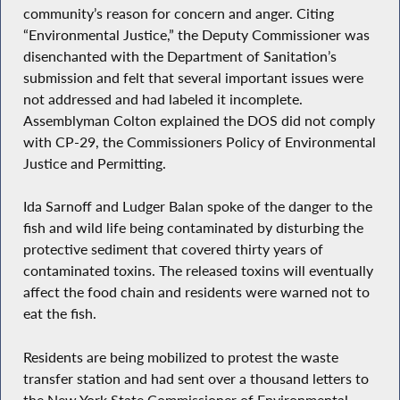
community’s reason for concern and anger. Citing
“Environmental Justice,” the Deputy Commissioner was
disenchanted with the Department of Sanitation’s
submission and felt that several important issues were
not addressed and had labeled it incomplete.
Assemblyman Colton explained the DOS did not comply
with CP-29, the Commissioners Policy of Environmental
Justice and Permitting.
Ida Sarnoff and Ludger Balan spoke of the danger to the
fish and wild life being contaminated by disturbing the
protective sediment that covered thirty years of
contaminated toxins. The released toxins will eventually
affect the food chain and residents were warned not to
eat the fish.
Residents are being mobilized to protest the waste
transfer station and had sent over a thousand letters to