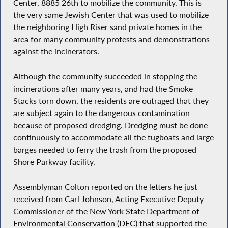
Center, 8885 26th to mobilize the community. This is
the very same Jewish Center that was used to mobilize
the neighboring High Riser sand private homes in the
area for many community protests and demonstrations
against the incinerators.
Although the community succeeded in stopping the
incinerations after many years, and had the Smoke
Stacks torn down, the residents are outraged that they
are subject again to the dangerous contamination
because of proposed dredging. Dredging must be done
continuously to accommodate all the tugboats and large
barges needed to ferry the trash from the proposed
Shore Parkway facility.
Assemblyman Colton reported on the letters he just
received from Carl Johnson, Acting Executive Deputy
Commissioner of the New York State Department of
Environmental Conservation (DEC) that supported the