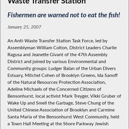
Waste Transfer Station
Fishermen are warned not to eat the fish!
January 25, 2007
An Anti-Waste Transfer Station Task Force, led by
Assemblyman William Colton, District Leaders Charlie
Ragusa and Jeanette Givant of the 47th Assembly
District and joined by various Environmental and
Community groups: Ludger Balan of the Urban Divers
Estuary, Mitchel Cohen of Brooklyn Greens, Ida Sanoff
of the Natural Resources Protection Association,
Adeline Michaels of the Concerned Citizens of
Bensonhurst, local activist Mark Treyger, Vikki Gruber of
Wake Up and Smell the Garbage, Steve Chung of the
United Chinese Association of Brooklyn and Carmine
Santa Maria of the Bensonhurst West Community, held
a Town Hall Meeting at the Shore Parkway Jewish