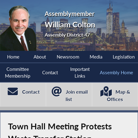
Assemblymember
William Colton
Assembly District 47
Home
About
Newsroom
Media
Legislation
Committee
Important
Contact
Assembly Home
Membership
Links
Contact
Join email
Map &
list
Offices
Town Hall Meeting Protests