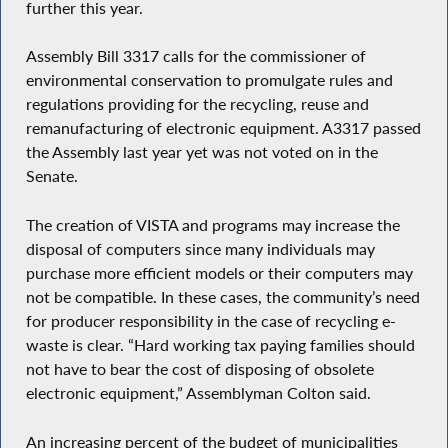
further this year.
Assembly Bill 3317 calls for the commissioner of
environmental conservation to promulgate rules and
regulations providing for the recycling, reuse and
remanufacturing of electronic equipment. A3317 passed
the Assembly last year yet was not voted on in the
Senate.
The creation of VISTA and programs may increase the
disposal of computers since many individuals may
purchase more efficient models or their computers may
not be compatible. In these cases, the community’s need
for producer responsibility in the case of recycling e-
waste is clear. “Hard working tax paying families should
not have to bear the cost of disposing of obsolete
electronic equipment,” Assemblyman Colton said.
An increasing percent of the budget of municipalities