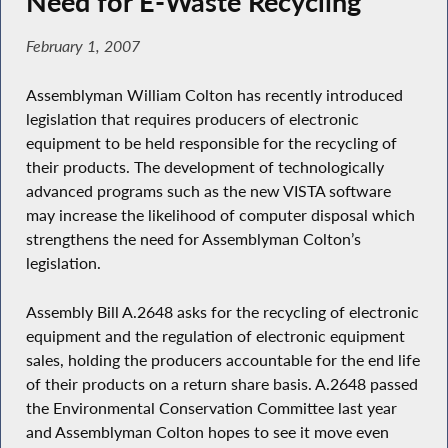
Need for E-Waste Recycling
February 1, 2007
Assemblyman William Colton has recently introduced
legislation that requires producers of electronic
equipment to be held responsible for the recycling of
their products. The development of technologically
advanced programs such as the new VISTA software
may increase the likelihood of computer disposal which
strengthens the need for Assemblyman Colton’s
legislation.
Assembly Bill A.2648 asks for the recycling of electronic
equipment and the regulation of electronic equipment
sales, holding the producers accountable for the end life
of their products on a return share basis. A.2648 passed
the Environmental Conservation Committee last year
and Assemblyman Colton hopes to see it move even