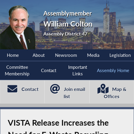
Assemblymember
William Colton
Assembly District 47
Home
About
Newsroom
Media
Legislation
Committee
Important
Contact
Assembly Home
Membership
Links
Contact
Join email
Map &
list
Offices
VISTA Release Increases the