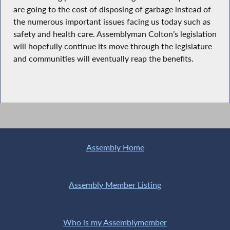
are going to the cost of disposing of garbage instead of
the numerous important issues facing us today such as
safety and health care. Assemblyman Colton’s legislation
will hopefully continue its move through the legislature
and communities will eventually reap the benefits.
Assembly Home
Assembly Member Listing
Who is my Assemblymember