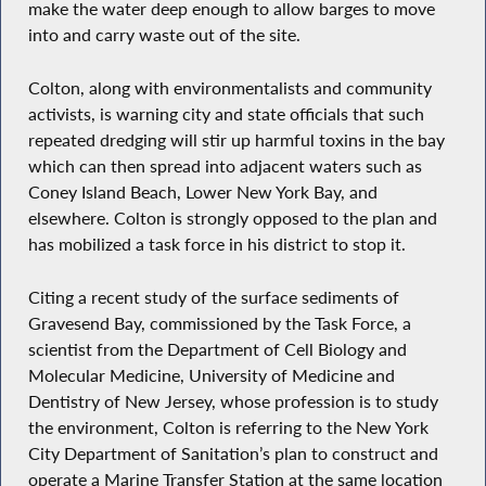
make the water deep enough to allow barges to move
into and carry waste out of the site.
Colton, along with environmentalists and community
activists, is warning city and state officials that such
repeated dredging will stir up harmful toxins in the bay
which can then spread into adjacent waters such as
Coney Island Beach, Lower New York Bay, and
elsewhere. Colton is strongly opposed to the plan and
has mobilized a task force in his district to stop it.
Citing a recent study of the surface sediments of
Gravesend Bay, commissioned by the Task Force, a
scientist from the Department of Cell Biology and
Molecular Medicine, University of Medicine and
Dentistry of New Jersey, whose profession is to study
the environment, Colton is referring to the New York
City Department of Sanitation’s plan to construct and
operate a Marine Transfer Station at the same location