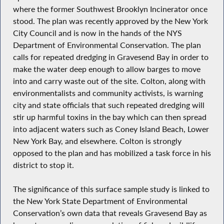
where the former Southwest Brooklyn Incinerator once
stood. The plan was recently approved by the New York
City Council and is now in the hands of the NYS
Department of Environmental Conservation. The plan
calls for repeated dredging in Gravesend Bay in order to
make the water deep enough to allow barges to move
into and carry waste out of the site. Colton, along with
environmentalists and community activists, is warning
city and state officials that such repeated dredging will
stir up harmful toxins in the bay which can then spread
into adjacent waters such as Coney Island Beach, Lower
New York Bay, and elsewhere. Colton is strongly
opposed to the plan and has mobilized a task force in his
district to stop it.
The significance of this surface sample study is linked to
the New York State Department of Environmental
Conservation’s own data that reveals Gravesend Bay as