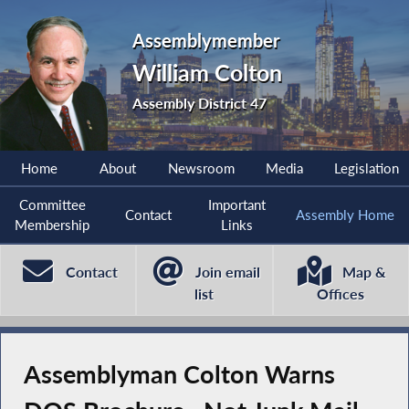
Assemblymember
William Colton
Assembly District 47
Home
About
Newsroom
Media
Legislation
Committee
Important
Contact
Assembly Home
Membership
Links
Contact
Join email
Map &
list
Offices
Assemblyman Colton Warns