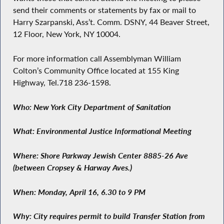
send their comments or statements by fax or mail to
Harry Szarpanski, Ass’t. Comm. DSNY, 44 Beaver Street,
12 Floor, New York, NY 10004.
For more information call Assemblyman William
Colton’s Community Office located at 155 King
Highway, Tel.718 236-1598.
Who: New York City Department of Sanitation
What: Environmental Justice Informational Meeting
Where: Shore Parkway Jewish Center 8885-26 Ave
(between Cropsey & Harway Aves.)
When: Monday, April 16, 6.30 to 9 PM
Why: City requires permit to build Transfer Station from