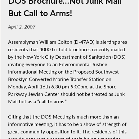
DOS Brochure…Not Junk Mail
But Call to Arms!
April 2, 2007
Assemblyman William Colton (D-47AD) is alerting area
residents that 4000 tri-fold brochures recently mailed
by the New York City Department of Sanitation (DOS)
inviting everyone to an Environmental Justice
Informational Meeting on the Proposed Southwest
Brooklyn Converted Marine Transfer Station on
Monday, April 16th 6.30 pm-9:00pm, at the Shore
Parkway Jewish Center should not be treated as Junk
Mail but as a “call to arms.”
Citing that the DOS Meeting is much more than an
informative meeting, it has to be a show of strength of
great community opposition to it. The residents of this
area do not want a repeat of again being exposed to