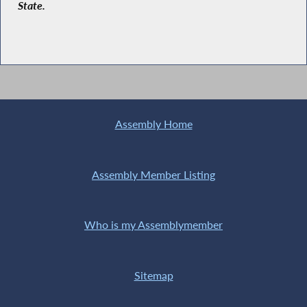
State.
Assembly Home
Assembly Member Listing
Who is my Assemblymember
Sitemap