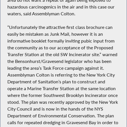
hazardous carcinogenics in the air and in this case our
waters, said Assemblyman Colton.
“Unfortunately the attractive first class brochure can
easily be mistaken as Junk Mail, however it is an
informative booklet formally inviting pubic input from
the community as to our acceptance of the Proposed
Transfer Station at the old SW Incinerator site.” warned
the Bensonhurst/Gravesend legislator who has been
leading the area’s Task Force campaign against it.
Assemblyman Colton is referring to the New York City
Department of Sanitation’s plan to construct and
operate a Marine Transfer Station at the same location
where the former Southwest Brooklyn Incinerator once
stood. The plan was recently approved by the New York
City Council and is now in the hands of the NYS
Department of Environmental Conservation. The plan
calls for repeated dredging in Gravesend Bay in order to