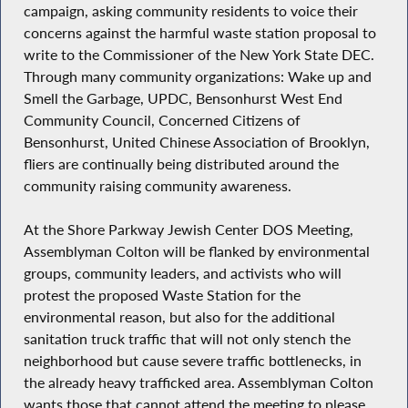
campaign, asking community residents to voice their
concerns against the harmful waste station proposal to
write to the Commissioner of the New York State DEC.
Through many community organizations: Wake up and
Smell the Garbage, UPDC, Bensonhurst West End
Community Council, Concerned Citizens of
Bensonhurst, United Chinese Association of Brooklyn,
fliers are continually being distributed around the
community raising community awareness.
At the Shore Parkway Jewish Center DOS Meeting,
Assemblyman Colton will be flanked by environmental
groups, community leaders, and activists who will
protest the proposed Waste Station for the
environmental reason, but also for the additional
sanitation truck traffic that will not only stench the
neighborhood but cause severe traffic bottlenecks, in
the already heavy trafficked area. Assemblyman Colton
wants those that cannot attend the meeting to please