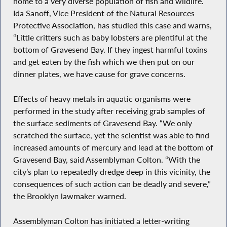
home to a very diverse population of fish and wildlife.
Ida Sanoff, Vice President of the Natural Resources
Protective Association, has studied this case and warns,
“Little critters such as baby lobsters are plentiful at the
bottom of Gravesend Bay. If they ingest harmful toxins
and get eaten by the fish which we then put on our
dinner plates, we have cause for grave concerns.
Effects of heavy metals in aquatic organisms were
performed in the study after receiving grab samples of
the surface sediments of Gravesend Bay. “We only
scratched the surface, yet the scientist was able to find
increased amounts of mercury and lead at the bottom of
Gravesend Bay, said Assemblyman Colton. “With the
city’s plan to repeatedly dredge deep in this vicinity, the
consequences of such action can be deadly and severe,”
the Brooklyn lawmaker warned.
Assemblyman Colton has initiated a letter-writing