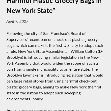
Harmful Plastic Grocery Bags in
New York State”
April 9, 2007
Following the city of San Francisco’s Board of
Supervisors’ recent ban on check-out plastic grocery
bags, which can make it the first U.S. city to adopt such
a rule, New York State Assemblyman William Colton (D-
Brooklyn) is introducing similar legislation in the New
York Assembly that would widen the scope of such a
ban from a single municipality to an entire state. The
Brooklyn lawmaker is introducing legislation that would
ban large retail stores from using harmful check-out
plastic grocery bags, aiming to make New York the first
state in the nation to adopt such sweeping
environmental policy.
“If we in government truly want to reduce our