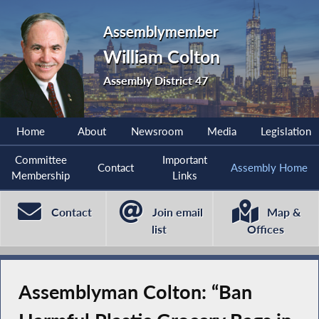
Assemblymember
William Colton
Assembly District 47
Home
About
Newsroom
Media
Legislation
Committee
Important
Contact
Assembly Home
Membership
Links
Contact
Join email
Map &
list
Offices
Assemblyman Colton: “Ban