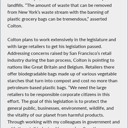
landfills. “The amount of waste that can be removed
from New York’s waste stream with the banning of
plastic grocery bags can be tremendous,” asserted
Colton.
Colton plans to work extensively in the legislature and
with large retailers to get his legislation passed.
Addressing concerns raised by San Francisco’s retail
industry during the ban process, Colton is pointing to
nations like Great Britain and Belgium. Retailers there
offer biodegradable bags made up of various vegetable
starches that turn into compost and cost no more than
petroleum-based plastic bags. “We need the large
retailers to be responsible corporate citizens in this
effort. The goal of this legislation is to protect the
general public, businesses, environment, wildlife, and
the vitality of our planet from harmful products.
Through working with my colleagues in government and