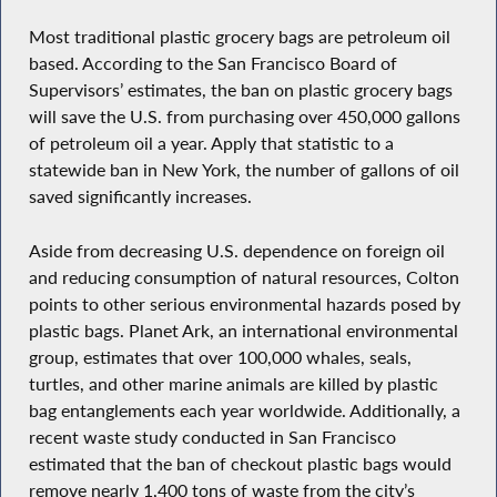
Most traditional plastic grocery bags are petroleum oil
based. According to the San Francisco Board of
Supervisors’ estimates, the ban on plastic grocery bags
will save the U.S. from purchasing over 450,000 gallons
of petroleum oil a year. Apply that statistic to a
statewide ban in New York, the number of gallons of oil
saved significantly increases.
Aside from decreasing U.S. dependence on foreign oil
and reducing consumption of natural resources, Colton
points to other serious environmental hazards posed by
plastic bags. Planet Ark, an international environmental
group, estimates that over 100,000 whales, seals,
turtles, and other marine animals are killed by plastic
bag entanglements each year worldwide. Additionally, a
recent waste study conducted in San Francisco
estimated that the ban of checkout plastic bags would
remove nearly 1,400 tons of waste from the city’s