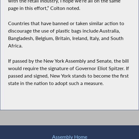
with the retail industry, I hope we’re all on the same
page in this effort,” Colton noted.
Countries that have banned or taken similar action to
discourage the use of plastic bags include Australia,
Bangladesh, Belgium, Britain, Ireland, Italy, and South
Africa.
If passed by the New York Assembly and Senate, the bill
would require the signature of Governor Eliot Spitzer. If
passed and signed, New York stands to become the first
state in the nation to adopt such a measure.
Assembly Home