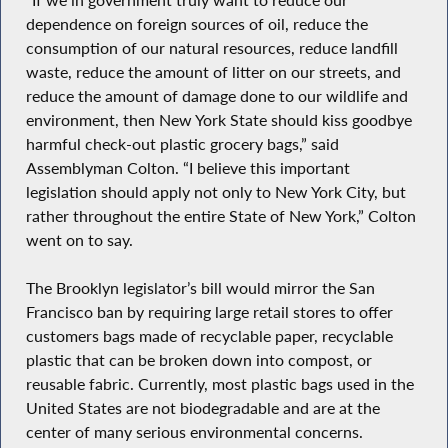
dependence on foreign sources of oil, reduce the
consumption of our natural resources, reduce landfill
waste, reduce the amount of litter on our streets, and
reduce the amount of damage done to our wildlife and
environment, then New York State should kiss goodbye
harmful check-out plastic grocery bags,” said
Assemblyman Colton. “I believe this important
legislation should apply not only to New York City, but
rather throughout the entire State of New York,” Colton
went on to say.
The Brooklyn legislator’s bill would mirror the San
Francisco ban by requiring large retail stores to offer
customers bags made of recyclable paper, recyclable
plastic that can be broken down into compost, or
reusable fabric. Currently, most plastic bags used in the
United States are not biodegradable and are at the
center of many serious environmental concerns.