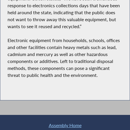
response to electronics collections days that have been
held around the state, indicating that the public does
not want to throw away this valuable equipment, but
wants to see it reused and recycled.”
Electronic equipment from households, schools, offices
and other facilities contain heavy metals such as lead,
cadmium and mercury as well as other hazardous
components or additives. Left to traditional disposal
methods, these components can pose a significant
threat to public health and the environment.
Assembly Home