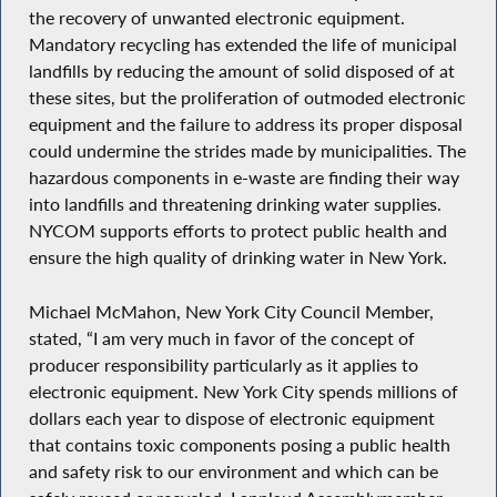
the recovery of unwanted electronic equipment.
Mandatory recycling has extended the life of municipal
landfills by reducing the amount of solid disposed of at
these sites, but the proliferation of outmoded electronic
equipment and the failure to address its proper disposal
could undermine the strides made by municipalities. The
hazardous components in e-waste are finding their way
into landfills and threatening drinking water supplies.
NYCOM supports efforts to protect public health and
ensure the high quality of drinking water in New York.
Michael McMahon, New York City Council Member,
stated, “I am very much in favor of the concept of
producer responsibility particularly as it applies to
electronic equipment. New York City spends millions of
dollars each year to dispose of electronic equipment
that contains toxic components posing a public health
and safety risk to our environment and which can be