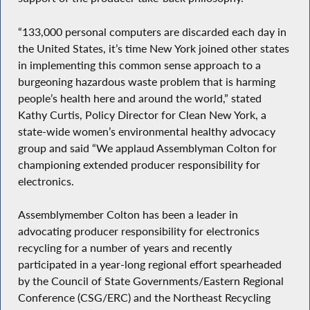
“133,000 personal computers are discarded each day in
the United States, it’s time New York joined other states
in implementing this common sense approach to a
burgeoning hazardous waste problem that is harming
people’s health here and around the world,” stated
Kathy Curtis, Policy Director for Clean New York, a
state-wide women’s environmental healthy advocacy
group and said “We applaud Assemblyman Colton for
championing extended producer responsibility for
electronics.
Assemblymember Colton has been a leader in
advocating producer responsibility for electronics
recycling for a number of years and recently
participated in a year-long regional effort spearheaded
by the Council of State Governments/Eastern Regional
Conference (CSG/ERC) and the Northeast Recycling