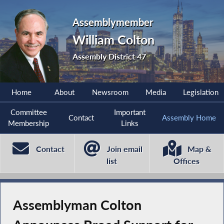
Assemblymember
William Colton
Assembly District 47
Home
About
Newsroom
Media
Legislation
Committee
Important
Contact
Assembly Home
Membership
Links
Contact
Join email
Map &
list
Offices
Assemblyman Colton