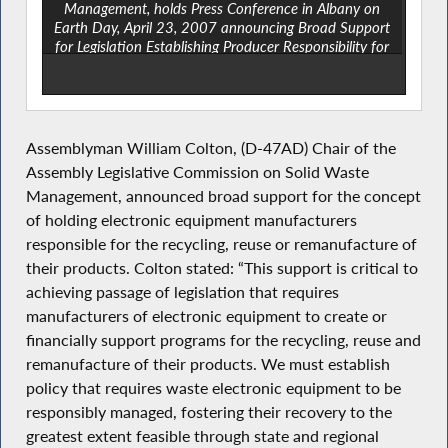
Management, holds Press Conference in Albany on
Earth Day, April 23, 2007 announcing Broad Support
for Legislation Establishing Producer Responsibility for
Electronic Equipment Recycling. Left to Right: Peter
Petit ,NYS Department of Conservation, Laura Haight,
Sr. Environmental Associate with NYPIRG, Sharon
Fisher, Member of the New York State Association for
Recycling, Reuse and Recovery, Donna Giliberto,
Assemblyman William Colton, (D-47AD) Chair of the
General Counsel to the NYS Conference of Mayors and
Assembly Legislative Commission on Solid Waste
Municipal Officials, Assemblyman William Colton at
Management, announced broad support for the concept
podium, Ted Potrikus, Retail Council of NY State. Kathy
Curtis, Policy Director for Clean New York, Mark
of holding electronic equipment manufacturers
Falconer of Hewlett Packard Government Affairs, Rona
responsible for the recycling, reuse or remanufacture of
Cohen, Senior Energy and Environment Policy Analyst
their products. Colton stated: “This support is critical to
for the Counsel of State Governments/Eastern Regional
achieving passage of legislation that requires
Conference, John Stooper, Sierra Club.
manufacturers of electronic equipment to create or
financially support programs for the recycling, reuse and
remanufacture of their products. We must establish
policy that requires waste electronic equipment to be
responsibly managed, fostering their recovery to the
greatest extent feasible through state and regional