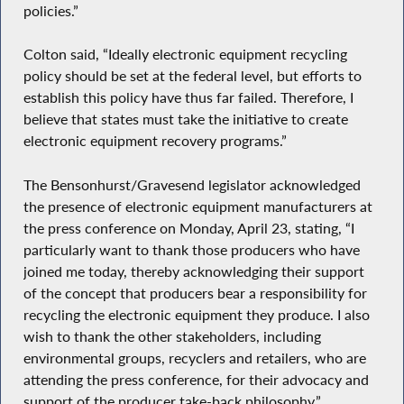
policies.”
Colton said, “Ideally electronic equipment recycling
policy should be set at the federal level, but efforts to
establish this policy have thus far failed. Therefore, I
believe that states must take the initiative to create
electronic equipment recovery programs.”
The Bensonhurst/Gravesend legislator acknowledged
the presence of electronic equipment manufacturers at
the press conference on Monday, April 23, stating, “I
particularly want to thank those producers who have
joined me today, thereby acknowledging their support
of the concept that producers bear a responsibility for
recycling the electronic equipment they produce. I also
wish to thank the other stakeholders, including
environmental groups, recyclers and retailers, who are
attending the press conference, for their advocacy and
support of the producer take-back philosophy.”