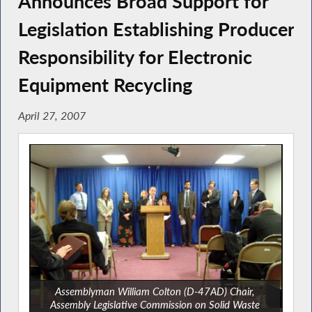
Announces Broad Support for
Legislation Establishing Producer
Responsibility for Electronic
Equipment Recycling
April 27, 2007
Assemblyman William Colton (D-47AD) Chair,
Assembly Legislative Commission on Solid Waste