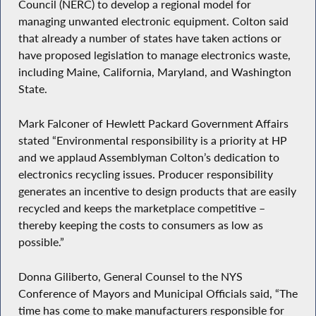
Council (NERC) to develop a regional model for
managing unwanted electronic equipment. Colton said
that already a number of states have taken actions or
have proposed legislation to manage electronics waste,
including Maine, California, Maryland, and Washington
State.
Mark Falconer of Hewlett Packard Government Affairs
stated “Environmental responsibility is a priority at HP
and we applaud Assemblyman Colton’s dedication to
electronics recycling issues. Producer responsibility
generates an incentive to design products that are easily
recycled and keeps the marketplace competitive –
thereby keeping the costs to consumers as low as
possible.”
Donna Giliberto, General Counsel to the NYS
Conference of Mayors and Municipal Officials said, “The
time has come to make manufacturers responsible for