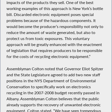
impacts of the products they sell. One of the best
working examples of this approach is New York’s bottle
bill. Discarded electronic equipment poses special
problems because of the hazardous components. It
would become the producer’s responsibility not only to
reduce the amount of waste generated, but also to
protect us from toxic exposures. This voluntary
approach will be greatly enhanced with the enactment
of legislation that requires producers to be responsible
for the costs of recycling electronic equipment.”
Assemblyman Colton noted that Governor Eliot Spitzer
and the State Legislature agreed to add two new staff
positions in the NYS Department of Environmental
Conservation to specifically work on electronics
recycling in the 2007-2008 budget recently passed in
Albany. Assemblyman Colton believes that the public
already supports the recovery of unwanted electronic
equipment. Colton stated, “We have seen tremendous