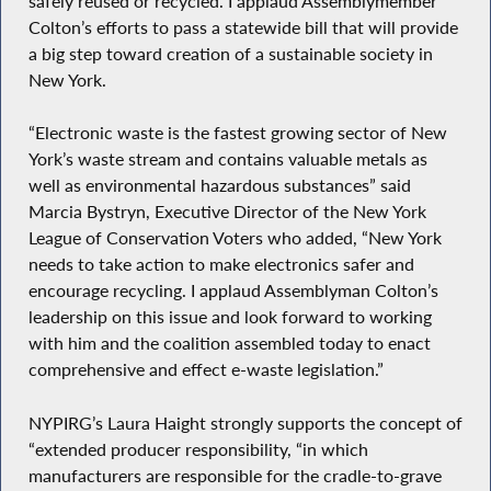
safely reused or recycled. I applaud Assemblymember
Colton’s efforts to pass a statewide bill that will provide
a big step toward creation of a sustainable society in
New York.
“Electronic waste is the fastest growing sector of New
York’s waste stream and contains valuable metals as
well as environmental hazardous substances” said
Marcia Bystryn, Executive Director of the New York
League of Conservation Voters who added, “New York
needs to take action to make electronics safer and
encourage recycling. I applaud Assemblyman Colton’s
leadership on this issue and look forward to working
with him and the coalition assembled today to enact
comprehensive and effect e-waste legislation.”
NYPIRG’s Laura Haight strongly supports the concept of
“extended producer responsibility, “in which
manufacturers are responsible for the cradle-to-grave