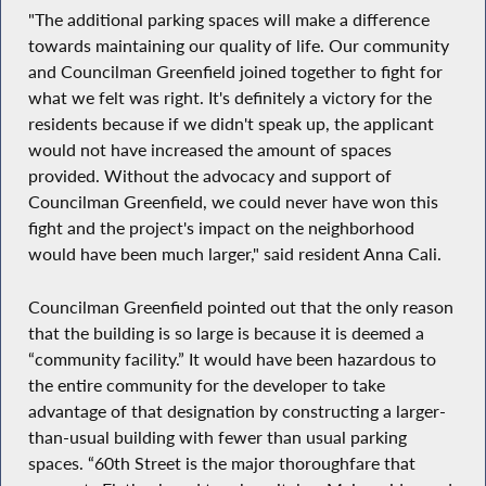
"The additional parking spaces will make a difference
towards maintaining our quality of life. Our community
and Councilman Greenfield joined together to fight for
what we felt was right. It's definitely a victory for the
residents because if we didn't speak up, the applicant
would not have increased the amount of spaces
provided. Without the advocacy and support of
Councilman Greenfield, we could never have won this
fight and the project's impact on the neighborhood
would have been much larger," said resident Anna Cali.
Councilman Greenfield pointed out that the only reason
that the building is so large is because it is deemed a
“community facility.” It would have been hazardous to
the entire community for the developer to take
advantage of that designation by constructing a larger-
than-usual building with fewer than usual parking
spaces. “60th Street is the major thoroughfare that