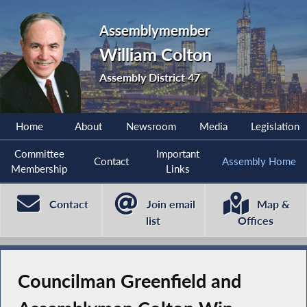
Assemblymember
William Colton
Assembly District 47
Home
About
Newsroom
Media
Legislation
Committee
Important
Contact
Assembly Home
Membership
Links
Contact
Join email
Map &
list
Offices
Councilman Greenfield and