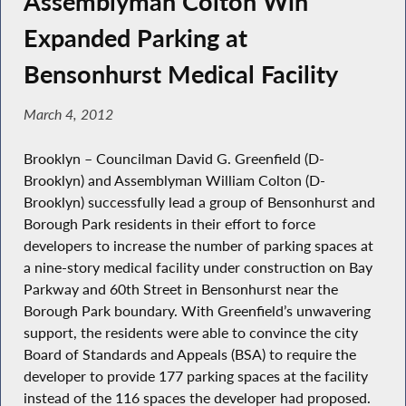
Assemblyman Colton Win
Expanded Parking at
Bensonhurst Medical Facility
March 4, 2012
Brooklyn – Councilman David G. Greenfield (D-
Brooklyn) and Assemblyman William Colton (D-
Brooklyn) successfully lead a group of Bensonhurst and
Borough Park residents in their effort to force
developers to increase the number of parking spaces at
a nine-story medical facility under construction on Bay
Parkway and 60th Street in Bensonhurst near the
Borough Park boundary. With Greenfield’s unwavering
support, the residents were able to convince the city
Board of Standards and Appeals (BSA) to require the
developer to provide 177 parking spaces at the facility
instead of the 116 spaces the developer had proposed.