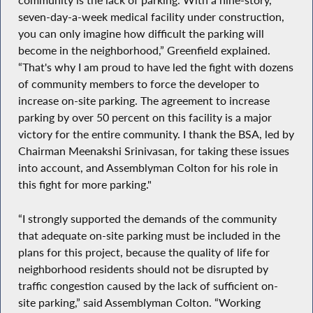
community is the lack of parking. With a nine-story,
seven-day-a-week medical facility under construction,
you can only imagine how difficult the parking will
become in the neighborhood,” Greenfield explained.
“That's why I am proud to have led the fight with dozens
of community members to force the developer to
increase on-site parking. The agreement to increase
parking by over 50 percent on this facility is a major
victory for the entire community. I thank the BSA, led by
Chairman Meenakshi Srinivasan, for taking these issues
into account, and Assemblyman Colton for his role in
this fight for more parking."
“I strongly supported the demands of the community
that adequate on-site parking must be included in the
plans for this project, because the quality of life for
neighborhood residents should not be disrupted by
traffic congestion caused by the lack of sufficient on-
site parking,” said Assemblyman Colton. “Working