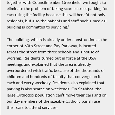
together with Councilmember Greenfield, we fought to
eliminate the problem of taking scarce street parking for
cars using the facility because this will benefit not only
residents, but also the patients and staff such a medical
building is committed to servicing.”
The building, which is already under construction at the
corner of 60th Street and Bay Parkway, is located
across the street from three schools and a house of
worship. Residents turned out in force at the BSA
meetings and explained that the area is already
overburdened with traffic because of the thousands of
children and hundreds of faculty that converge on it
each and every weekday. Residents also explained that
parking is also scarce on weekends. On Shabbos, the
large Orthodox population can’t move their cars and on
Sunday members of the sizeable Catholic parish use
their cars to attend services.