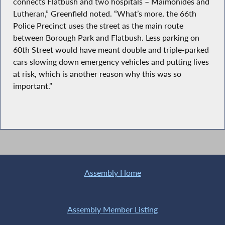
connects Flatbush and two hospitals – Maimonides and
Lutheran,” Greenfield noted. “What’s more, the 66th
Police Precinct uses the street as the main route
between Borough Park and Flatbush. Less parking on
60th Street would have meant double and triple-parked
cars slowing down emergency vehicles and putting lives
at risk, which is another reason why this was so
important.”
Assembly Home
Assembly Member Listing