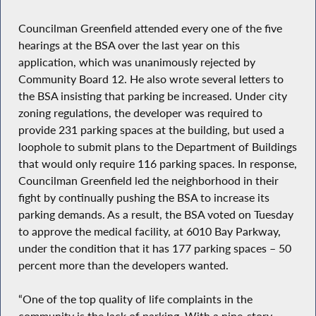
Councilman Greenfield attended every one of the five
hearings at the BSA over the last year on this
application, which was unanimously rejected by
Community Board 12. He also wrote several letters to
the BSA insisting that parking be increased. Under city
zoning regulations, the developer was required to
provide 231 parking spaces at the building, but used a
loophole to submit plans to the Department of Buildings
that would only require 116 parking spaces. In response,
Councilman Greenfield led the neighborhood in their
fight by continually pushing the BSA to increase its
parking demands. As a result, the BSA voted on Tuesday
to approve the medical facility, at 6010 Bay Parkway,
under the condition that it has 177 parking spaces – 50
percent more than the developers wanted.
“One of the top quality of life complaints in the