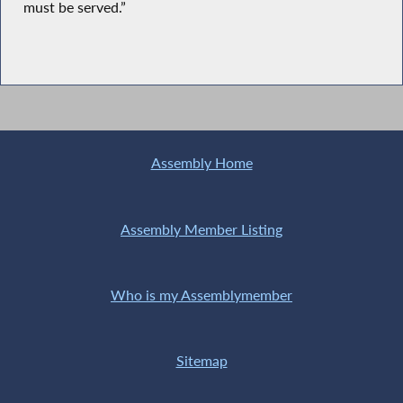
must be served.”
Assembly Home
Assembly Member Listing
Who is my Assemblymember
Sitemap