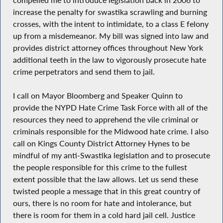
increase the penalty for swastika scrawling and burning
crosses, with the intent to intimidate, to a class E felony
up from a misdemeanor. My bill was signed into law and
provides district attorney offices throughout New York
additional teeth in the law to vigorously prosecute hate
crime perpetrators and send them to jail.
I call on Mayor Bloomberg and Speaker Quinn to
provide the NYPD Hate Crime Task Force with all of the
resources they need to apprehend the vile criminal or
criminals responsible for the Midwood hate crime. I also
call on Kings County District Attorney Hynes to be
mindful of my anti-Swastika legislation and to prosecute
the people responsible for this crime to the fullest
extent possible that the law allows. Let us send these
twisted people a message that in this great country of
ours, there is no room for hate and intolerance, but
there is room for them in a cold hard jail cell. Justice