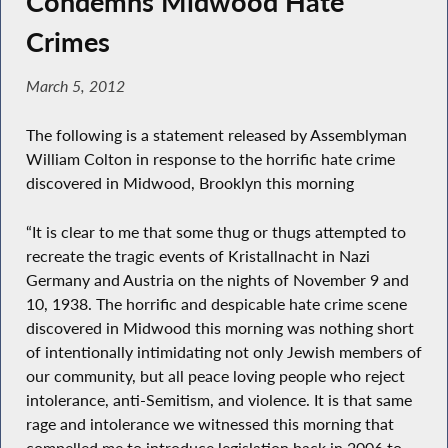
Condemns Midwood Hate
Crimes
March 5, 2012
The following is a statement released by Assemblyman
William Colton in response to the horrific hate crime
discovered in Midwood, Brooklyn this morning
“It is clear to me that some thug or thugs attempted to
recreate the tragic events of Kristallnacht in Nazi
Germany and Austria on the nights of November 9 and
10, 1938. The horrific and despicable hate crime scene
discovered in Midwood this morning was nothing short
of intentionally intimidating not only Jewish members of
our community, but all peace loving people who reject
intolerance, anti-Semitism, and violence. It is that same
rage and intolerance we witnessed this morning that
compelled me to introduce legislation back in 2006 to