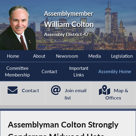
Assemblymember
William Colton
Assembly District 47
Home
About
Newsroom
Media
Legislation
Committee
Important
Contact
Assembly Home
Membership
Links
Contact
Join email
Map &
list
Offices
Assemblyman Colton Strongly