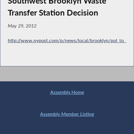
Southwest Brooklyn Waste
Transfer Station Decision
May 29, 2012
http://www.nypost.com/p/news/local/brooklyn/pol_to_su
Assembly Home
Assembly Member Listing