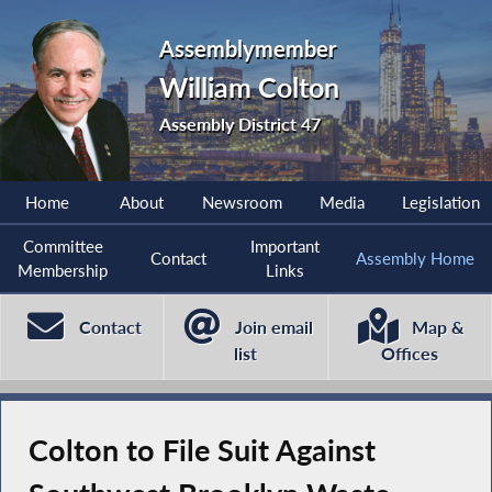
Assemblymember
William Colton
Assembly District 47
Home
About
Newsroom
Media
Legislation
Committee
Important
Contact
Assembly Home
Membership
Links
Contact
Join email
Map &
list
Offices
Colton to File Suit Against