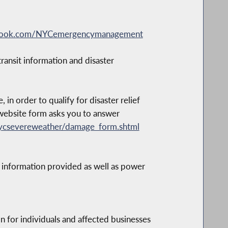
ebook.com/NYCemergencymanagement
ansit information and disaster
 order to qualify for disaster relief
s website form asks you to answer
ycsevereweather/damage_form.shtml
 information provided as well as power
n for individuals and affected businesses