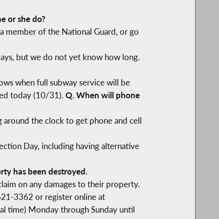
he or she do?
r a member of the National Guard, or go
days, but we do not yet know how long.
ows when full subway service will be
ored today (10/31).
Q. When will phone
 around the clock to get phone and cell
ction Day, including having alternative
rty has been destroyed.
claim on any damages to their property.
621-3362 or register online at
ocal time) Monday through Sunday until