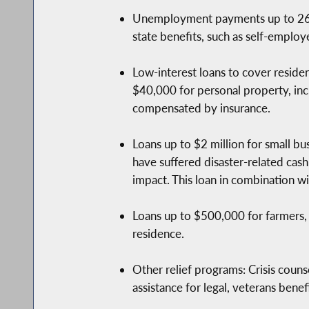
Unemployment payments up to 26 we
state benefits, such as self-employ
Low-interest loans to cover reside
$40,000 for personal property, incl
compensated by insurance.
Loans up to $2 million for small bus
have suffered disaster-related cas
impact. This loan in combination wi
Loans up to $500,000 for farmers, 
residence.
Other relief programs: Crisis counse
assistance for legal, veterans benef