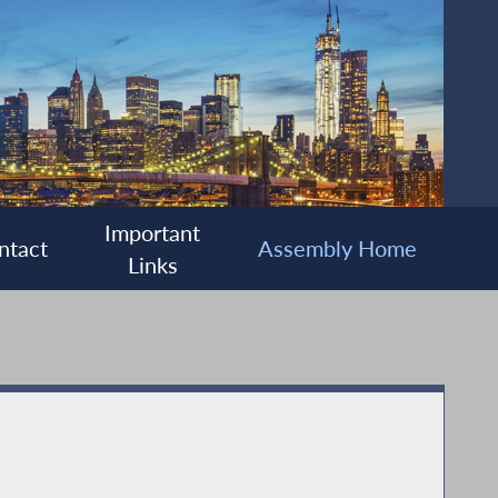
Important
ntact
Assembly Home
Links