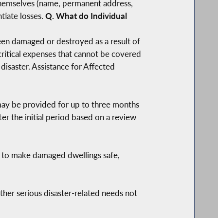
 themselves (name, permanent address,
tiate losses.
Q. What do Individual
 been damaged or destroyed as a result of
 critical expenses that cannot be covered
disaster. Assistance for Affected
 may be provided for up to three months
r the initial period based on a review
e to make damaged dwellings safe,
ther serious disaster-related needs not