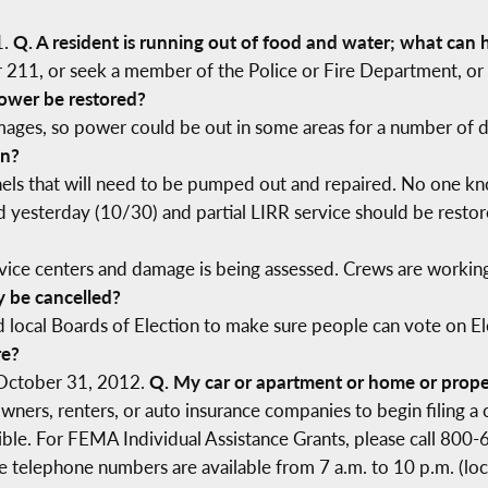
1.
Q. A resident is running out of food and water; what can 
or 211, or seek a member of the Police or Fire Department, o
ower be restored?
amages, so power could be out in some areas for a number of 
in?
els that will need to be pumped out and repaired. No one kn
ed yesterday (10/30) and partial LIRR service should be rest
vice centers and damage is being assessed. Crews are working
y be cancelled?
 local Boards of Election to make sure people can vote on Ele
re?
 October 31, 2012.
Q. My car or apartment or home or prope
ners, renters, or auto insurance companies to begin filing a 
ible. For FEMA Individual Assistance Grants, please call 800-
ree telephone numbers are available from 7 a.m. to 10 p.m. (l