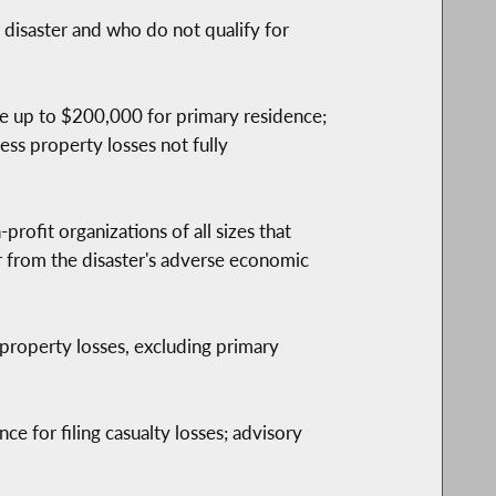
isaster and who do not qualify for
ble up to $200,000 for primary residence;
ess property losses not fully
profit organizations of all sizes that
r from the disaster's adverse economic
property losses, excluding primary
ce for filing casualty losses; advisory