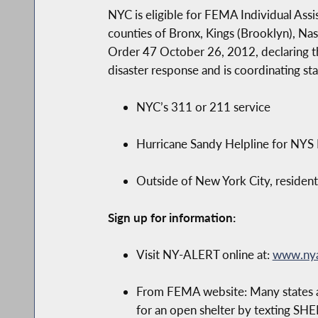
NYC is eligible for FEMA Individual Assi
counties of Bronx, Kings (Brooklyn), N
Order 47 October 26, 2012, declaring th
disaster response and is coordinating st
NYC’s 311 or 211 service
Hurricane Sandy Helpline for NY
Outside of New York City, resident
Sign up for information:
Visit NY-ALERT online at:
www.nya
From FEMA website: Many states al
for an open shelter by texting SH