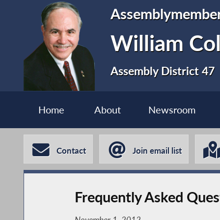
Assemblymembe
William Co
Assembly District 47
Home
About
Newsroom
Contact
Join email list
Frequently Asked Ques
November 1, 2012