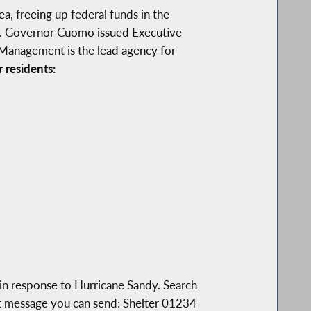
a, freeing up federal funds in the
ns. Governor Cuomo issued Executive
 Management is the lead agency for
 residents:
in response to Hurricane Sandy. Search
t message you can send: Shelter 01234