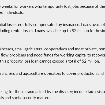
eks for workers who temporarily lost jobs because of the d
ed individuals.
ntial losses not fully compensated by insurance. Loans availa
uding renter losses. Loans available up to $2 million for busin
inesses, small agricultural cooperatives and most private, non-
h flow problems and need funds for working capital to recove
th a property loss loan cannot exceed a total of $2 million.
ranchers and aquaculture operators to cover production and 
ling for those traumatized by the disaster; income tax assistan
its and social security matters.