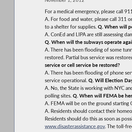
For a medical emergency, please call 91
A. For food and water, please call 311 
to a shelter for supplies.
Q. When will p
A. ConEd and LIPA are still assessing d
Q. When will the subways operate aga
A. There has been flooding of some tunn
restored. Partial bus service was restor
service or cell service be restored?
A. There has been flooding of phone ser
service operational.
Q. Will Election Da
A. No, the State is working with NYC and
polling sites.
Q. When will FEMA be he
A. FEMA will be on the ground starting
A. Residents should contact their homeow
Residents should do this as soon as poss
www.disasterassistance.gov
. The toll-f