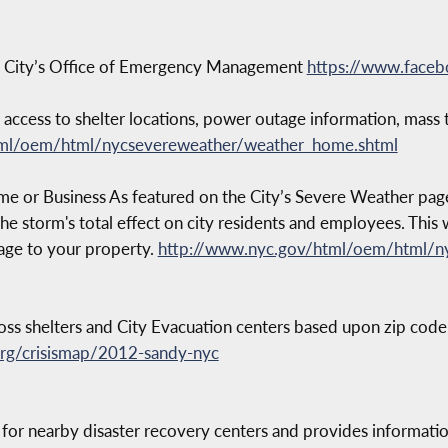
k City’s Office of Emergency Management
https://www.fac
cess to shelter locations, power outage information, mass tr
tml/oem/html/nycsevereweather/weather_home.shtml
r Business As featured on the City’s Severe Weather page, in
the storm's total effect on city residents and employees. Thi
age to your property.
http://www.nyc.gov/html/oem/html/n
oss shelters and City Evacuation centers based upon zip code
org/crisismap/2012-sandy-nyc
 for nearby disaster recovery centers and provides informatio