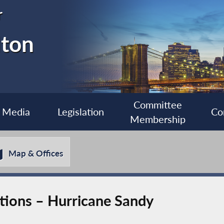
r
lton
Committee
Media
Legislation
Co
Membership
Map & Offices
tions – Hurricane Sandy