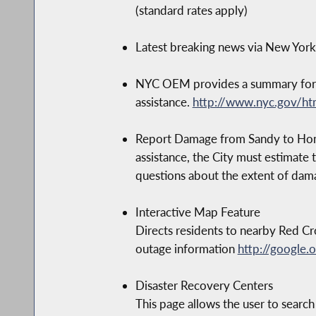
(standard rates apply)
Latest breaking news via New Yor
NYC OEM provides a summary for ac
assistance.
http://www.nyc.gov/h
Report Damage from Sandy to Home o
assistance, the City must estimate 
questions about the extent of dam
Interactive Map Feature
Directs residents to nearby Red Cr
outage information
http://google.
Disaster Recovery Centers
This page allows the user to search