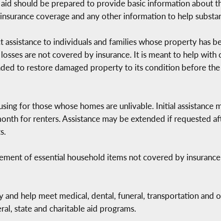
for aid should be prepared to provide basic information about
insurance coverage and any other information to help substan
rect assistance to individuals and families whose property has
 losses are not covered by insurance. It is meant to help with
ended to restore damaged property to its condition before the 
ing for those whose homes are unlivable. Initial assistance
nth for renters. Assistance may be extended if requested afte
s.
cement of essential household items not covered by insuranc
 and help meet medical, dental, funeral, transportation and o
al, state and charitable aid programs.