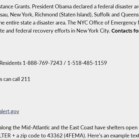
stance Grants. President Obama declared a federal disaster are
assau, New York, Richmond (Staten Island), Suffolk and Quee
e entire state a disaster area. The NYC Office of Emergency
ate and federal recovery efforts in New York City.
Contacts for
S Residents 1-888-769-7243 / 1-518-485-1159
s can call 211
lert.gov
ong the Mid-Atlantic and the East Coast have shelters open 
ELTER + a zip code to 43362 (4FEMA). Here’s an example tex