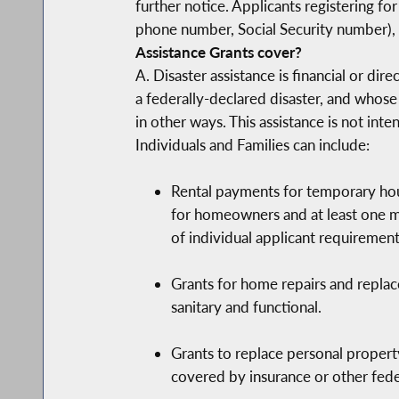
further notice. Applicants registering 
phone number, Social Security number), 
Assistance Grants cover?
A. Disaster assistance is financial or di
a federally-declared disaster, and whose
in other ways. This assistance is not int
Individuals and Families can include:
Rental payments for temporary hous
for homeowners and at least one mo
of individual applicant requirement
Grants for home repairs and repla
sanitary and functional.
Grants to replace personal property
covered by insurance or other feder