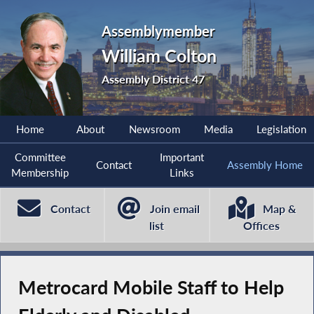
Assemblymember
William Colton
Assembly District 47
Home
About
Newsroom
Media
Legislation
Committee
Important
Contact
Assembly Home
Membership
Links
Contact
Join email
Map &
list
Offices
Metrocard Mobile Staff to Help