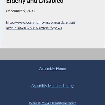
Elderly and Disabled
December 5, 2012
http://www.communitym.com/article.asp?
article_id=102631&article_type=0
Assembly Home
Assembly Member Listing
Who is my Assemblymember