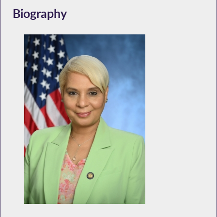
Biography