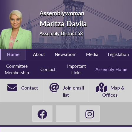
Assemblywoman
Maritza Davila
Assembly District 53
Home
About
Newsroom
Media
Legislation
Committee
Important
Contact
Assembly Home
Membership
Links
Contact
Join email
Map &
list
Offices