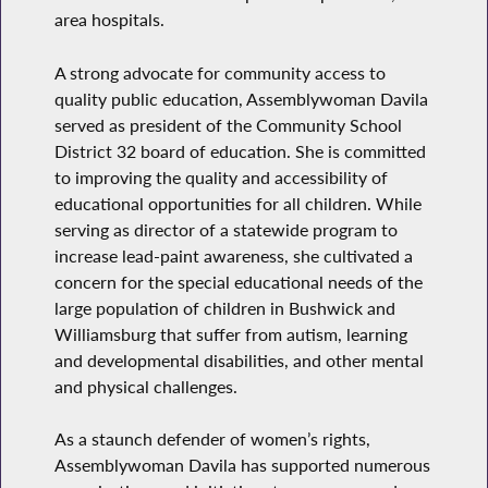
area hospitals.
A strong advocate for community access to
quality public education, Assemblywoman Davila
served as president of the Community School
District 32 board of education. She is committed
to improving the quality and accessibility of
educational opportunities for all children. While
serving as director of a statewide program to
increase lead-paint awareness, she cultivated a
concern for the special educational needs of the
large population of children in Bushwick and
Williamsburg that suffer from autism, learning
and developmental disabilities, and other mental
and physical challenges.
As a staunch defender of women’s rights,
Assemblywoman Davila has supported numerous