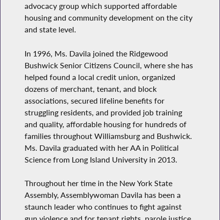
advocacy group which supported affordable
housing and community development on the city
and state level.
In 1996, Ms. Davila joined the Ridgewood
Bushwick Senior Citizens Council, where she has
helped found a local credit union, organized
dozens of merchant, tenant, and block
associations, secured lifeline benefits for
struggling residents, and provided job training
and quality, affordable housing for hundreds of
families throughout Williamsburg and Bushwick.
Ms. Davila graduated with her AA in Political
Science from Long Island University in 2013.
Throughout her time in the New York State
Assembly, Assemblywoman Davila has been a
staunch leader who continues to fight against
gun violence and for tenant rights, parole justice,