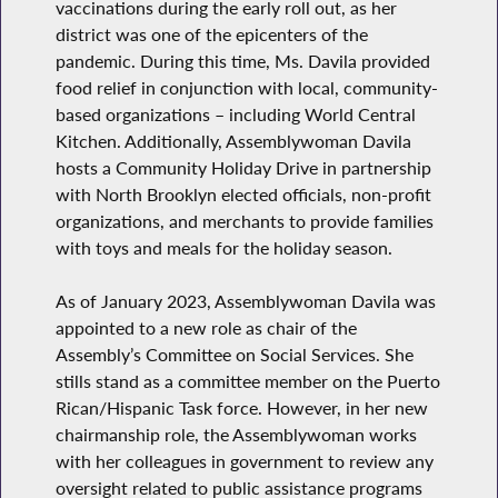
vaccinations during the early roll out, as her
district was one of the epicenters of the
pandemic. During this time, Ms. Davila provided
food relief in conjunction with local, community-
based organizations – including World Central
Kitchen. Additionally, Assemblywoman Davila
hosts a Community Holiday Drive in partnership
with North Brooklyn elected officials, non-profit
organizations, and merchants to provide families
with toys and meals for the holiday season.
As of January 2023, Assemblywoman Davila was
appointed to a new role as chair of the
Assembly’s Committee on Social Services. She
stills stand as a committee member on the Puerto
Rican/Hispanic Task force. However, in her new
chairmanship role, the Assemblywoman works
with her colleagues in government to review any
oversight related to public assistance programs