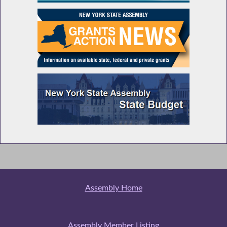
Assembly Home
Assembly Member Listing