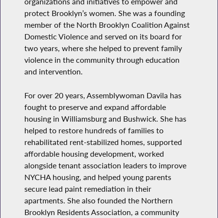
organizations and initiatives to empower and
protect Brooklyn’s women. She was a founding
member of the North Brooklyn Coalition Against
Domestic Violence and served on its board for
two years, where she helped to prevent family
violence in the community through education
and intervention.
For over 20 years, Assemblywoman Davila has
fought to preserve and expand affordable
housing in Williamsburg and Bushwick. She has
helped to restore hundreds of families to
rehabilitated rent-stabilized homes, supported
affordable housing development, worked
alongside tenant association leaders to improve
NYCHA housing, and helped young parents
secure lead paint remediation in their
apartments. She also founded the Northern
Brooklyn Residents Association, a community