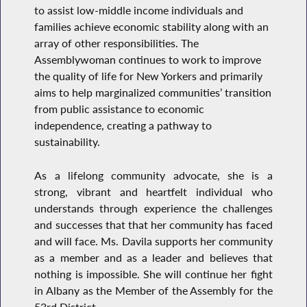
to assist low-middle income individuals and
families achieve economic stability along with an
array of other responsibilities. The
Assemblywoman continues to work to improve
the quality of life for New Yorkers and primarily
aims to help marginalized communities’ transition
from public assistance to economic
independence, creating a pathway to
sustainability.
As a lifelong community advocate, she is a
strong, vibrant and heartfelt individual who
understands through experience the challenges
and successes that that her community has faced
and will face. Ms. Davila supports her community
as a member and as a leader and believes that
nothing is impossible. She will continue her fight
in Albany as the Member of the Assembly for the
53rd District.