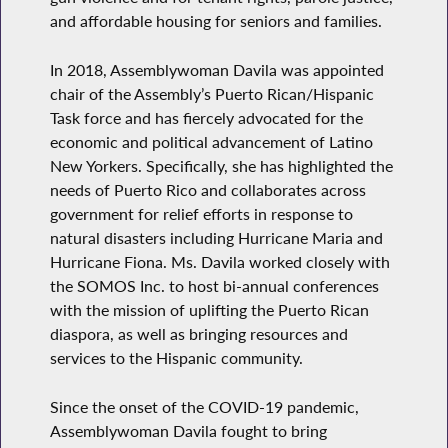
and affordable housing for seniors and families.
In 2018, Assemblywoman Davila was appointed
chair of the Assembly’s Puerto Rican/Hispanic
Task force and has fiercely advocated for the
economic and political advancement of Latino
New Yorkers. Specifically, she has highlighted the
needs of Puerto Rico and collaborates across
government for relief efforts in response to
natural disasters including Hurricane Maria and
Hurricane Fiona. Ms. Davila worked closely with
the SOMOS Inc. to host bi-annual conferences
with the mission of uplifting the Puerto Rican
diaspora, as well as bringing resources and
services to the Hispanic community.
Since the onset of the COVID-19 pandemic,
Assemblywoman Davila fought to bring