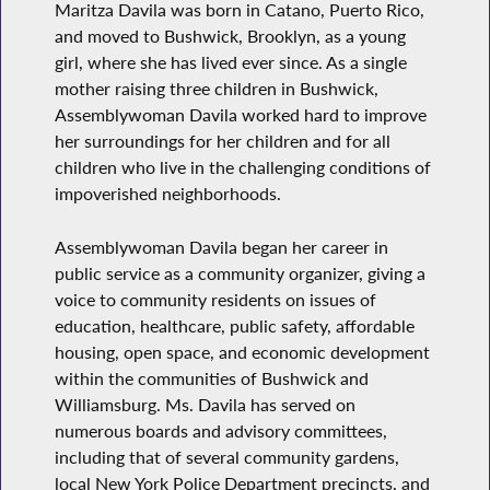
Maritza Davila was born in Catano, Puerto Rico,
and moved to Bushwick, Brooklyn, as a young
girl, where she has lived ever since. As a single
mother raising three children in Bushwick,
Assemblywoman Davila worked hard to improve
her surroundings for her children and for all
children who live in the challenging conditions of
impoverished neighborhoods.
Assemblywoman Davila began her career in
public service as a community organizer, giving a
voice to community residents on issues of
education, healthcare, public safety, affordable
housing, open space, and economic development
within the communities of Bushwick and
Williamsburg. Ms. Davila has served on
numerous boards and advisory committees,
including that of several community gardens,
local New York Police Department precincts, and