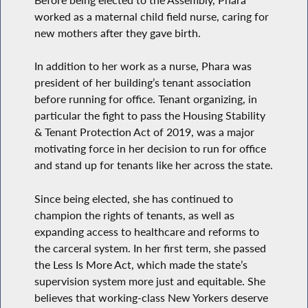
worked as a maternal child field nurse, caring for
new mothers after they gave birth.
In addition to her work as a nurse, Phara was
president of her building’s tenant association
before running for office. Tenant organizing, in
particular the fight to pass the Housing Stability
& Tenant Protection Act of 2019, was a major
motivating force in her decision to run for office
and stand up for tenants like her across the state.
Since being elected, she has continued to
champion the rights of tenants, as well as
expanding access to healthcare and reforms to
the carceral system. In her first term, she passed
the Less Is More Act, which made the state’s
supervision system more just and equitable. She
believes that working-class New Yorkers deserve