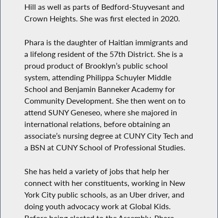
Hill as well as parts of Bedford-Stuyvesant and
Crown Heights. She was first elected in 2020.
Phara is the daughter of Haitian immigrants and
a lifelong resident of the 57th District. She is a
proud product of Brooklyn’s public school
system, attending Philippa Schuyler Middle
School and Benjamin Banneker Academy for
Community Development. She then went on to
attend SUNY Geneseo, where she majored in
international relations, before obtaining an
associate’s nursing degree at CUNY City Tech and
a BSN at CUNY School of Professional Studies.
She has held a variety of jobs that help her
connect with her constituents, working in New
York City public schools, as an Uber driver, and
doing youth advocacy work at Global Kids.
Before being elected to the Assembly, Phara