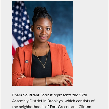
Phara Souffrant Forrest represents the 57th
Assembly District in Brooklyn, which consists of
the neighborhoods of Fort Greene and Clinton