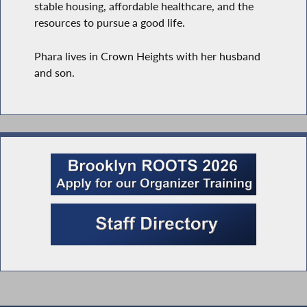
stable housing, affordable healthcare, and the
resources to pursue a good life.
Phara lives in Crown Heights with her husband
and son.