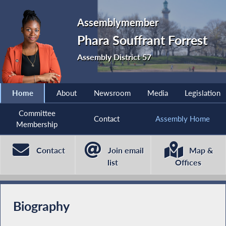
Assemblymember
Phara Souffrant Forrest
Assembly District 57
Home
About
Newsroom
Media
Legislation
Committee
Contact
Assembly Home
Membership
Contact
Join email
Map &
list
Offices
Biography