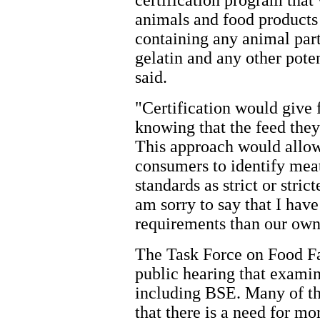
certification program that 
animals and food products 
containing any animal part
gelatin and any other pote
said.
"Certification would give 
knowing that the feed they
This approach would allow 
consumers to identify meat
standards as strict or stri
am sorry to say that I ha
requirements than our own
The Task Force on Food Fa
public hearing that examin
including BSE. Many of th
that there is a need for m