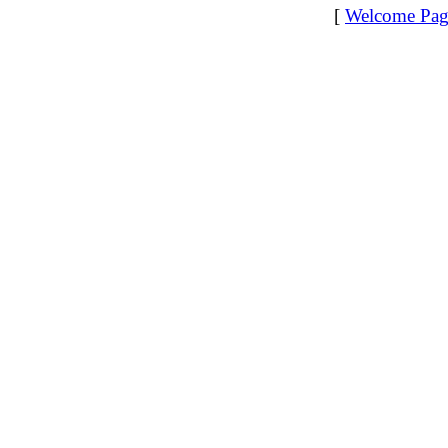
[
Welcome Pag