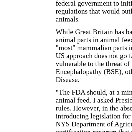
federal government to init
regulations that would out
animals.
While Great Britain has b
animal parts in animal fee
"most" mammalian parts in
US approach does not go fa
vulnerable to the threat 
Encephalopathy (BSE), o
Disease.
"The FDA should, at a min
animal feed. I asked Pres
rules. However, in the abs
introducing legislation fo
NYS Department of Agricul