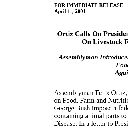
FOR IMMEDIATE RELEASE
April 11, 2001
Ortiz Calls On Presid
On Livestock 
Assemblyman Introduces 
Food
Aga
Assemblyman Felix Ortiz, 
on Food, Farm and Nutritio
George Bush impose a fede
containing animal parts t
Disease. In a letter to Pre