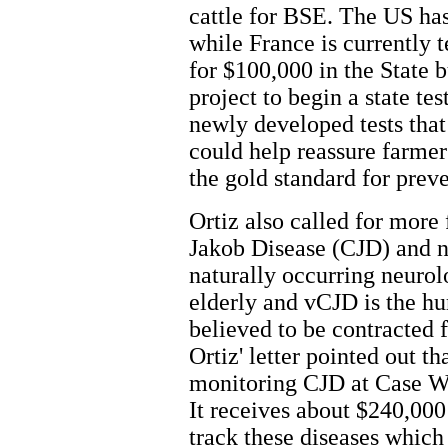
cattle for BSE. The US has
while France is currently 
for $100,000 in the State 
project to begin a state te
newly developed tests that
could help reassure farme
the gold standard for prev
Ortiz also called for more 
Jakob Disease (CJD) and n
naturally occurring neurol
elderly and vCJD is the 
believed to be contracted 
Ortiz' letter pointed out t
monitoring CJD at Case We
It receives about $240,000 
track these diseases which