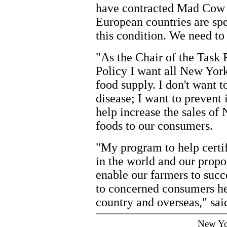
have contracted Mad Cow 
European countries are spe
this condition. We need t
"As the Chair of the Task
Policy I want all New York
food supply. I don't want t
disease; I want to prevent 
help increase the sales o
foods to our consumers.
"My program to help certi
in the world and our prop
enable our farmers to succ
to concerned consumers he
country and overseas," sai
New Yo