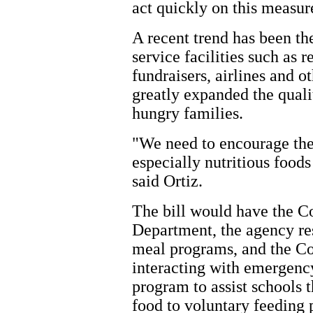
act quickly on this measure
A recent trend has been th
service facilities such as 
fundraisers, airlines and 
greatly expanded the quali
hungry families.
"We need to encourage the
especially nutritious food
said Ortiz.
The bill would have the C
Department, the agency re
meal programs, and the Co
interacting with emergenc
program to assist schools 
food to voluntary feeding