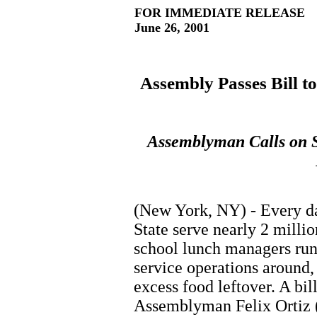
FOR IMMEDIATE RELEASE
June 26, 2001
Assembly Passes Bill t
Assemblyman Calls on S
(New York, NY) - Every da
State serve nearly 2 milli
school lunch managers run
service operations around,
excess food leftover. A bi
Assemblyman Felix Ortiz (