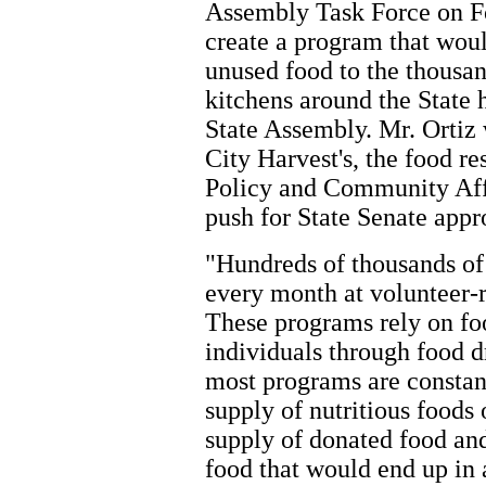
Assembly Task Force on Fo
create a program that woul
unused food to the thousan
kitchens around the State
State Assembly. Mr. Ortiz
City Harvest's, the food re
Policy and Community Affa
push for State Senate appr
"Hundreds of thousands of
every month at volunteer
These programs rely on fo
individuals through food d
most programs are constan
supply of nutritious foods
supply of donated food and
food that would end up in a