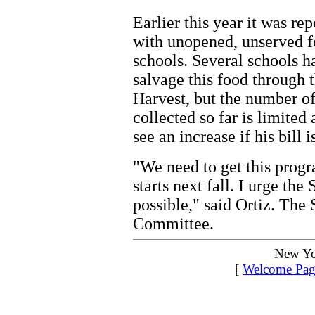
Earlier this year it was re
with unopened, unserved 
schools. Several schools 
salvage this food through 
Harvest, but the number o
collected so far is limited
see an increase if his bill 
"We need to get this prog
starts next fall. I urge the 
possible," said Ortiz. The 
Committee.
New Yo
[
Welcome Pag