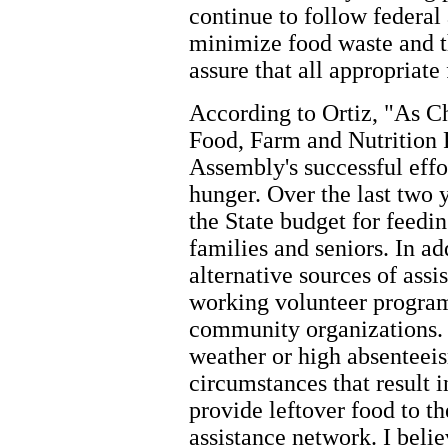
continue to follow federal 
minimize food waste and 
assure that all appropriate
According to Ortiz, "As C
Food, Farm and Nutrition P
Assembly's successful effo
hunger. Over the last two 
the State budget for feedi
families and seniors. In ad
alternative sources of assi
working volunteer program
community organizations.
weather or high absenteei
circumstances that result 
provide leftover food to 
assistance network. I belie