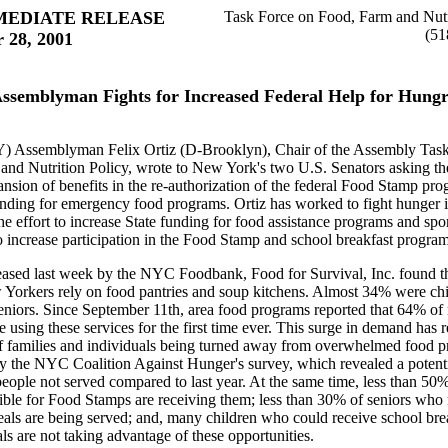
MEDIATE RELEASE
Task Force on Food, Farm and Nutr
(51
 28, 2001
ssemblyman Fights for Increased Federal Help for Hung
) Assemblyman Felix Ortiz (D-Brooklyn), Chair of the Assembly Tas
and Nutrition Policy, wrote to New York's two U.S. Senators asking t
nsion of benefits in the re-authorization of the federal Food Stamp pr
unding for emergency food programs. Ortiz has worked to fight hunger
he effort to increase State funding for food assistance programs and sp
to increase participation in the Food Stamp and school breakfast program
leased last week by the NYC Foodbank, Food for Survival, Inc. found t
 Yorkers rely on food pantries and soup kitchens. Almost 34% were ch
niors. Since September 11th, area food programs reported that 64% of
re using these services for the first time ever. This surge in demand has r
f families and individuals being turned away from overwhelmed food p
y the NYC Coalition Against Hunger's survey, which revealed a poten
people not served compared to last year. At the same time, less than 5
gible for Food Stamps are receiving them; less than 30% of seniors wh
eals are being served; and, many children who could receive school bre
 are not taking advantage of these opportunities.