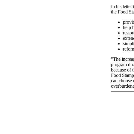
In his lette
the Food St
provi
help b
restor
exten
simpli
refor
"The increas
program drop
because of 
Food Stamp 
can choose n
overburdene