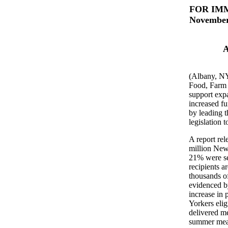
FOR IM
November
A
(Albany, NY
Food, Farm 
support expa
increased f
by leading t
legislation 
A report re
million New
21% were se
recipients a
thousands o
evidenced b
increase in 
Yorkers eli
delivered m
summer meals