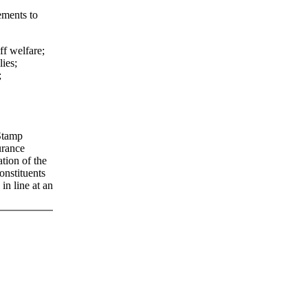
ements to
ff welfare;
lies;
;
 Stamp
urance
tion of the
nstituents
in line at an