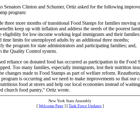
r to Senators Clinton and Schumer, Ortiz asked for the following improv
amp program:
de three more months of transitional Food Stamps for families moving o
enefits keep up with inflation and address the needs of the poorest fami
e eligibility for low-income working legal immigrants and their families
d time limits for unemployed adults by an additional three months;
fy the program for state administrators and participating families; and,
m the Quality Control system.
ed reliance on donated food has occurred as participation in the Food
ped. Too many families, especially immigrants, lost their nutrition ins
the changes made to Food Stamps as part of welfare reform. Reauthoriza
program is occurring and we need to make improvements so that our co
utritious food at stores and help our local economies instead of waiting 
d church food pantry," Ortiz wrote.
New York State Assembly
[
Welcome Page
] [
Task Force Updates
]