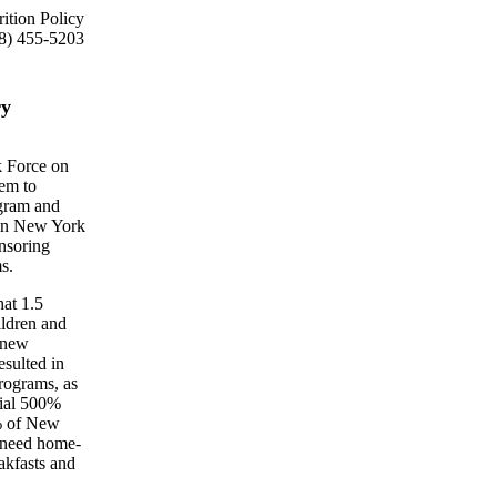
ition Policy
8) 455-5203
ry
k Force on
hem to
ogram and
 in New York
onsoring
s.
hat 1.5
ildren and
 new
esulted in
rograms, as
tial 500%
0% of New
o need home-
akfasts and